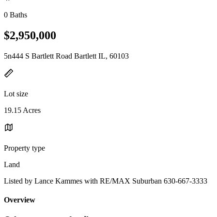
0 Baths
$2,950,000
5n444 S Bartlett Road Bartlett IL, 60103
Lot size
19.15 Acres
Property type
Land
Listed by Lance Kammes with RE/MAX Suburban 630-667-3333
Overview