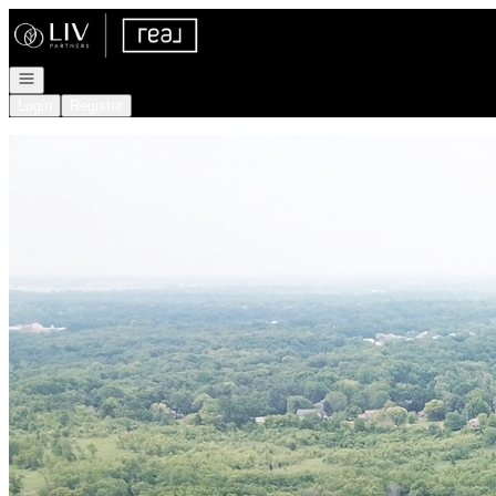
Go to: Homepage
Open navigation
Login
Register