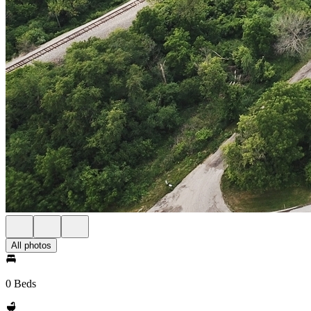
All photos
0 Beds