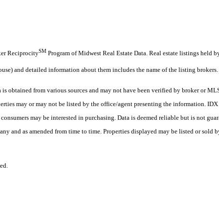
SM
oker Reciprocity
Program of Midwest Real Estate Data. Real estate listings held b
ouse) and detailed information about them includes the name of the listing brokers.
s obtained from various sources and may not have been verified by broker or MLS
erties may or may not be listed by the office/agent presenting the information. ID
es consumers may be interested in purchasing. Data is deemed reliable but is not
any and as amended from time to time. Properties displayed may be listed or sold by
ed.
.