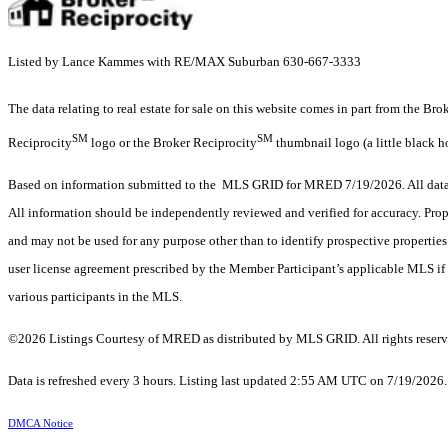
Listed by Lance Kammes with RE/MAX Suburban 630-667-3333
The data relating to real estate for sale on this website comes in part from the Br
SM
SM
Reciprocity
logo or the Broker Reciprocity
thumbnail logo (a little black h
Based on information submitted to the MLS GRID for MRED 7/19/2026. All data i
All information should be independently reviewed and verified for accuracy. Prop
and may not be used for any purpose other than to identify prospective properti
user license agreement prescribed by the Member Participant’s applicable MLS if 
various participants in the MLS.
©2026 Listings Courtesy of MRED as distributed by MLS GRID. All rights reserv
Data is refreshed every 3 hours. Listing last updated 2:55 AM UTC on 7/19/2026
DMCA Notice