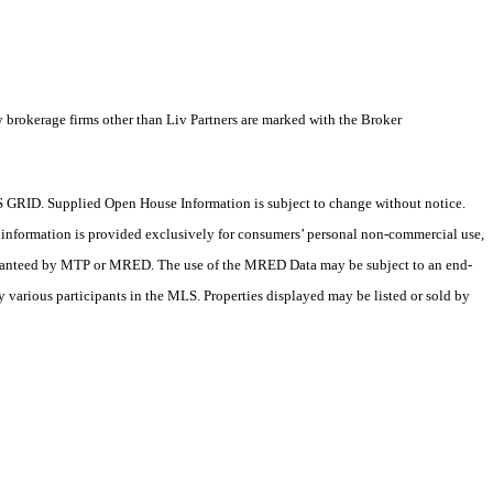
y brokerage firms other than Liv Partners are marked with the Broker
 GRID. Supplied Open House Information is subject to change without notice.
X information is provided exclusively for consumers’ personal non-commercial use,
 guaranteed by MTP or MRED. The use of the MRED Data may be subject to an end-
 various participants in the MLS. Properties displayed may be listed or sold by