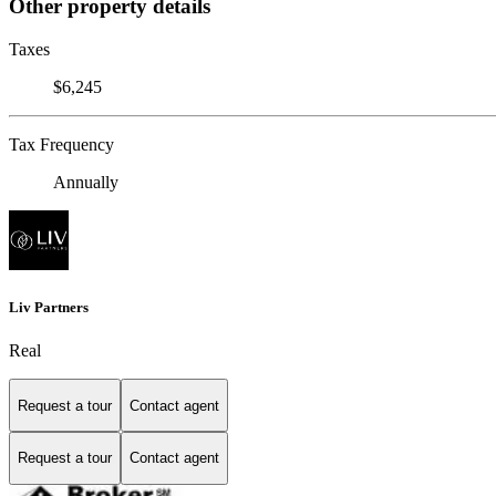
Other property details
Taxes
$6,245
Tax Frequency
Annually
Liv Partners
Real
Request a tour
Contact agent
Request a tour
Contact agent