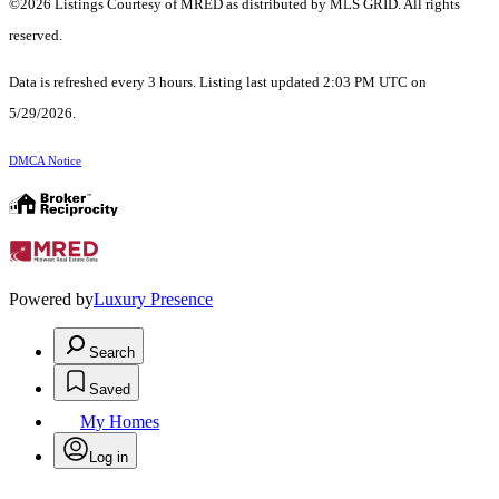
©2026 Listings Courtesy of MRED as distributed by MLS GRID. All rights
reserved.
Data is refreshed every 3 hours. Listing last updated 2:03 PM UTC on
5/29/2026.
DMCA Notice
Powered by
Luxury Presence
Search
Saved
My Homes
Log in