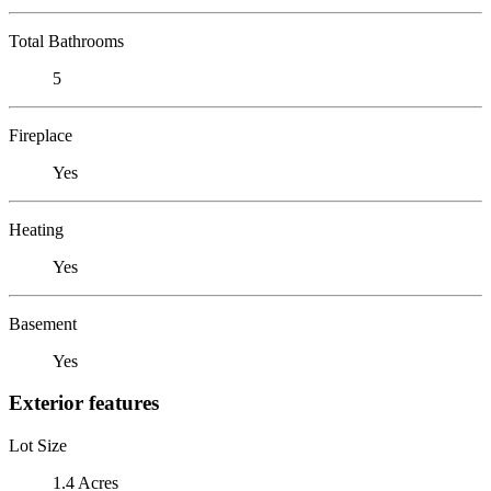
Total Bathrooms
5
Fireplace
Yes
Heating
Yes
Basement
Yes
Exterior features
Lot Size
1.4 Acres