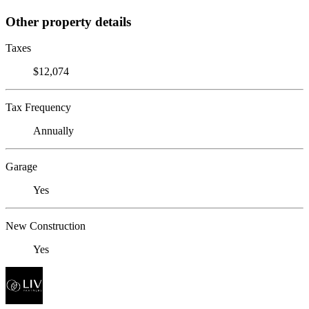
Other property details
Taxes
$12,074
Tax Frequency
Annually
Garage
Yes
New Construction
Yes