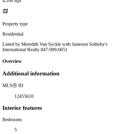
4,100 sqft
Property type
Residential
Listed by Meredith Van Syckle with Jameson Sotheby's
International Realty 847-909-0651
Overview
Additional information
MLS
Ⓡ
ID
12455610
Interior features
Bedrooms
5