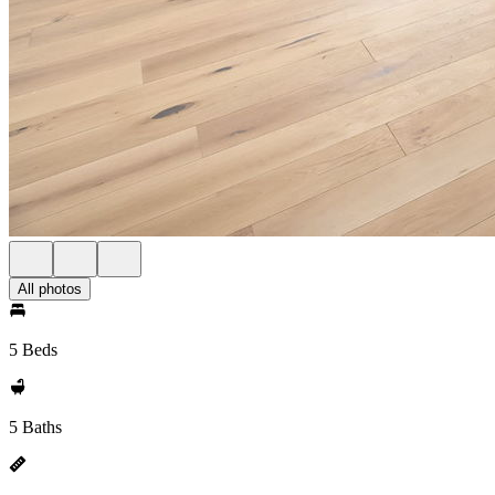
All photos
5 Beds
5 Baths