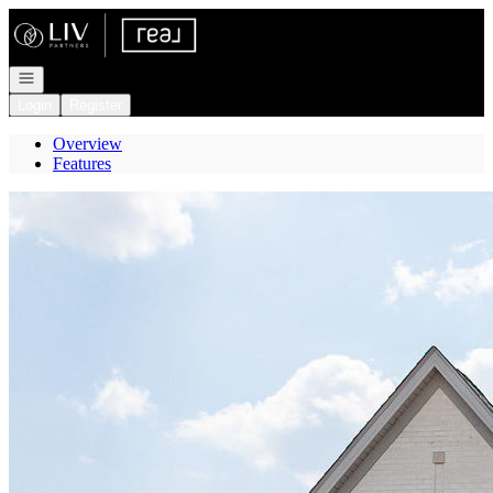
Go to: Homepage
Open navigation
Login
Register
Overview
Features