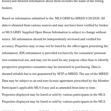
house) and detailed information about them includes the name of the listing
brokers.
Based on information submitted to the MLS GRID for MRED 5/29/2026. All
data is obtained from various sources and may not have been verified by broker
or MLS GRID. Supplied Open House Information is subject to change without
notice. All information should be independently reviewed and verified for
accuracy. Properties may or may not be listed by the office/agent presenting the
information. IDX information is provided exclusively for consumers’ personal
non-commercial use, and may not be used for any purpose other than to identify
prospective properties consumers may be interested in purchasing. Data is
deemed reliable but is not guaranteed by MTP or MRED. The use of the MRED
Data may be subject to an end-user license agreement prescribed by the Member
Participant’s applicable MLS if any and as amended from time to time.
Properties displayed may be listed or sold by various participants in the MLS.
Properties displayed may be listed or sold by various participants in the MLS.