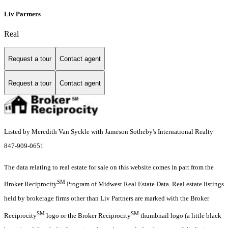
Liv Partners
Real
Request a tour
Contact agent
Request a tour
Contact agent
Listed by Meredith Van Syckle with Jameson Sotheby's International Realty
847-909-0651
The data relating to real estate for sale on this website comes in part from the
SM
Broker Reciprocity
Program of Midwest Real Estate Data. Real estate listings
held by brokerage firms other than Liv Partners are marked with the Broker
SM
SM
Reciprocity
logo or the Broker Reciprocity
thumbnail logo (a little black