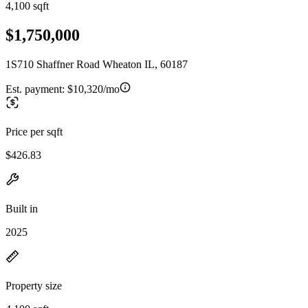
4,100 sqft
$1,750,000
1S710 Shaffner Road Wheaton IL, 60187
Est. payment:
$10,320/mo
Price per sqft
$426.83
Built in
2025
Property size