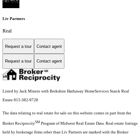
Liv Partners
Real
Request a tour
Contact agent
Request a tour
Contact agent
Listed by Jack Minero with Berkshire Hathaway HomeServices Starck Real
Estate 815-382-9728
The data relating to real estate for sale on this website comes in part from the
SM
Broker Reciprocity
Program of Midwest Real Estate Data. Real estate listings
held by brokerage firms other than Liv Partners are marked with the Broker