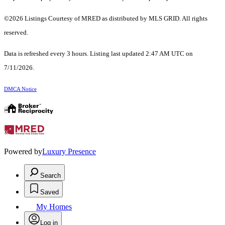
©2026 Listings Courtesy of MRED as distributed by MLS GRID. All rights
reserved.
Data is refreshed every 3 hours. Listing last updated 2:47 AM UTC on
7/11/2026.
DMCA Notice
Powered by
Luxury Presence
Search
Saved
My Homes
Log in