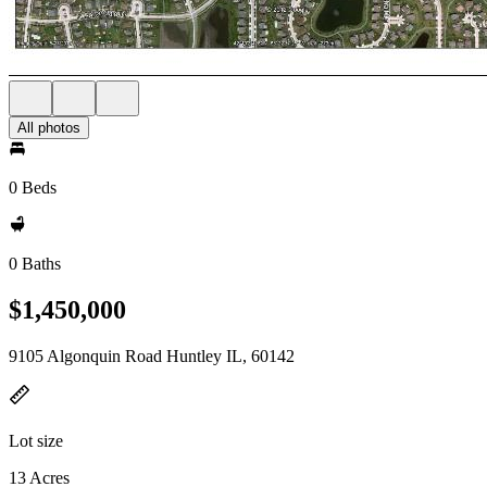
All photos
0 Beds
0 Baths
$1,450,000
9105 Algonquin Road Huntley IL, 60142
Lot size
13 Acres