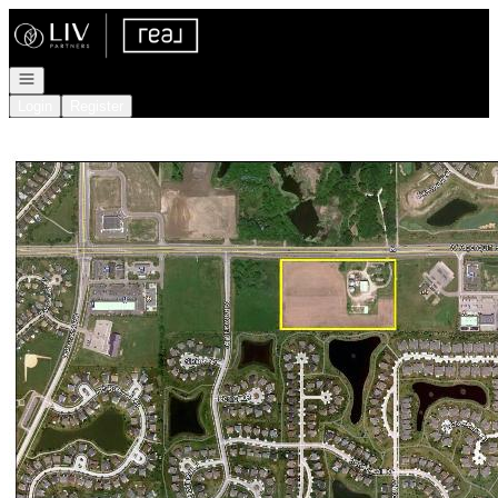
Go to: Homepage
Open navigation
Login
Register