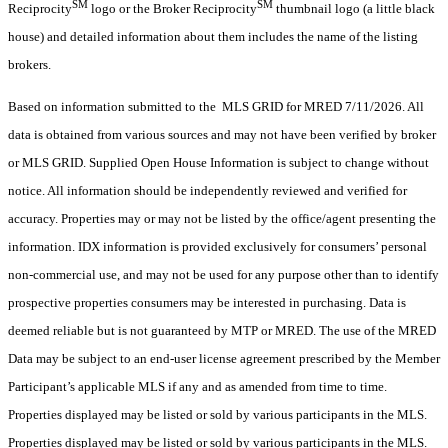
SM
SM
Reciprocity
logo or the Broker Reciprocity
thumbnail logo (a little black
house) and detailed information about them includes the name of the listing
brokers.
Based on information submitted to the MLS GRID for MRED 7/11/2026. All
data is obtained from various sources and may not have been verified by broker
or MLS GRID. Supplied Open House Information is subject to change without
notice. All information should be independently reviewed and verified for
accuracy. Properties may or may not be listed by the office/agent presenting the
information. IDX information is provided exclusively for consumers’ personal
non-commercial use, and may not be used for any purpose other than to identify
prospective properties consumers may be interested in purchasing. Data is
deemed reliable but is not guaranteed by MTP or MRED. The use of the MRED
Data may be subject to an end-user license agreement prescribed by the Member
Participant’s applicable MLS if any and as amended from time to time.
Properties displayed may be listed or sold by various participants in the MLS.
Properties displayed may be listed or sold by various participants in the MLS.