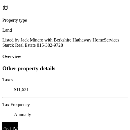
Property type
Land
Listed by Jack Minero with Berkshire Hathaway HomeServices
Starck Real Estate 815-382-9728
Overview
Other property details
Taxes
$11,621
Tax Frequency
Annually