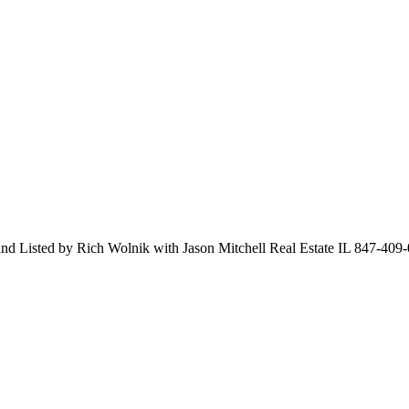
and Listed by Rich Wolnik with Jason Mitchell Real Estate IL 847-409