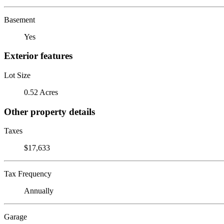
Basement
Yes
Exterior features
Lot Size
0.52 Acres
Other property details
Taxes
$17,633
Tax Frequency
Annually
Garage