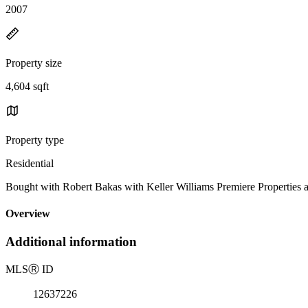
2007
Property size
4,604 sqft
Property type
Residential
Bought with Robert Bakas with Keller Williams Premiere Properties 
Overview
Additional information
MLS
Ⓡ
ID
12637226