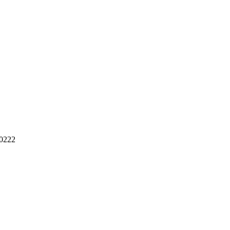
-0222