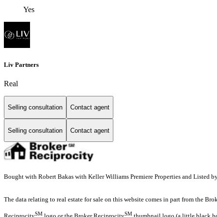
Yes
Liv Partners
Real
Selling consultation
Contact agent
Selling consultation
Contact agent
Bought with Robert Bakas with Keller Williams Premiere Properties and Listed b
The data relating to real estate for sale on this website comes in part from the Br
SM
SM
Reciprocity
logo or the Broker Reciprocity
thumbnail logo (a little black h