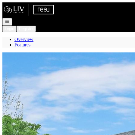
Go to: Homepage
Open navigation
Login
Register
Overview
Features