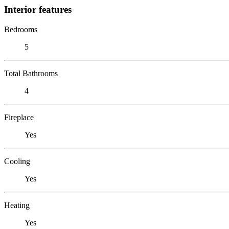
Interior features
Bedrooms
5
Total Bathrooms
4
Fireplace
Yes
Cooling
Yes
Heating
Yes