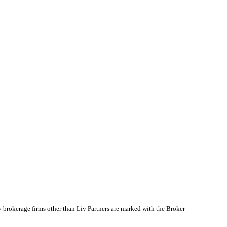
y brokerage firms other than Liv Partners are marked with the Broker