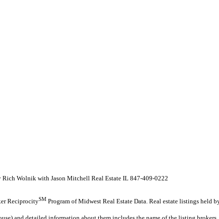
y Rich Wolnik with Jason Mitchell Real Estate IL 847-409-0222
SM
oker Reciprocity
Program of Midwest Real Estate Data. Real estate listings held b
ouse) and detailed information about them includes the name of the listing brokers.