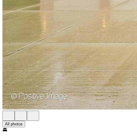
All photos