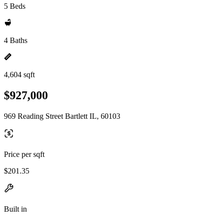
5 Beds
4 Baths
4,604 sqft
$927,000
969 Reading Street Bartlett IL, 60103
Price per sqft
$201.35
Built in