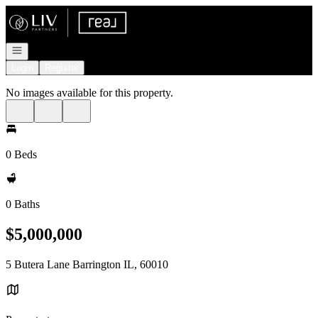
Go to: Homepage
Open navigation
Login
Register
No images available for this property.
0 Beds
0 Baths
$5,000,000
5 Butera Lane Barrington IL, 60010