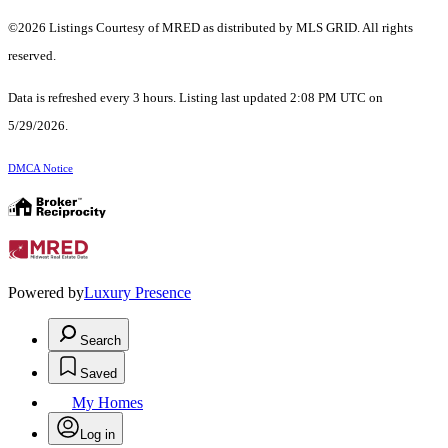
©2026 Listings Courtesy of MRED as distributed by MLS GRID. All rights
reserved.
Data is refreshed every 3 hours. Listing last updated 2:08 PM UTC on
5/29/2026.
DMCA Notice
Powered by
Luxury Presence
Search
Saved
My Homes
Log in