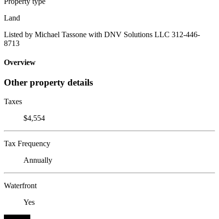
Property type
Land
Listed by Michael Tassone with DNV Solutions LLC 312-446-
8713
Overview
Other property details
Taxes
$4,554
Tax Frequency
Annually
Waterfront
Yes