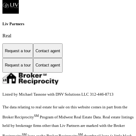
Liv Partners
Real
Request a tour
Contact agent
Request a tour
Contact agent
Listed by Michael Tassone with DNV Solutions LLC 312-446-8713
The data relating to real estate for sale on this website comes in part from the
SM
Broker Reciprocity
Program of Midwest Real Estate Data. Real estate listings
held by brokerage firms other than Liv Partners are marked with the Broker
SM
SM
Reciprocity
logo or the Broker Reciprocity
thumbnail logo (a little black