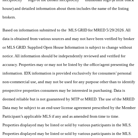
house) and detailed information about them includes the name of the listing
brokers.
Based on information submitted to the MLS GRID for MRED 5/29/2026. All
data is obtained from various sources and may not have been verified by broker
or MLS GRID. Supplied Open House Information is subject to change without
notice. All information should be independently reviewed and verified for
accuracy. Properties may or may not be listed by the office/agent presenting the
information. IDX information is provided exclusively for consumers’ personal
non-commercial use, and may not be used for any purpose other than to identify
prospective properties consumers may be interested in purchasing. Data is
deemed reliable but is not guaranteed by MTP or MRED. The use of the MRED
Data may be subject to an end-user license agreement prescribed by the Member
Participant’s applicable MLS if any and as amended from time to time.
Properties displayed may be listed or sold by various participants in the MLS.
Properties displayed may be listed or sold by various participants in the MLS.