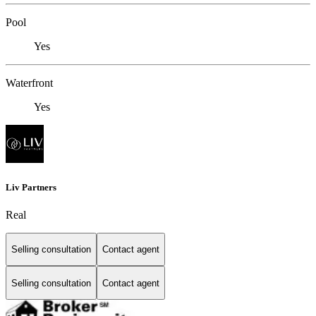
Pool
Yes
Waterfront
Yes
Liv Partners
Real
Selling consultation
Contact agent
Selling consultation
Contact agent