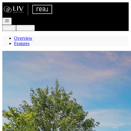
Go to: Homepage
Open navigation
Login
Register
Overview
Features