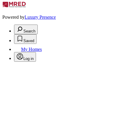
Powered by
Luxury Presence
Search
Saved
My Homes
Log in