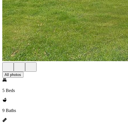
All photos
5 Beds
9 Baths