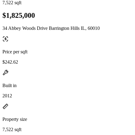
7,522 sqft
$1,825,000
34 Abbey Woods Drive Barrington Hills IL, 60010
Price per sqft
$242.62
Built in
2012
Property size
7,522 sqft