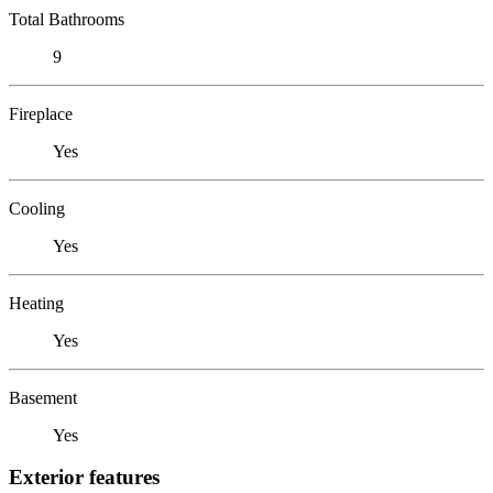
Total Bathrooms
9
Fireplace
Yes
Cooling
Yes
Heating
Yes
Basement
Yes
Exterior features