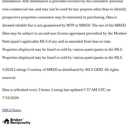
information. IDX information is provided exclusively for consumers’ personal
non-commercial use, and may not be used for any purpose other than to identify
prospective properties consumers may be interested in purchasing. Data is
deemed reliable but is not guaranteed by MTP or MRED. The use of the MRED
Data may be subject to an end-user license agreement prescribed by the Member
Participant’s applicable MLS if any and as amended from time to time.
Properties displayed may be listed or sold by various participants in the MLS.
Properties displayed may be listed or sold by various participants in the MLS.
©2026 Listings Courtesy of MRED as distributed by MLS GRID. All rights
reserved.
Data is refreshed every 3 hours. Listing last updated 5:57 AM UTC on
7/16/2026.
DMCA Notice