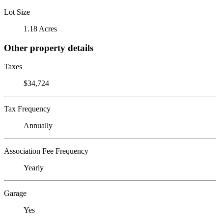
Lot Size
1.18 Acres
Other property details
Taxes
$34,724
Tax Frequency
Annually
Association Fee Frequency
Yearly
Garage
Yes