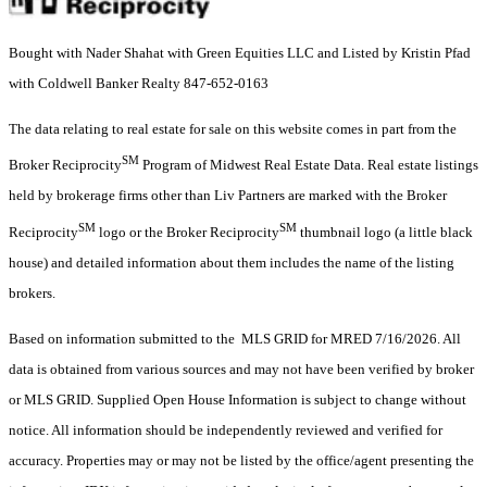
Bought with Nader Shahat with Green Equities LLC and Listed by Kristin Pfad
with Coldwell Banker Realty 847-652-0163
The data relating to real estate for sale on this website comes in part from the
SM
Broker Reciprocity
Program of Midwest Real Estate Data. Real estate listings
held by brokerage firms other than Liv Partners are marked with the Broker
SM
SM
Reciprocity
logo or the Broker Reciprocity
thumbnail logo (a little black
house) and detailed information about them includes the name of the listing
brokers.
Based on information submitted to the MLS GRID for MRED 7/16/2026. All
data is obtained from various sources and may not have been verified by broker
or MLS GRID. Supplied Open House Information is subject to change without
notice. All information should be independently reviewed and verified for
accuracy. Properties may or may not be listed by the office/agent presenting the