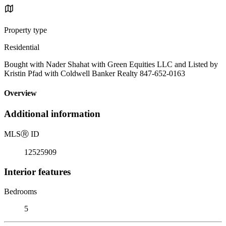
Property type
Residential
Bought with Nader Shahat with Green Equities LLC and Listed by
Kristin Pfad with Coldwell Banker Realty 847-652-0163
Overview
Additional information
MLS
Ⓡ
ID
12525909
Interior features
Bedrooms
5