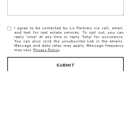
I agree to be contacted by Liv Partners via call, email,
and text for real estate services. To opt out, you can
reply 'stop' at any time or reply 'help' for assistance.
You can also click the unsubscribe link in the emails.
Message and data rates may apply. Message frequency
may vary.
Privacy Policy
.
SUBMIT
LIV Partners
Contact Us