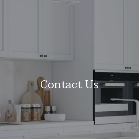
Contact Us