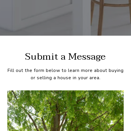
Submit a Message
Fill out the form below to learn more about buying
or selling a house in your area.