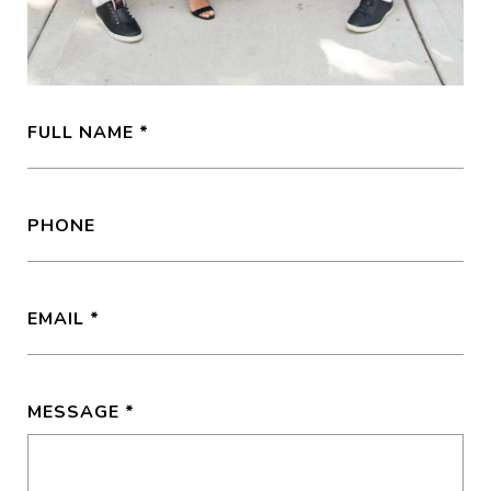
FULL NAME
PHONE
EMAIL
MESSAGE