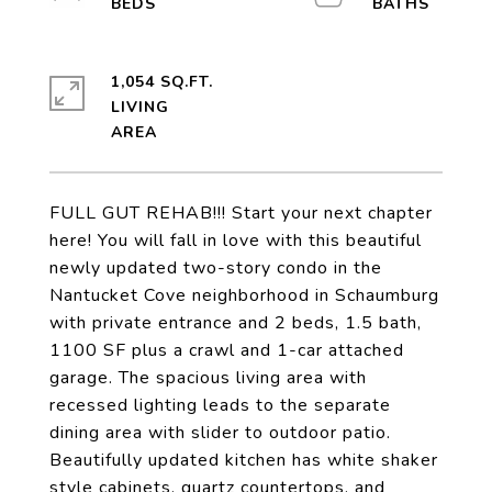
1,054 SQ.FT.
LIVING
FULL GUT REHAB!!! Start your next chapter
here! You will fall in love with this beautiful
newly updated two-story condo in the
Nantucket Cove neighborhood in Schaumburg
with private entrance and 2 beds, 1.5 bath,
1100 SF plus a crawl and 1-car attached
garage. The spacious living area with
recessed lighting leads to the separate
dining area with slider to outdoor patio.
Beautifully updated kitchen has white shaker
style cabinets, quartz countertops, and