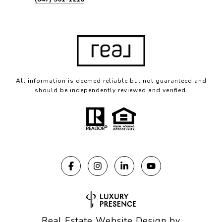
All information is deemed reliable but not guaranteed and
should be independently reviewed and verified.
Real Estate Website Design by