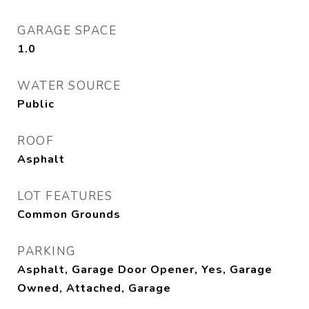
GARAGE SPACE
1.0
WATER SOURCE
Public
ROOF
Asphalt
LOT FEATURES
Common Grounds
PARKING
Asphalt, Garage Door Opener, Yes, Garage
Owned, Attached, Garage