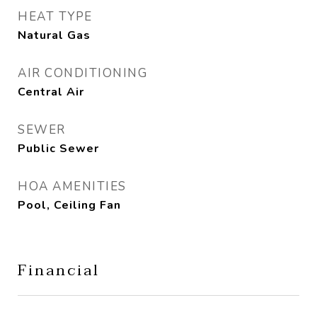
HEAT TYPE
Natural Gas
AIR CONDITIONING
Central Air
SEWER
Public Sewer
HOA AMENITIES
Pool, Ceiling Fan
Financial