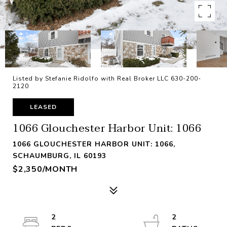
Listed by Stefanie Ridolfo with Real Broker LLC 630-200-
2120
LEASED
1066 Glouchester Harbor Unit: 1066
1066 GLOUCHESTER HARBOR UNIT: 1066,
SCHAUMBURG, IL 60193
$2,350/MONTH
2
2