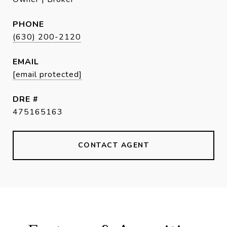
PHONE
(630) 200-2120
EMAIL
[email protected]
DRE #
475165163
CONTACT AGENT