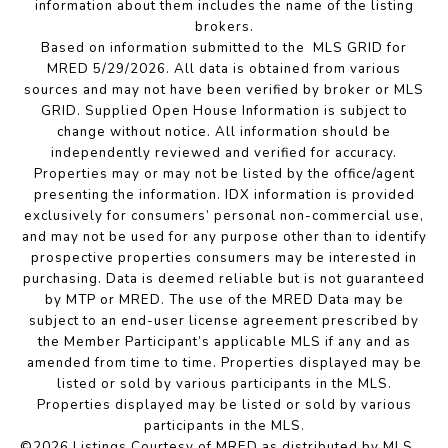
information about them includes the name of the listing
brokers.
Based on information submitted to the MLS GRID for
MRED 5/29/2026. All data is obtained from various
sources and may not have been verified by broker or MLS
GRID. Supplied Open House Information is subject to
change without notice. All information should be
independently reviewed and verified for accuracy.
Properties may or may not be listed by the office/agent
presenting the information. IDX information is provided
exclusively for consumers’ personal non-commercial use,
and may not be used for any purpose other than to identify
prospective properties consumers may be interested in
purchasing. Data is deemed reliable but is not guaranteed
by MTP or MRED. The use of the MRED Data may be
subject to an end-user license agreement prescribed by
the Member Participant’s applicable MLS if any and as
amended from time to time. Properties displayed may be
listed or sold by various participants in the MLS.
Properties displayed may be listed or sold by various
participants in the MLS.
©2026 Listings Courtesy of MRED as distributed by MLS