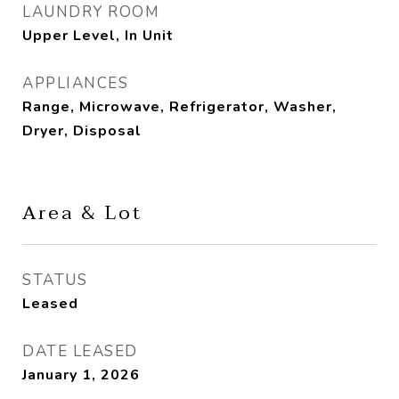
LAUNDRY ROOM
Upper Level, In Unit
APPLIANCES
Range, Microwave, Refrigerator, Washer,
Dryer, Disposal
Area & Lot
STATUS
Leased
DATE LEASED
January 1, 2026