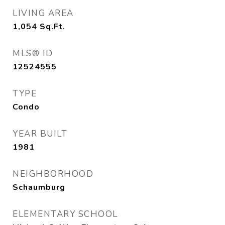
LIVING AREA
1,054
Sq.Ft.
MLS® ID
12524555
TYPE
Condo
YEAR BUILT
1981
NEIGHBORHOOD
Schaumburg
ELEMENTARY SCHOOL