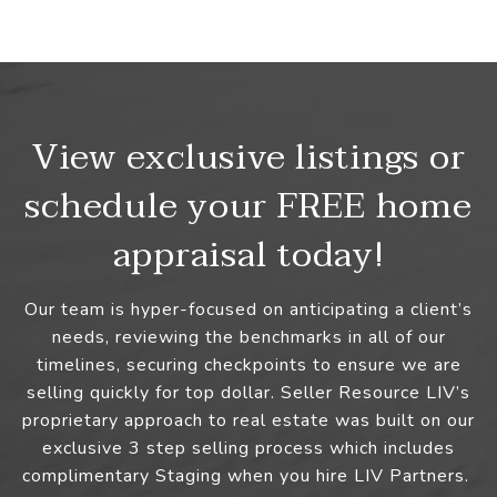
View exclusive listings or
schedule your FREE home
appraisal today!
Our team is hyper-focused on anticipating a client’s
needs, reviewing the benchmarks in all of our
timelines, securing checkpoints to ensure we are
selling quickly for top dollar. Seller Resource LIV’s
proprietary approach to real estate was built on our
exclusive 3 step selling process which includes
complimentary Staging when you hire LIV Partners.