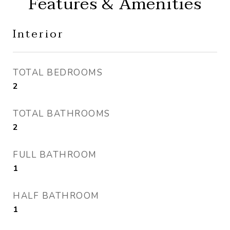
Features & Amenities
Interior
TOTAL BEDROOMS
2
TOTAL BATHROOMS
2
FULL BATHROOM
1
HALF BATHROOM
1