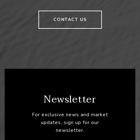
CONTACT US
Newsletter
For exclusive news and market
updates, sign up for our
newsletter.