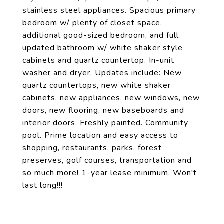
stainless steel appliances. Spacious primary
bedroom w/ plenty of closet space,
additional good-sized bedroom, and full
updated bathroom w/ white shaker style
cabinets and quartz countertop. In-unit
washer and dryer. Updates include: New
quartz countertops, new white shaker
cabinets, new appliances, new windows, new
doors, new flooring, new baseboards and
interior doors. Freshly painted. Community
pool. Prime location and easy access to
shopping, restaurants, parks, forest
preserves, golf courses, transportation and
so much more! 1-year lease minimum. Won't
last long!!!