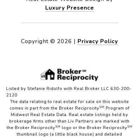
Luxury Presence
Copyright ©
2026
|
Privacy Policy
Listed by Stefanie Ridolfo with Real Broker LLC 630-200-
2120
The data relating to real estate for sale on this website
SM
comes in part from the Broker Reciprocity
Program of
Midwest Real Estate Data. Real estate listings held by
brokerage firms other than Liv Partners are marked with
SM
SM
the Broker Reciprocity
logo or the Broker Reciprocity
thumbnail logo (a little black house) and detailed