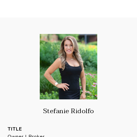
Stefanie Ridolfo
TITLE
Owner | Broker