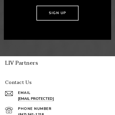
SIGN UP
LIV Partners
Contact Us
EMAIL
[EMAIL PROTECTED]
PHONE NUMBER
(847) 561-1218