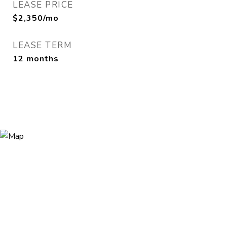
LEASE PRICE
$2,350/mo
LEASE TERM
12 months