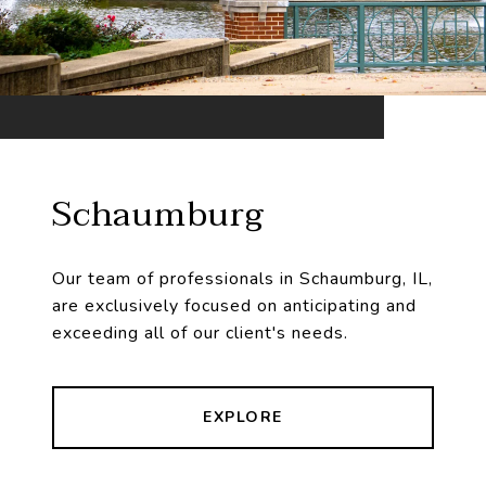
Schaumburg
Our team of professionals in Schaumburg, IL,
are exclusively focused on anticipating and
exceeding all of our client's needs.
EXPLORE