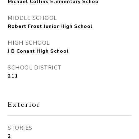
Michael Collins Elementary Schoo
MIDDLE SCHOOL
Robert Frost Junior High School
HIGH SCHOOL
J B Conant High School
SCHOOL DISTRICT
211
Exterior
STORIES
2