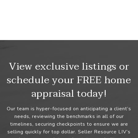
View exclusive listings or
schedule your FREE home
appraisal today!
Our team is hyper-focused on anticipating a client’s
needs, reviewing the benchmarks in all of our
timelines, securing checkpoints to ensure we are
selling quickly for top dollar. Seller Resource LIV’s