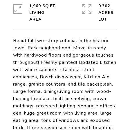
1,969 SQ.FT.
0.302
LIVING
ACRES
Beautiful two-story colonial in the historic
Jewel Park neighborhood. Move-in ready
with hardwood floors and gorgeous touches
throughout! Freshly painted! Updated kitchen
with white cabinets, stainless steel
appliances, Bosch dishwasher, Kitchen Aid
range, granite counters, and tile backsplash.
Large formal dining/living room with wood-
burning fireplace, built-in shelving, crown
moldings, recessed lighting, separate office /
den, huge great room with living area, large
eating area, tons of windows and exposed
brick. Three season sun-room with beautiful