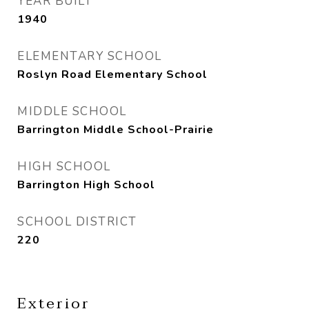
YEAR BUILT
1940
ELEMENTARY SCHOOL
Roslyn Road Elementary School
MIDDLE SCHOOL
Barrington Middle School-Prairie
HIGH SCHOOL
Barrington High School
SCHOOL DISTRICT
220
Exterior