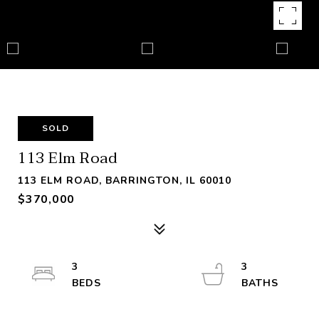
SOLD
113 Elm Road
113 ELM ROAD, BARRINGTON, IL 60010
$370,000
3
3