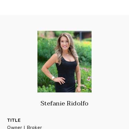
Stefanie Ridolfo
TITLE
Owner | Broker