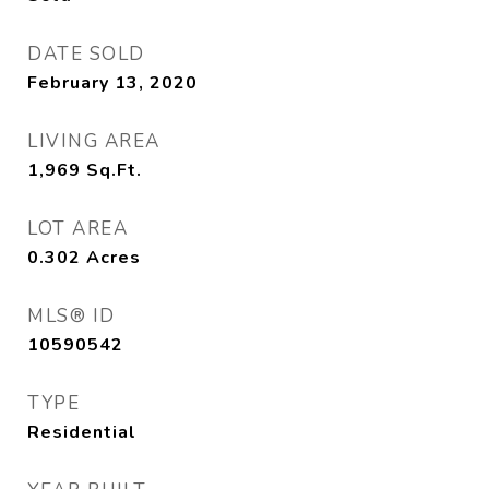
DATE SOLD
February 13, 2020
LIVING AREA
1,969
Sq.Ft.
LOT AREA
0.302
Acres
MLS® ID
10590542
TYPE
Residential