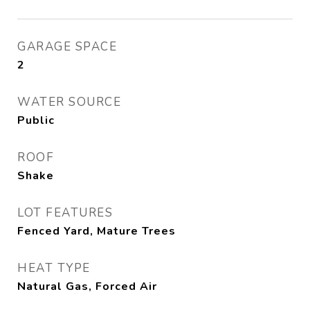
GARAGE SPACE
2
WATER SOURCE
Public
ROOF
Shake
LOT FEATURES
Fenced Yard, Mature Trees
HEAT TYPE
Natural Gas, Forced Air