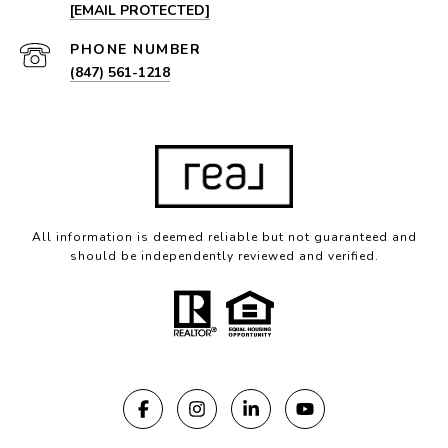
[EMAIL PROTECTED]
PHONE NUMBER
(847) 561-1218
All information is deemed reliable but not guaranteed and
should be independently reviewed and verified.