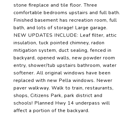
stone fireplace and tile floor. Three
comfortable bedrooms upstairs and full bath.
Finished basement has recreation room, full
bath, and lots of storage! Large garage.
NEW UPDATES INCLUDE: Leaf filter, attic
insulation, tuck pointed chimney, radon
mitigation system, duct sealing, fenced in
backyard, opened walls, new powder room
entry, shower/tub upstairs bathroom, water
softener. All original windows have been
replaced with new Pella windows. Newer
paver walkway. Walk to train, restaurants,
shops, Citizens Park, park district and
schools! Planned Hwy 14 underpass will
affect a portion of the backyard.