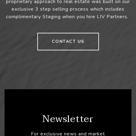
proprietary approach to real estate was built on our
exclusive 3 step selling process which includes
complimentary Staging when you hire LIV Partners.
CONTACT US
Newsletter
For exclusive news and market