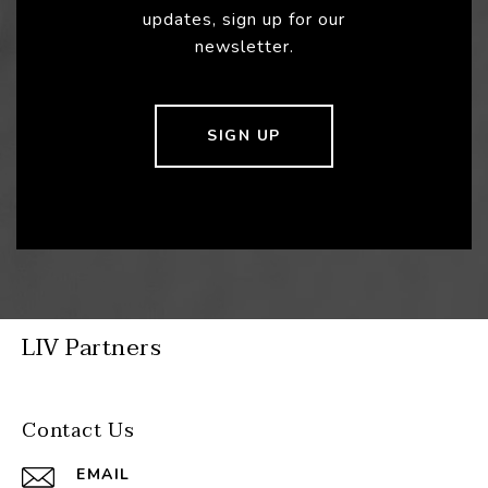
updates, sign up for our
newsletter.
SIGN UP
LIV Partners
Contact Us
EMAIL