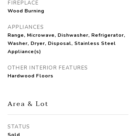
FIREPLACE
Wood Burning
APPLIANCES
Range, Microwave, Dishwasher, Refrigerator,
Washer, Dryer, Disposal, Stainless Steel
Appliance(s)
OTHER INTERIOR FEATURES
Hardwood Floors
Area & Lot
STATUS
Sold