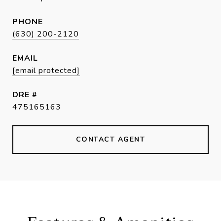
PHONE
(630) 200-2120
EMAIL
[email protected]
DRE #
475165163
CONTACT AGENT