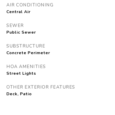
AIR CONDITIONING
Central Air
SEWER
Public Sewer
SUBSTRUCTURE
Concrete Perimeter
HOA AMENITIES
Street Lights
OTHER EXTERIOR FEATURES
Deck, Patio