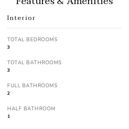
Features & Amenities
Interior
TOTAL BEDROOMS
3
TOTAL BATHROOMS
3
FULL BATHROOMS
2
HALF BATHROOM
1