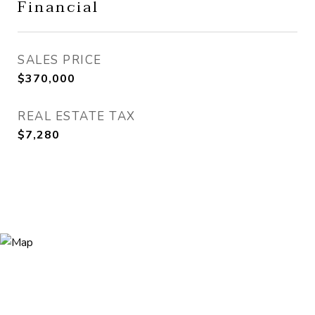
Financial
SALES PRICE
$370,000
REAL ESTATE TAX
$7,280