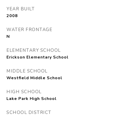
YEAR BUILT
2008
WATER FRONTAGE
N
ELEMENTARY SCHOOL
Erickson Elementary School
MIDDLE SCHOOL
Westfield Middle School
HIGH SCHOOL
Lake Park High School
SCHOOL DISTRICT