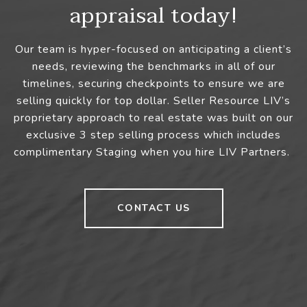
appraisal today!
Our team is hyper-focused on anticipating a client’s
needs, reviewing the benchmarks in all of our
timelines, securing checkpoints to ensure we are
selling quickly for top dollar. Seller Resource LIV’s
proprietary approach to real estate was built on our
exclusive 3 step selling process which includes
complimentary Staging when you hire LIV Partners.
CONTACT US