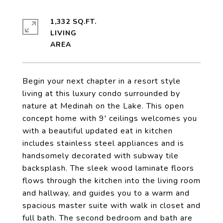
1,332 SQ.FT.
LIVING
Begin your next chapter in a resort style
living at this luxury condo surrounded by
nature at Medinah on the Lake. This open
concept home with 9' ceilings welcomes you
with a beautiful updated eat in kitchen
includes stainless steel appliances and is
handsomely decorated with subway tile
backsplash. The sleek wood laminate floors
flows through the kitchen into the living room
and hallway, and guides you to a warm and
spacious master suite with walk in closet and
full bath. The second bedroom and bath are