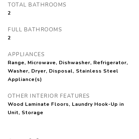
TOTAL BATHROOMS
2
FULL BATHROOMS
2
APPLIANCES
Range, Microwave, Dishwasher, Refrigerator,
Washer, Dryer, Disposal, Stainless Steel
Appliance(s)
OTHER INTERIOR FEATURES
Wood Laminate Floors, Laundry Hook-Up in
Unit, Storage