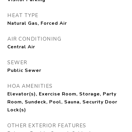
HEAT TYPE
Natural Gas, Forced Air
AIR CONDITIONING
Central Air
SEWER
Public Sewer
HOA AMENITIES
Elevator(s), Exercise Room, Storage, Party
Room, Sundeck, Pool, Sauna, Security Door
Lock(s)
OTHER EXTERIOR FEATURES