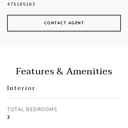
475165163
CONTACT AGENT
Features & Amenities
Interior
TOTAL BEDROOMS
2