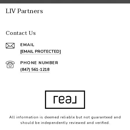
LIV Partners
Contact Us
EMAIL
[EMAIL PROTECTED]
PHONE NUMBER
(847) 561-1218
All information is deemed reliable but not guaranteed and
should be independently reviewed and verified.