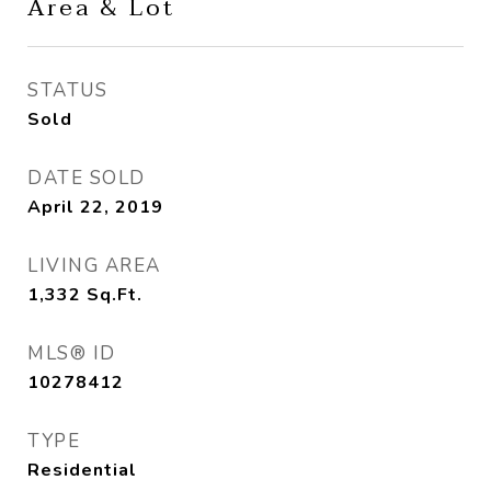
Area & Lot
STATUS
Sold
DATE SOLD
April 22, 2019
LIVING AREA
1,332
Sq.Ft.
MLS® ID
10278412
TYPE
Residential