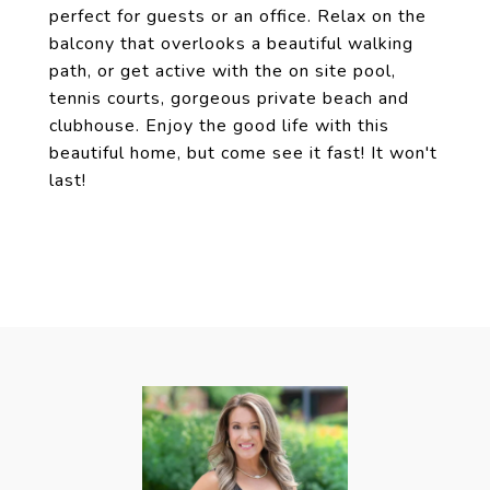
perfect for guests or an office. Relax on the
balcony that overlooks a beautiful walking
path, or get active with the on site pool,
tennis courts, gorgeous private beach and
clubhouse. Enjoy the good life with this
beautiful home, but come see it fast! It won't
last!