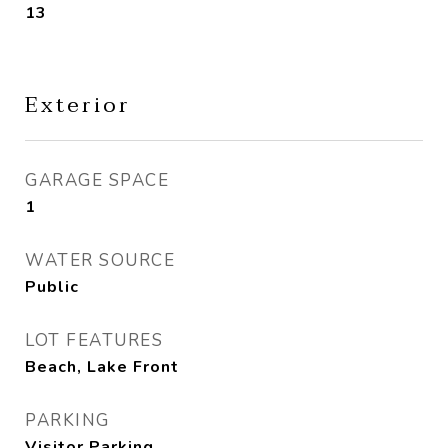
13
Exterior
GARAGE SPACE
1
WATER SOURCE
Public
LOT FEATURES
Beach, Lake Front
PARKING
Visitor Parking