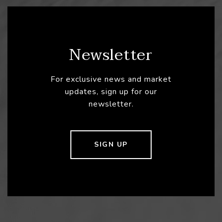
Newsletter
For exclusive news and market
updates, sign up for our
newsletter.
SIGN UP