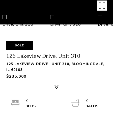
SOLD
125 Lakeview Drive, Unit 310
125 LAKEVIEW DRIVE , UNIT 310, BLOOMINGDALE,
IL 60108
$235,000
2
2