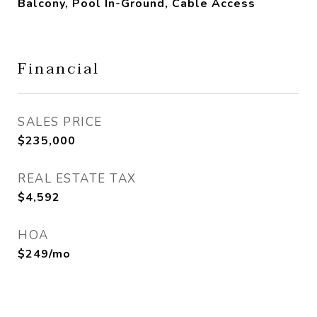
Balcony, Pool In-Ground, Cable Access
Financial
SALES PRICE
$235,000
REAL ESTATE TAX
$4,592
HOA
$249/mo