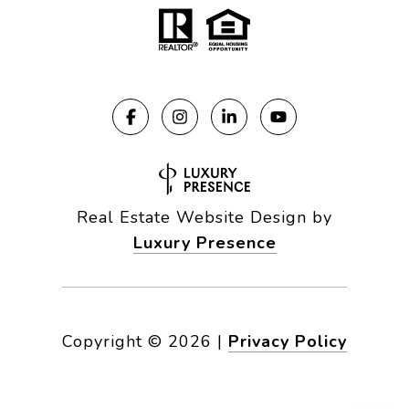
Real Estate Website Design by
Luxury Presence
Copyright ©
2026
|
Privacy Policy