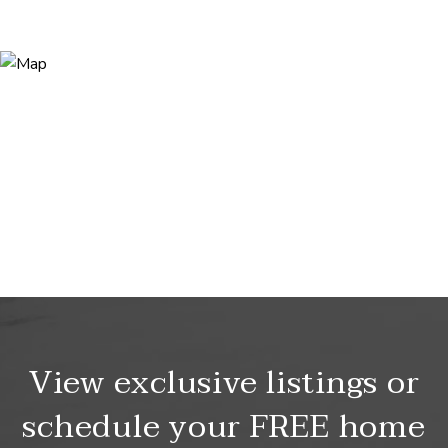
View exclusive listings or
schedule your FREE home