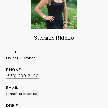
Stefanie Ridolfo
TITLE
Owner | Broker
PHONE
(630) 200-2120
EMAIL
[email protected]
DRE #