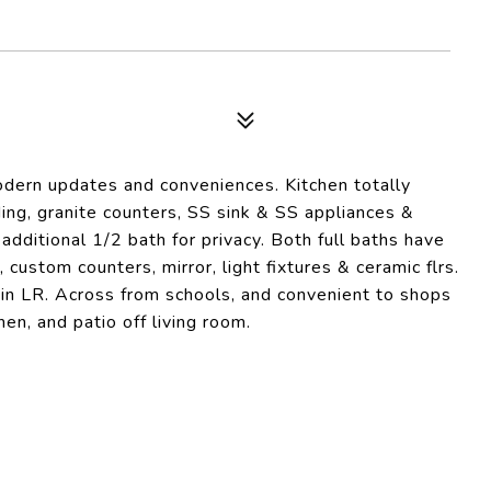
dern updates and conveniences. Kitchen totally
ng, granite counters, SS sink & SS appliances &
 additional 1/2 bath for privacy. Both full baths have
 custom counters, mirror, light fixtures & ceramic flrs.
s in LR. Across from schools, and convenient to shops
en, and patio off living room.