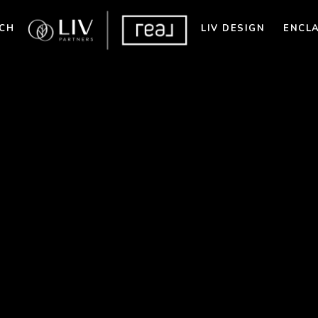
CH
LIV DESIGN
ENCL