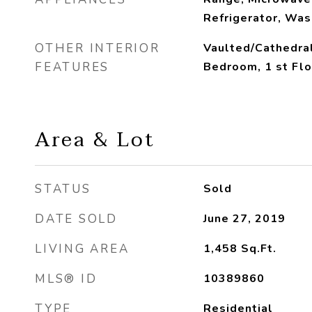
Refrigerator, Was
OTHER INTERIOR
Vaulted/Cathedral
FEATURES
Bedroom, 1 st Flo
Area & Lot
STATUS
Sold
DATE SOLD
June 27, 2019
LIVING AREA
1,458
Sq.Ft.
MLS® ID
10389860
TYPE
Residential