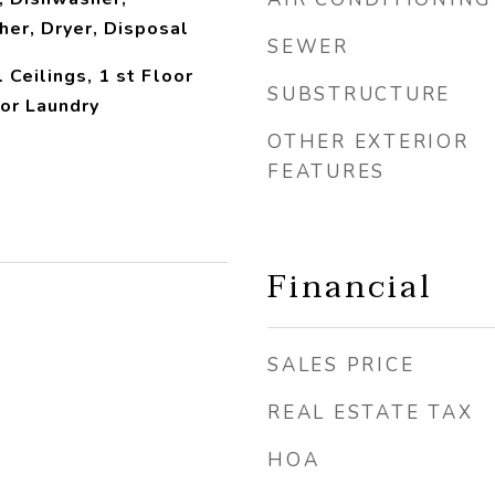
her, Dryer, Disposal
SEWER
 Ceilings, 1 st Floor
SUBSTRUCTURE
or Laundry
OTHER EXTERIOR
FEATURES
Financial
SALES PRICE
REAL ESTATE TAX
HOA