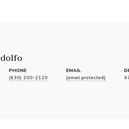
idolfo
PHONE
EMAIL
D
(630) 200-2120
[email protected]
4