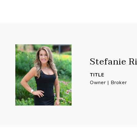
Stefanie R
TITLE
Owner | Broker