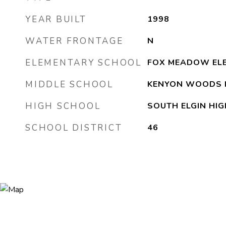
YEAR BUILT
1998
WATER FRONTAGE
N
ELEMENTARY SCHOOL
FOX MEADOW EL
MIDDLE SCHOOL
KENYON WOODS 
HIGH SCHOOL
SOUTH ELGIN HI
SCHOOL DISTRICT
46