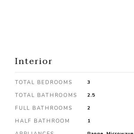
Interior
TOTAL BEDROOMS
3
TOTAL BATHROOMS
2.5
FULL BATHROOMS
2
HALF BATHROOM
1
APPLIANCES
Range, Microwave