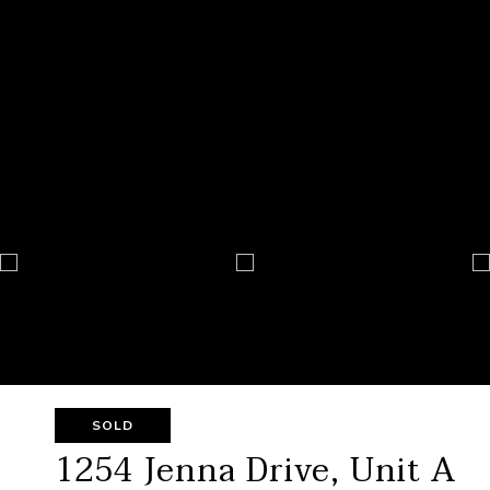
SOLD
1254 Jenna Drive, Unit A