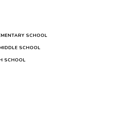
EMENTARY SCHOOL
MIDDLE SCHOOL
GH SCHOOL