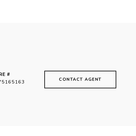
RE #
CONTACT AGENT
75165163