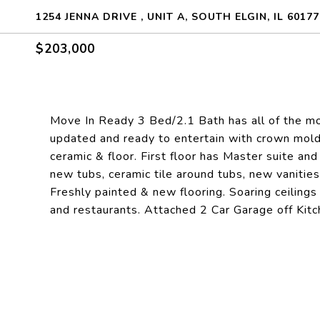
1254 JENNA DRIVE , UNIT A, SOUTH ELGIN, IL 60177
$203,000
Move In Ready 3 Bed/2.1 Bath has all of the mo
updated and ready to entertain with crown moldi
ceramic & floor. First floor has Master suite and
new tubs, ceramic tile around tubs, new vanities,
Freshly painted & new flooring. Soaring ceiling
and restaurants. Attached 2 Car Garage off Kitch