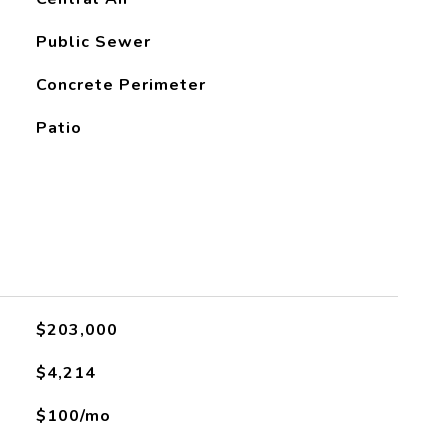
Public Sewer
Concrete Perimeter
Patio
$203,000
$4,214
$100/mo