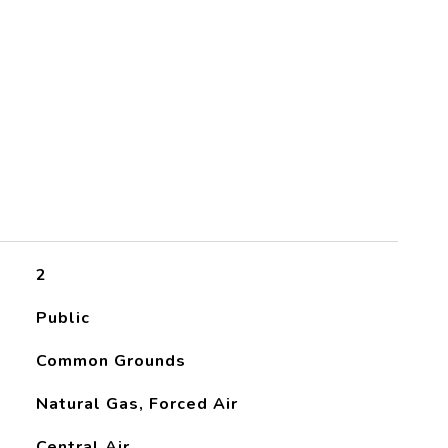
2
Public
Common Grounds
Natural Gas, Forced Air
Central Air