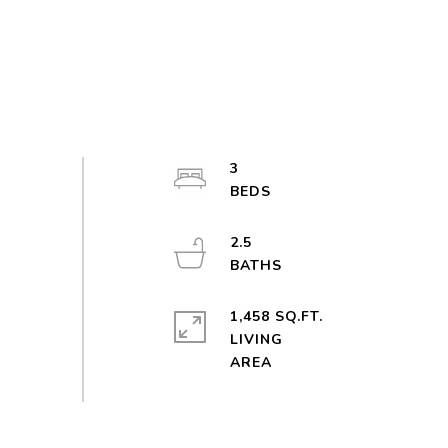
3
2.5
1,458 SQ.FT.
LIVING