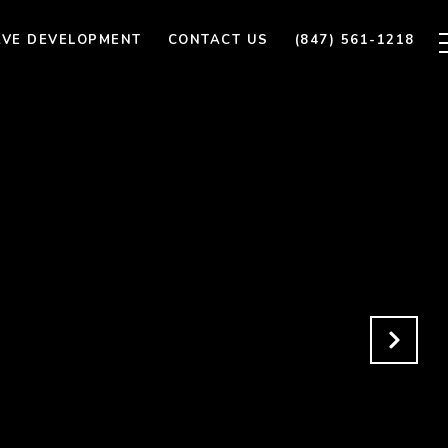
AVE DEVELOPMENT
CONTACT US
(847) 561-1218