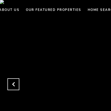
ABOUT US
OUR FEATURED PROPERTIES
HOME SEAR