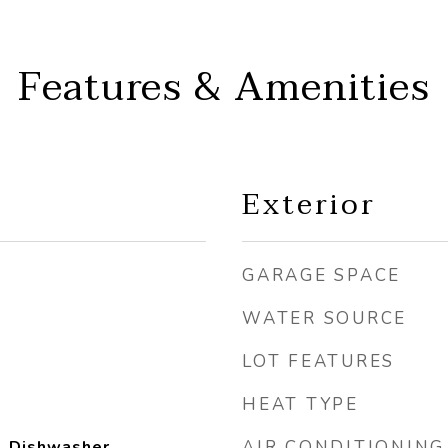
Features & Amenities
Exterior
GARAGE SPACE
WATER SOURCE
LOT FEATURES
HEAT TYPE
, Dishwasher,
AIR CONDITIONING