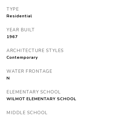
TYPE
Residential
YEAR BUILT
1967
ARCHITECTURE STYLES
Contemporary
WATER FRONTAGE
N
ELEMENTARY SCHOOL
WILMOT ELEMENTARY SCHOOL
MIDDLE SCHOOL