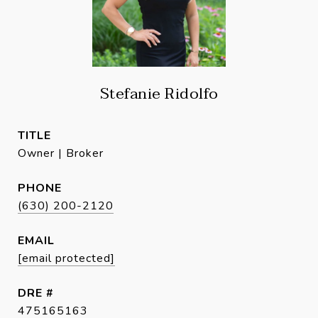
Stefanie Ridolfo
TITLE
Owner | Broker
PHONE
(630) 200-2120
EMAIL
[email protected]
DRE #
475165163