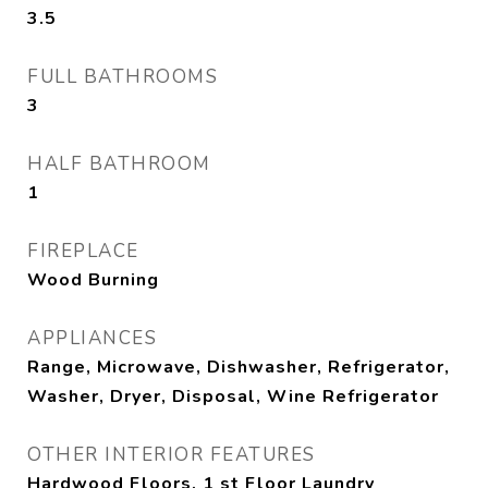
3.5
FULL BATHROOMS
3
HALF BATHROOM
1
FIREPLACE
Wood Burning
APPLIANCES
Range, Microwave, Dishwasher, Refrigerator,
Washer, Dryer, Disposal, Wine Refrigerator
OTHER INTERIOR FEATURES
Hardwood Floors, 1 st Floor Laundry