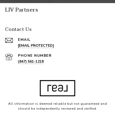
LIV Partners
Contact Us
EMAIL
[EMAIL PROTECTED]
PHONE NUMBER
(847) 561-1218
All information is deemed reliable but not guaranteed and
should be independently reviewed and verified.