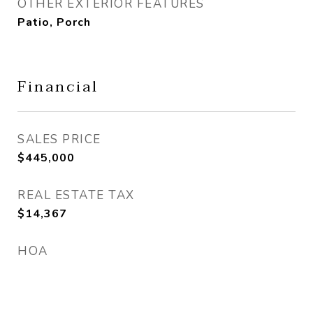
OTHER EXTERIOR FEATURES
Patio, Porch
Financial
SALES PRICE
$445,000
REAL ESTATE TAX
$14,367
HOA