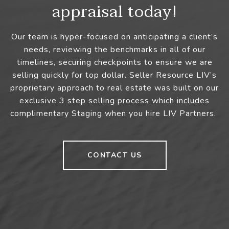
appraisal today!
Our team is hyper-focused on anticipating a client’s
needs, reviewing the benchmarks in all of our
timelines, securing checkpoints to ensure we are
selling quickly for top dollar. Seller Resource LIV’s
proprietary approach to real estate was built on our
exclusive 3 step selling process which includes
complimentary Staging when you hire LIV Partners.
CONTACT US