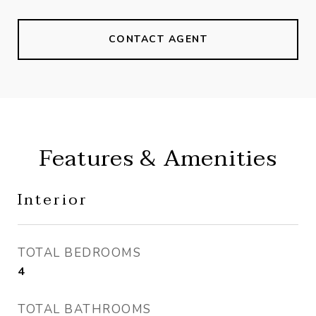
CONTACT AGENT
Features & Amenities
Interior
TOTAL BEDROOMS
4
TOTAL BATHROOMS