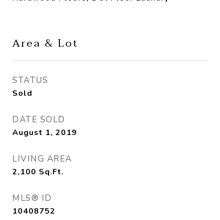
Area & Lot
STATUS
Sold
DATE SOLD
August 1, 2019
LIVING AREA
2,100
Sq.Ft.
MLS® ID
10408752