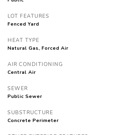
Public
LOT FEATURES
Fenced Yard
HEAT TYPE
Natural Gas, Forced Air
AIR CONDITIONING
Central Air
SEWER
Public Sewer
SUBSTRUCTURE
Concrete Perimeter