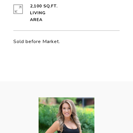
2,100 SQ.FT.
LIVING
Sold before Market.