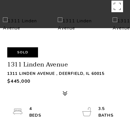
SOLD
1311 Linden Avenue
1311 LINDEN AVENUE , DEERFIELD, IL 60015
$445,000
4
3.5