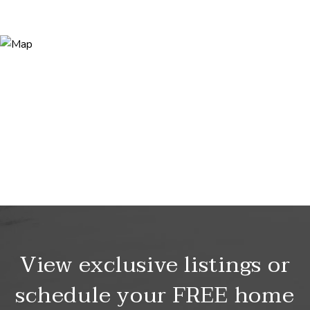
View exclusive listings or
schedule your FREE home