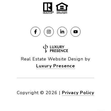
Real Estate Website Design by
Luxury Presence
Copyright ©
2026
|
Privacy Policy