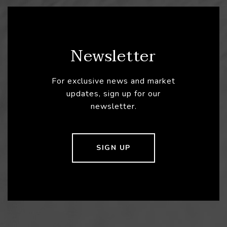
Newsletter
For exclusive news and market
updates, sign up for our
newsletter.
SIGN UP