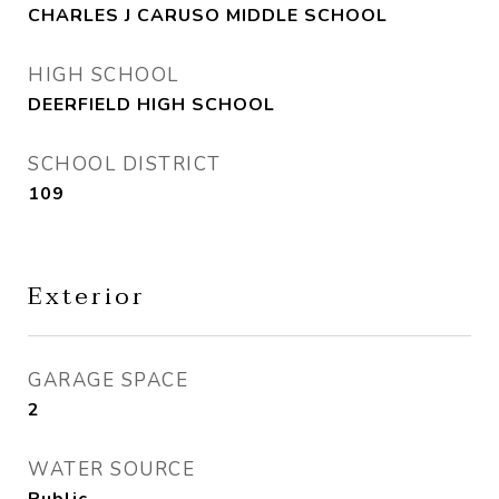
CHARLES J CARUSO MIDDLE SCHOOL
HIGH SCHOOL
DEERFIELD HIGH SCHOOL
SCHOOL DISTRICT
109
Exterior
GARAGE SPACE
2
WATER SOURCE