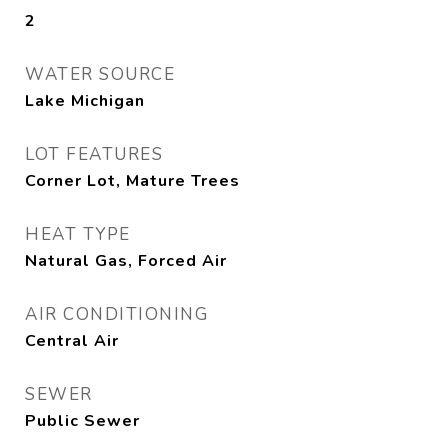
2
WATER SOURCE
Lake Michigan
LOT FEATURES
Corner Lot, Mature Trees
HEAT TYPE
Natural Gas, Forced Air
AIR CONDITIONING
Central Air
SEWER
Public Sewer