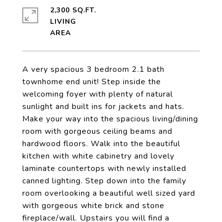
2,300 SQ.FT.
LIVING
A very spacious 3 bedroom 2.1 bath
townhome end unit! Step inside the
welcoming foyer with plenty of natural
sunlight and built ins for jackets and hats.
Make your way into the spacious living/dining
room with gorgeous ceiling beams and
hardwood floors. Walk into the beautiful
kitchen with white cabinetry and lovely
laminate countertops with newly installed
canned lighting. Step down into the family
room overlooking a beautiful well sized yard
with gorgeous white brick and stone
fireplace/wall. Upstairs you will find a