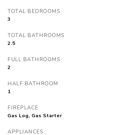
TOTAL BEDROOMS
3
TOTAL BATHROOMS
2.5
FULL BATHROOMS
2
HALF BATHROOM
1
FIREPLACE
Gas Log, Gas Starter
APPLIANCES