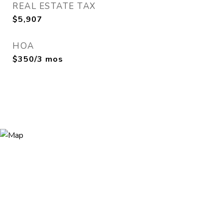
REAL ESTATE TAX
$5,907
HOA
$350/3 mos