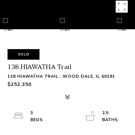
SOLD
138 HIAWATHA Trail
138 HIAWATHA TRAIL , WOOD DALE, IL 60191
$252,350
3
2.5