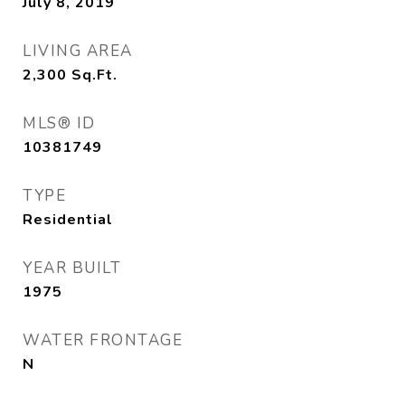
July 8, 2019
LIVING AREA
2,300
Sq.Ft.
MLS® ID
10381749
TYPE
Residential
YEAR BUILT
1975
WATER FRONTAGE
N