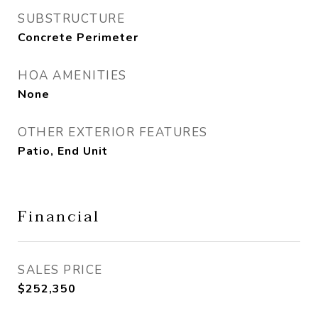
SUBSTRUCTURE
Concrete Perimeter
HOA AMENITIES
None
OTHER EXTERIOR FEATURES
Patio, End Unit
Financial
SALES PRICE
$252,350