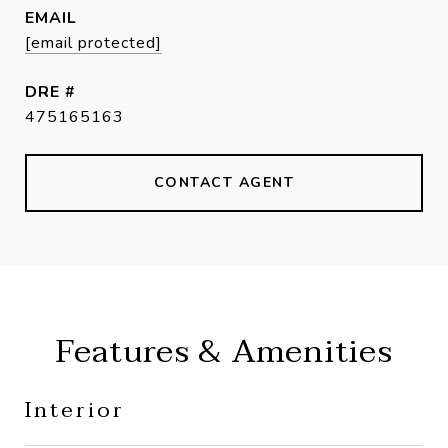
EMAIL
[email protected]
DRE #
475165163
CONTACT AGENT
Features & Amenities
Interior