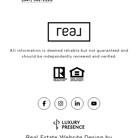
All information is deemed reliable but not guaranteed and
should be independently reviewed and verified.
Real Estate Website Design by