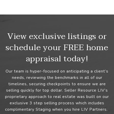
View exclusive listings or
schedule your FREE home
appraisal today!
Our team is hyper-focused on anticipating a client’s
needs, reviewing the benchmarks in all of our
timelines, securing checkpoints to ensure we are
selling quickly for top dollar. Seller Resource LIV’s
proprietary approach to real estate was built on our
exclusive 3 step selling process which includes
complimentary Staging when you hire LIV Partners.