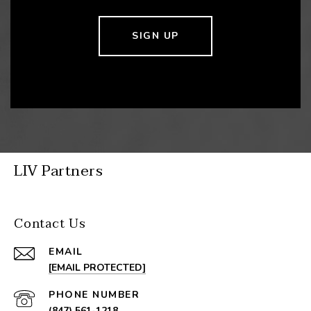
SIGN UP
LIV Partners
Contact Us
EMAIL
[EMAIL PROTECTED]
PHONE NUMBER
(847) 561-1218