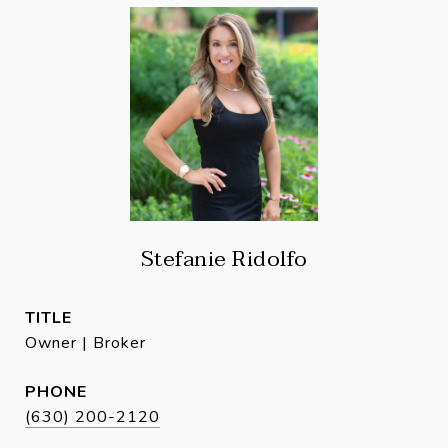
Stefanie Ridolfo
TITLE
Owner | Broker
PHONE
(630) 200-2120