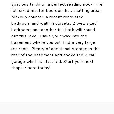
spacious landing , a perfect reading nook. The
full sized master bedroom has a sitting area,
Makeup counter, a recent renovated
bathroom and walk in closets. 2 well sized
bedrooms and another full bath will round
out this level. Make your way into the
basement where you will find a very large
rec room. Plenty of additional storage in the
rear of the basement and above the 2 car
garage which is attached. Start your next
chapter here today!