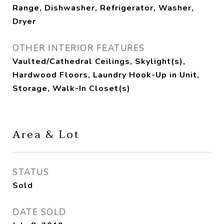
Range, Dishwasher, Refrigerator, Washer,
Dryer
OTHER INTERIOR FEATURES
Vaulted/Cathedral Ceilings, Skylight(s),
Hardwood Floors, Laundry Hook-Up in Unit,
Storage, Walk-In Closet(s)
Area & Lot
STATUS
Sold
DATE SOLD