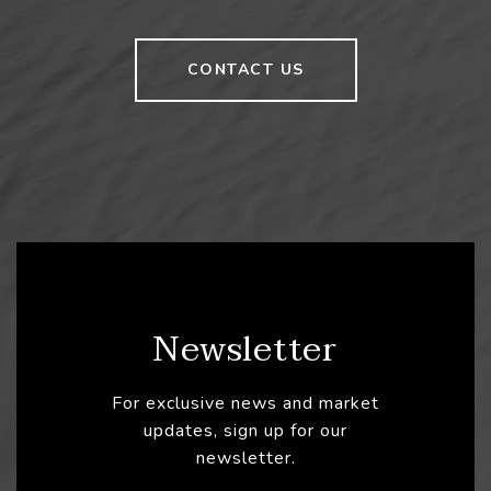
CONTACT US
Newsletter
For exclusive news and market
updates, sign up for our
newsletter.