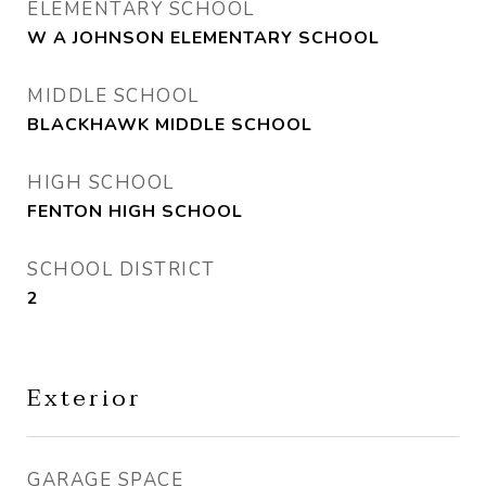
ELEMENTARY SCHOOL
W A JOHNSON ELEMENTARY SCHOOL
MIDDLE SCHOOL
BLACKHAWK MIDDLE SCHOOL
HIGH SCHOOL
FENTON HIGH SCHOOL
SCHOOL DISTRICT
2
Exterior
GARAGE SPACE