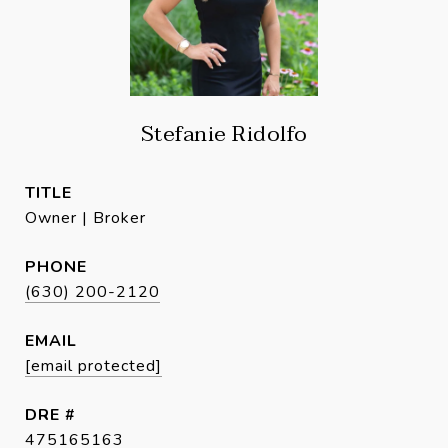
Stefanie Ridolfo
TITLE
Owner | Broker
PHONE
(630) 200-2120
EMAIL
[email protected]
DRE #
475165163