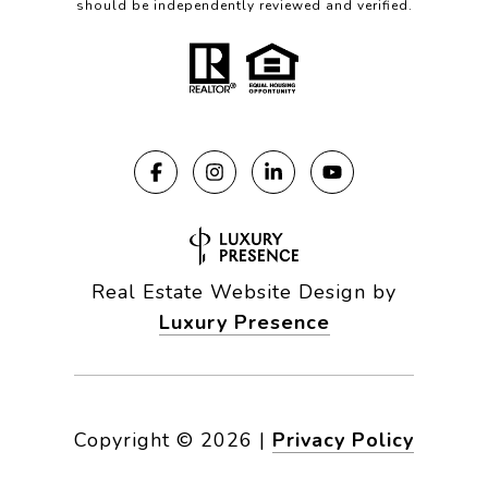
should be independently reviewed and verified.
Real Estate Website Design by
Luxury Presence
Copyright ©
2026
|
Privacy Policy