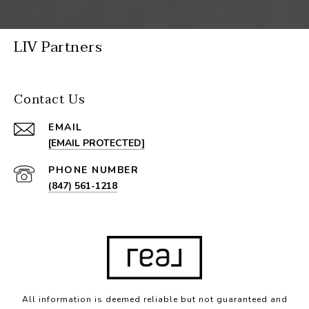
LIV Partners
Contact Us
EMAIL
[EMAIL PROTECTED]
PHONE NUMBER
(847) 561-1218
All information is deemed reliable but not guaranteed and