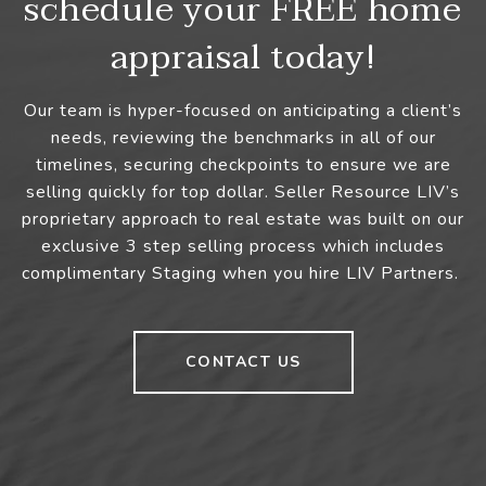
schedule your FREE home
appraisal today!
Our team is hyper-focused on anticipating a client’s
needs, reviewing the benchmarks in all of our
timelines, securing checkpoints to ensure we are
selling quickly for top dollar. Seller Resource LIV’s
proprietary approach to real estate was built on our
exclusive 3 step selling process which includes
complimentary Staging when you hire LIV Partners.
CONTACT US