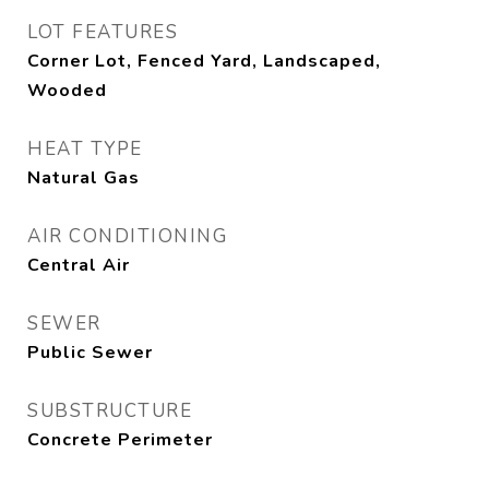
LOT FEATURES
Corner Lot, Fenced Yard, Landscaped,
Wooded
HEAT TYPE
Natural Gas
AIR CONDITIONING
Central Air
SEWER
Public Sewer
SUBSTRUCTURE
Concrete Perimeter