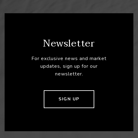
Newsletter
For exclusive news and market
updates, sign up for our
newsletter.
SIGN UP