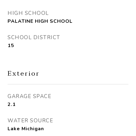
HIGH SCHOOL
PALATINE HIGH SCHOOL
SCHOOL DISTRICT
15
Exterior
GARAGE SPACE
2.1
WATER SOURCE
Lake Michigan