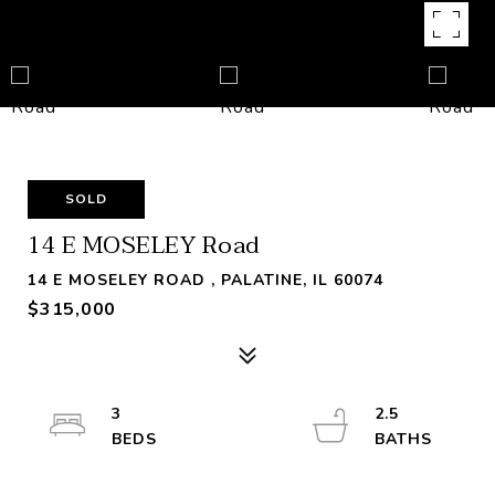
SOLD
14 E MOSELEY Road
14 E MOSELEY ROAD , PALATINE, IL 60074
$315,000
3
2.5