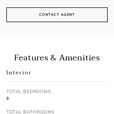
CONTACT AGENT
Features & Amenities
Interior
TOTAL BEDROOMS
3
TOTAL BATHROOMS