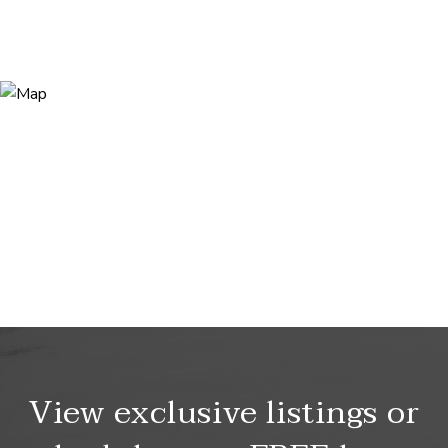
View exclusive listings or