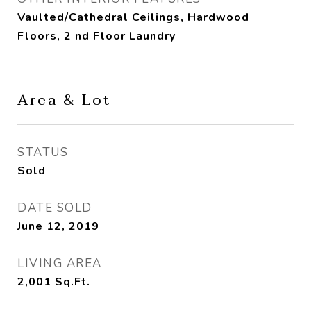
Vaulted/Cathedral Ceilings, Hardwood
Floors, 2 nd Floor Laundry
Area & Lot
STATUS
Sold
DATE SOLD
June 12, 2019
LIVING AREA
2,001
Sq.Ft.