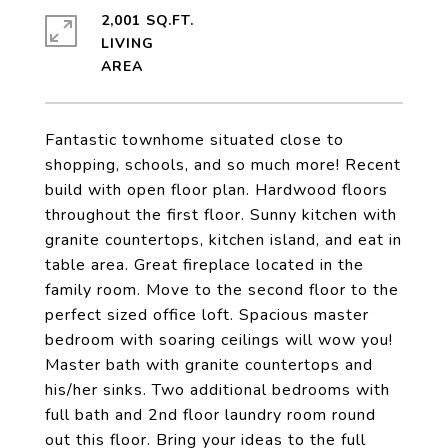
2,001 SQ.FT.
LIVING
Fantastic townhome situated close to
shopping, schools, and so much more! Recent
build with open floor plan. Hardwood floors
throughout the first floor. Sunny kitchen with
granite countertops, kitchen island, and eat in
table area. Great fireplace located in the
family room. Move to the second floor to the
perfect sized office loft. Spacious master
bedroom with soaring ceilings will wow you!
Master bath with granite countertops and
his/her sinks. Two additional bedrooms with
full bath and 2nd floor laundry room round
out this floor. Bring your ideas to the full