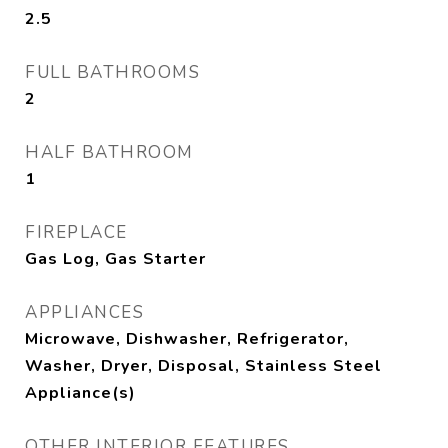
2.5
FULL BATHROOMS
2
HALF BATHROOM
1
FIREPLACE
Gas Log, Gas Starter
APPLIANCES
Microwave, Dishwasher, Refrigerator,
Washer, Dryer, Disposal, Stainless Steel
Appliance(s)
OTHER INTERIOR FEATURES