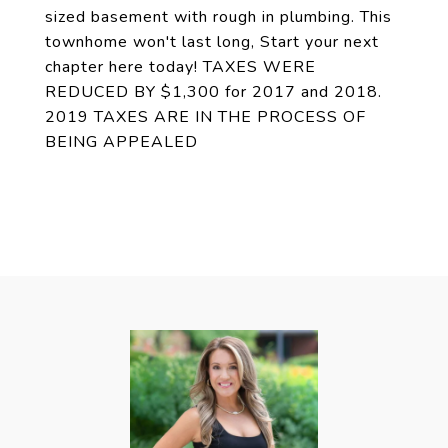
sized basement with rough in plumbing. This
townhome won't last long, Start your next
chapter here today! TAXES WERE
REDUCED BY $1,300 for 2017 and 2018.
2019 TAXES ARE IN THE PROCESS OF
BEING APPEALED