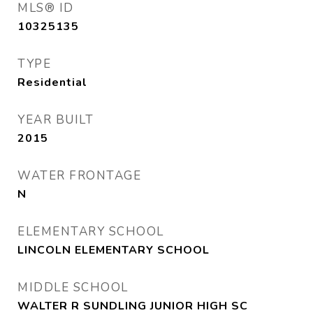
MLS® ID
10325135
TYPE
Residential
YEAR BUILT
2015
WATER FRONTAGE
N
ELEMENTARY SCHOOL
LINCOLN ELEMENTARY SCHOOL
MIDDLE SCHOOL
WALTER R SUNDLING JUNIOR HIGH SC