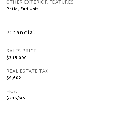
OTHER EXTERIOR FEATURES
Patio, End Unit
Financial
SALES PRICE
$315,000
REAL ESTATE TAX
$9,602
HOA
$215/mo