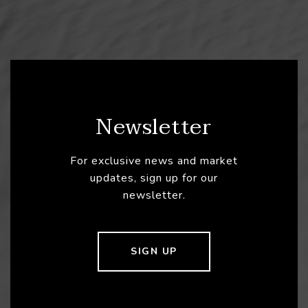
Newsletter
For exclusive news and market
updates, sign up for our
newsletter.
SIGN UP