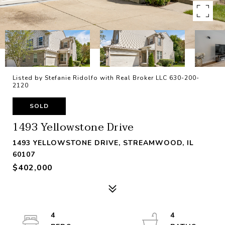
Listed by Stefanie Ridolfo with Real Broker LLC 630-200-
2120
SOLD
1493 Yellowstone Drive
1493 YELLOWSTONE DRIVE, STREAMWOOD, IL
60107
$402,000
4
4