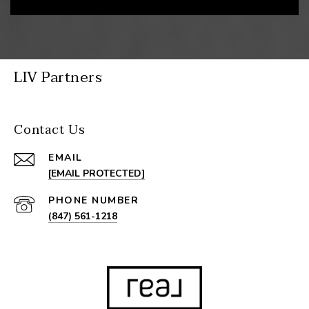
LIV Partners
Contact Us
EMAIL
[EMAIL PROTECTED]
PHONE NUMBER
(847) 561-1218