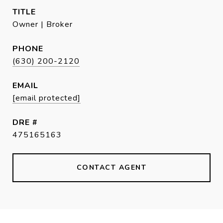
TITLE
Owner | Broker
PHONE
(630) 200-2120
EMAIL
[email protected]
DRE #
475165163
CONTACT AGENT