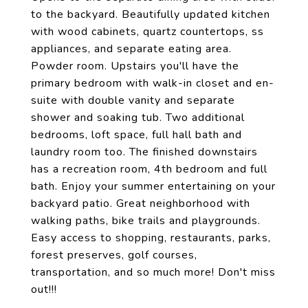
to the backyard. Beautifully updated kitchen
with wood cabinets, quartz countertops, ss
appliances, and separate eating area.
Powder room. Upstairs you'll have the
primary bedroom with walk-in closet and en-
suite with double vanity and separate
shower and soaking tub. Two additional
bedrooms, loft space, full hall bath and
laundry room too. The finished downstairs
has a recreation room, 4th bedroom and full
bath. Enjoy your summer entertaining on your
backyard patio. Great neighborhood with
walking paths, bike trails and playgrounds.
Easy access to shopping, restaurants, parks,
forest preserves, golf courses,
transportation, and so much more! Don't miss
out!!!