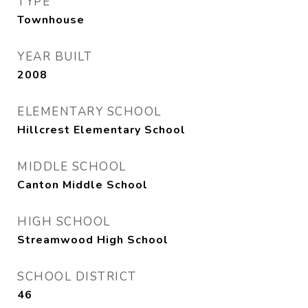
TYPE
Townhouse
YEAR BUILT
2008
ELEMENTARY SCHOOL
Hillcrest Elementary School
MIDDLE SCHOOL
Canton Middle School
HIGH SCHOOL
Streamwood High School
SCHOOL DISTRICT
46