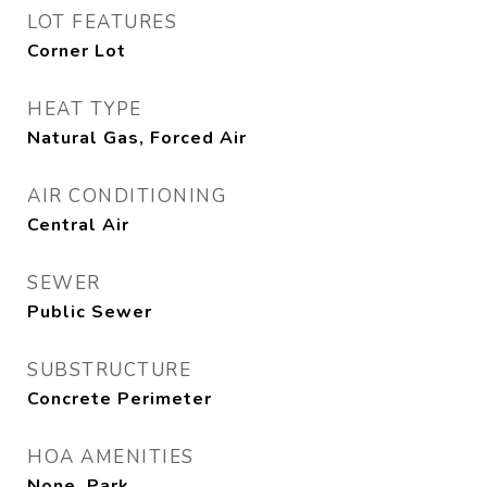
LOT FEATURES
Corner Lot
HEAT TYPE
Natural Gas, Forced Air
AIR CONDITIONING
Central Air
SEWER
Public Sewer
SUBSTRUCTURE
Concrete Perimeter
HOA AMENITIES
None, Park