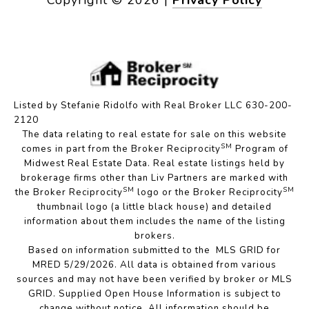
Listed by Stefanie Ridolfo with Real Broker LLC 630-200-
2120
The data relating to real estate for sale on this website
SM
comes in part from the Broker Reciprocity
Program of
Midwest Real Estate Data. Real estate listings held by
brokerage firms other than Liv Partners are marked with
SM
SM
the Broker Reciprocity
logo or the Broker Reciprocity
thumbnail logo (a little black house) and detailed
information about them includes the name of the listing
brokers.
Based on information submitted to the MLS GRID for
MRED 5/29/2026. All data is obtained from various
sources and may not have been verified by broker or MLS
GRID. Supplied Open House Information is subject to
change without notice. All information should be