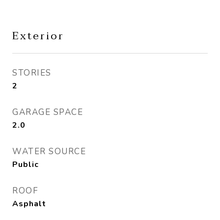
Exterior
STORIES
2
GARAGE SPACE
2.0
WATER SOURCE
Public
ROOF
Asphalt