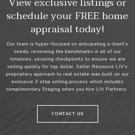
View exclusive listings or
schedule your FREE home
appraisal today!
Our team is hyper-focused on anticipating a client’s
needs, reviewing the benchmarks in all of our
timelines, securing checkpoints to ensure we are
selling quickly for top dollar. Seller Resource LIV’s
proprietary approach to real estate was built on our
exclusive 3 step selling process which includes
complimentary Staging when you hire LIV Partners.
CONTACT US