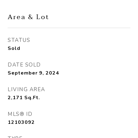
Area & Lot
STATUS
Sold
DATE SOLD
September 9, 2024
LIVING AREA
2,171
Sq.Ft.
MLS® ID
12103092