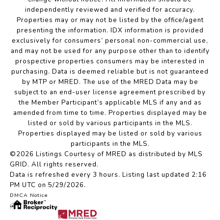
independently reviewed and verified for accuracy.
Properties may or may not be listed by the office/agent
presenting the information. IDX information is provided
exclusively for consumers’ personal non-commercial use,
and may not be used for any purpose other than to identify
prospective properties consumers may be interested in
purchasing. Data is deemed reliable but is not guaranteed
by MTP or MRED. The use of the MRED Data may be
subject to an end-user license agreement prescribed by
the Member Participant’s applicable MLS if any and as
amended from time to time. Properties displayed may be
listed or sold by various participants in the MLS.
Properties displayed may be listed or sold by various
participants in the MLS.
©2026 Listings Courtesy of MRED as distributed by MLS
GRID. All rights reserved.
Data is refreshed every 3 hours. Listing last updated 2:16
PM UTC on 5/29/2026.
DMCA Notice