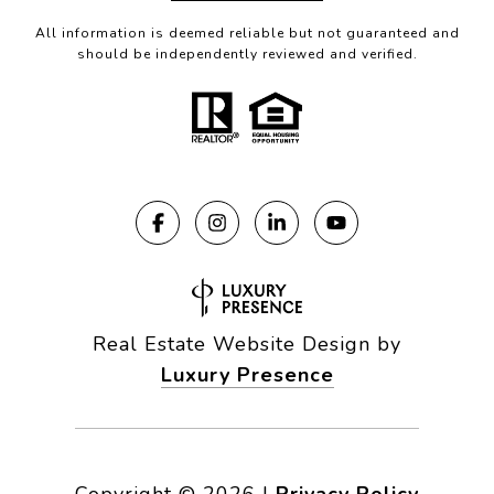
All information is deemed reliable but not guaranteed and
should be independently reviewed and verified.
Real Estate Website Design by
Luxury Presence
Copyright ©
2026
|
Privacy Policy