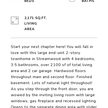
2,171 SQ.FT.
LIVING
Start your next chapter here! You will fall in
love with this large end-unit 2-story
townhome in Streamwood with 4 bedrooms,
3.5 bathrooms, over 2100 sf of total living
area and 2 car garage. Hardwood floors
throughout main and second floor. Finished
basement. Lots of natural light throughout!
As you step through the front door, you are
wowed by the inviting living room with large
windows, gas fireplace and recessed lighting.
Opens to the separate dining area with slider