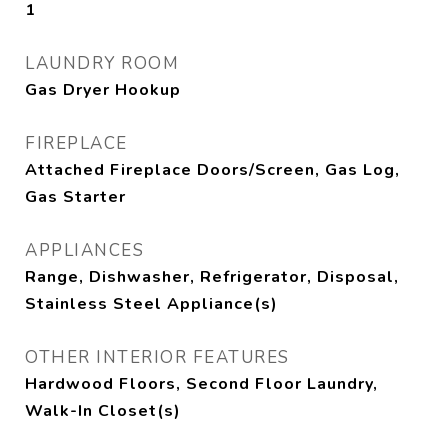
1
LAUNDRY ROOM
Gas Dryer Hookup
FIREPLACE
Attached Fireplace Doors/Screen, Gas Log,
Gas Starter
APPLIANCES
Range, Dishwasher, Refrigerator, Disposal,
Stainless Steel Appliance(s)
OTHER INTERIOR FEATURES
Hardwood Floors, Second Floor Laundry,
Walk-In Closet(s)