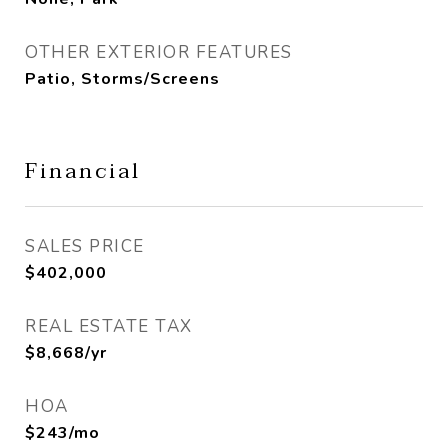
OTHER EXTERIOR FEATURES
Patio, Storms/Screens
Financial
SALES PRICE
$402,000
REAL ESTATE TAX
$8,668/yr
HOA
$243/mo