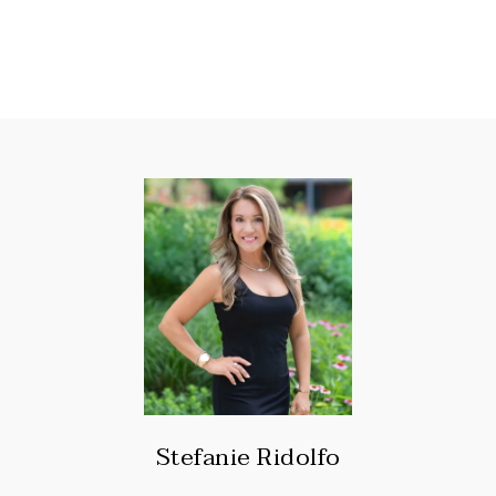
Stefanie Ridolfo