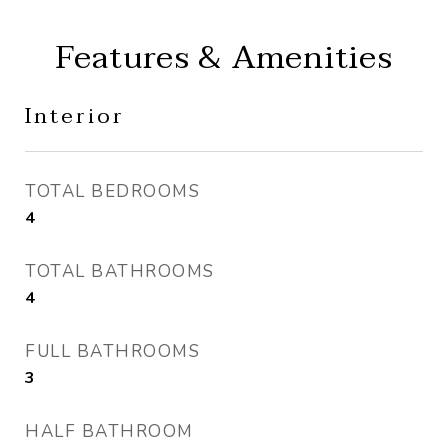
Features & Amenities
Interior
TOTAL BEDROOMS
4
TOTAL BATHROOMS
4
FULL BATHROOMS
3
HALF BATHROOM