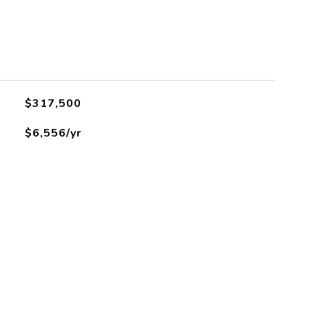
$317,500
$6,556/yr