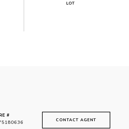
RE #
CONTACT AGENT
75180636