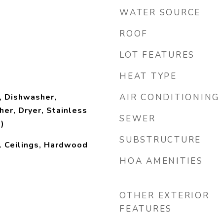
WATER SOURCE
ROOF
LOT FEATURES
HEAT TYPE
, Dishwasher,
AIR CONDITIONING
her, Dryer, Stainless
SEWER
)
SUBSTRUCTURE
l Ceilings, Hardwood
HOA AMENITIES
OTHER EXTERIOR
FEATURES