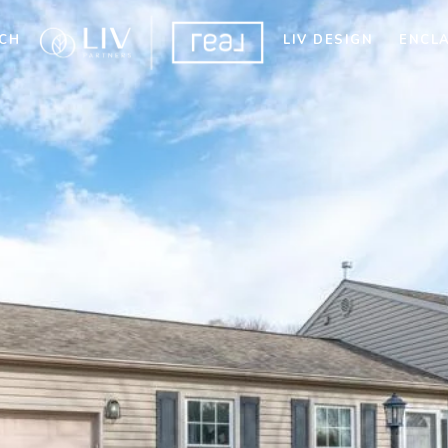
CH
LIV DESIGN
ENCL