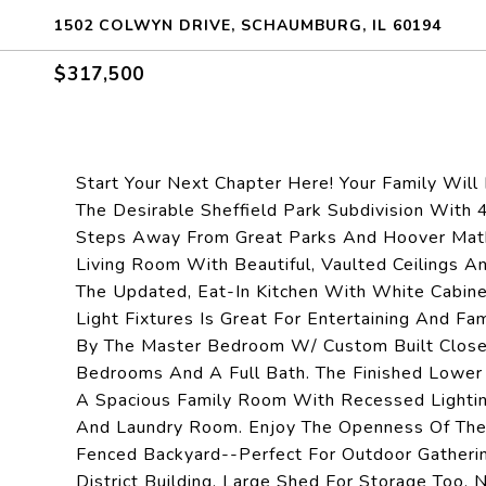
1502 COLWYN DRIVE, SCHAUMBURG, IL 60194
$317,500
Start Your Next Chapter Here! Your Family Will 
The Desirable Sheffield Park Subdivision With
Steps Away From Great Parks And Hoover Math
Living Room With Beautiful, Vaulted Ceilings A
The Updated, Eat-In Kitchen With White Cabin
Light Fixtures Is Great For Entertaining And 
By The Master Bedroom W/ Custom Built Closet
Bedrooms And A Full Bath. The Finished Lower 
A Spacious Family Room With Recessed Lighting
And Laundry Room. Enjoy The Openness Of The 
Fenced Backyard--Perfect For Outdoor Gatheri
District Building. Large Shed For Storage Too