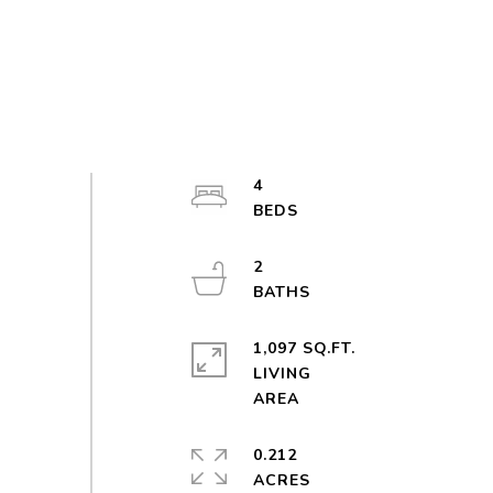
4
2
1,097 SQ.FT.
LIVING
0.212
ACRES