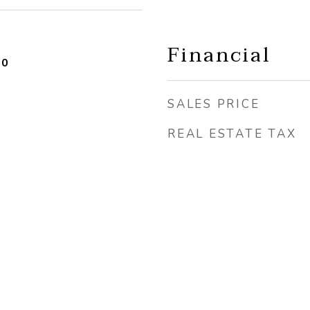
Financial
20
SALES PRICE
REAL ESTATE TAX