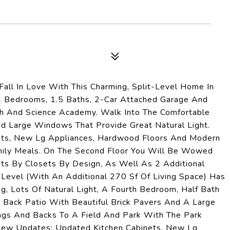
Fall In Love With This Charming, Split-Level Home In
 4 Bedrooms, 1.5 Baths, 2-Car Attached Garage And
 And Science Academy. Walk Into The Comfortable
nd Large Windows That Provide Great Natural Light.
ets, New Lg Appliances, Hardwood Floors And Modern
Family Meals. On The Second Floor You Will Be Wowed
s By Closets By Design, As Well As 2 Additional
Level (With An Additional 270 Sf Of Living Space) Has
, Lots Of Natural Light, A Fourth Bedroom, Half Bath
Back Patio With Beautiful Brick Pavers And A Large
ngs And Backs To A Field And Park With The Park
. New Updates: Updated Kitchen Cabinets, New Lg