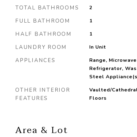
TOTAL BATHROOMS
2
FULL BATHROOM
1
HALF BATHROOM
1
LAUNDRY ROOM
In Unit
APPLIANCES
Range, Microwave
Refrigerator, Was
Steel Appliance(s
OTHER INTERIOR
Vaulted/Cathedra
FEATURES
Floors
Area & Lot