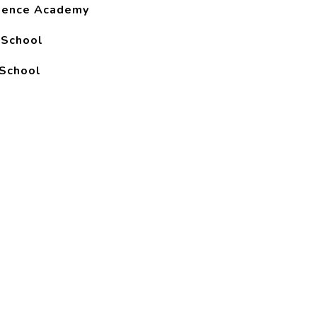
ience Academy
 School
School