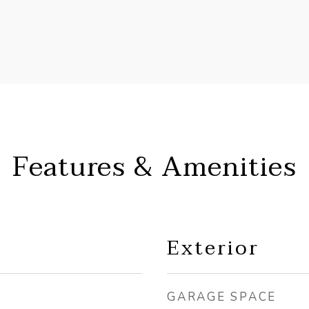
Features & Amenities
Exterior
GARAGE SPACE