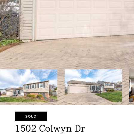
SOLD
1502 Colwyn Dr