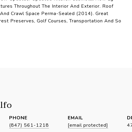
ures Throughout The Interior And Exterior. Roof
) And Crawl Space Perma-Sealed (2014). Great
rest Preserves, Golf Courses, Transportation And So
lfo
PHONE
EMAIL
D
(847) 561-1218
[email protected]
4