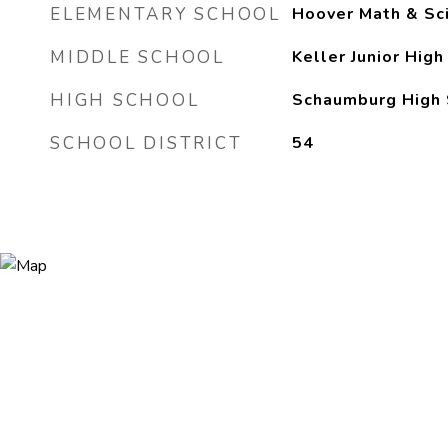
ELEMENTARY SCHOOL
Hoover Math & Sc
MIDDLE SCHOOL
Keller Junior High
HIGH SCHOOL
Schaumburg High 
SCHOOL DISTRICT
54