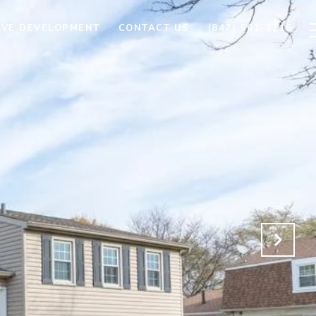
AVE DEVELOPMENT
CONTACT US
(847) 561-1218