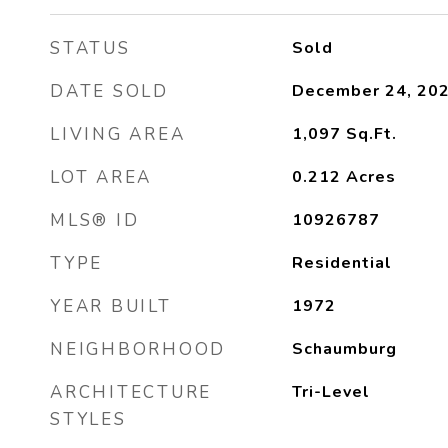
STATUS
Sold
DATE SOLD
December 24, 20
LIVING AREA
1,097
Sq.Ft.
LOT AREA
0.212
Acres
MLS® ID
10926787
TYPE
Residential
YEAR BUILT
1972
NEIGHBORHOOD
Schaumburg
ARCHITECTURE
Tri-Level
STYLES