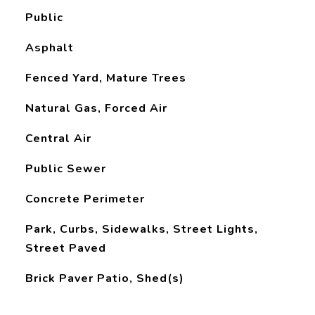
Public
Asphalt
Fenced Yard, Mature Trees
Natural Gas, Forced Air
Central Air
Public Sewer
Concrete Perimeter
Park, Curbs, Sidewalks, Street Lights,
Street Paved
Brick Paver Patio, Shed(s)