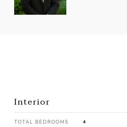
Interior
TOTAL BEDROOMS
4