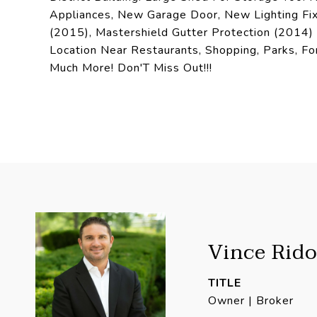
Appliances, New Garage Door, New Lighting Fixt
(2015), Mastershield Gutter Protection (2014
Location Near Restaurants, Shopping, Parks, Fo
Much More! Don'T Miss Out!!!
Vince Rido
TITLE
Owner | Broker