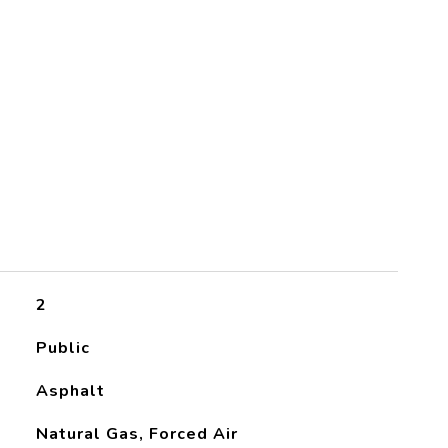
2
Public
Asphalt
Natural Gas, Forced Air