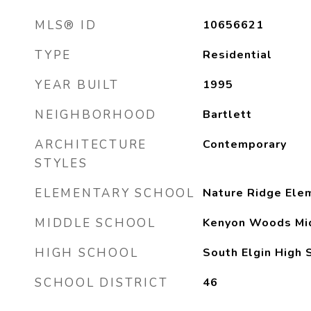
MLS® ID
10656621
TYPE
Residential
YEAR BUILT
1995
NEIGHBORHOOD
Bartlett
ARCHITECTURE
Contemporary
STYLES
ELEMENTARY SCHOOL
Nature Ridge Ele
MIDDLE SCHOOL
Kenyon Woods Mi
HIGH SCHOOL
South Elgin High 
SCHOOL DISTRICT
46