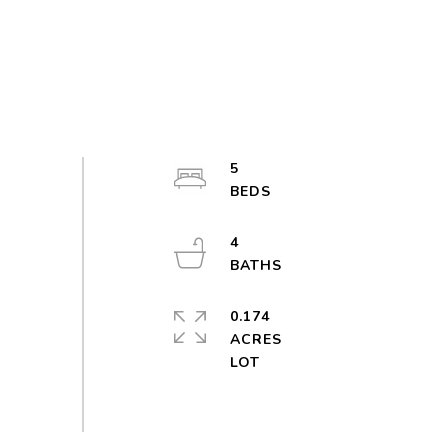
5
4
0.174
ACRES