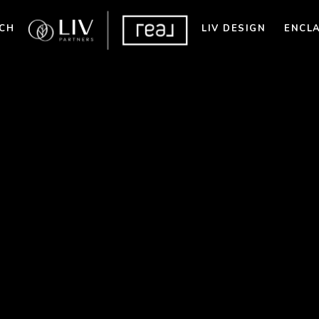
CH
LIV DESIGN
ENCL