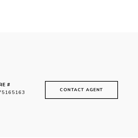
RE #
CONTACT AGENT
75165163