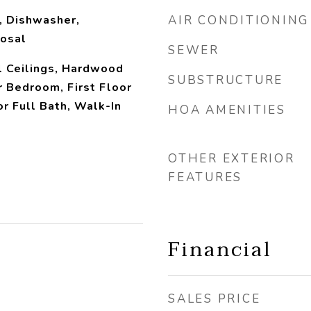
, Dishwasher,
AIR CONDITIONING
posal
SEWER
l Ceilings, Hardwood
SUBSTRUCTURE
r Bedroom, First Floor
or Full Bath, Walk-In
HOA AMENITIES
OTHER EXTERIOR
FEATURES
Financial
SALES PRICE