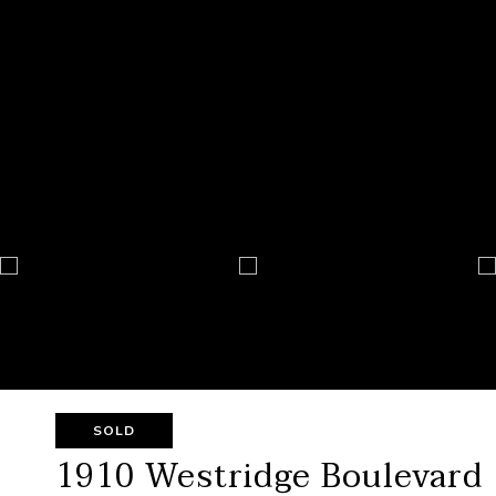
SOLD
1910 Westridge Boulevard