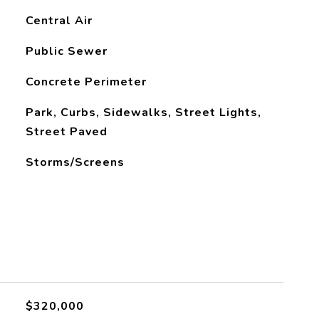
Central Air
Public Sewer
Concrete Perimeter
Park, Curbs, Sidewalks, Street Lights,
Street Paved
Storms/Screens
$320,000