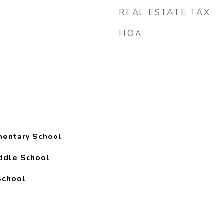
REAL ESTATE TAX
HOA
mentary School
ddle School
School