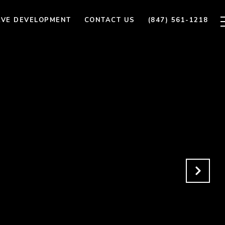
AVE DEVELOPMENT
CONTACT US
(847) 561-1218