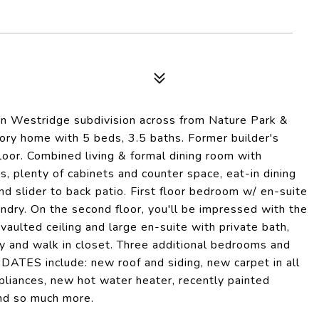
 in Westridge subdivision across from Nature Park &
ry home with 5 beds, 3.5 baths. Former builder's
oor. Combined living & formal dining room with
s, plenty of cabinets and counter space, eat-in dining
d slider to back patio. First floor bedroom w/ en-suite
aundry. On the second floor, you'll be impressed with the
vaulted ceiling and large en-suite with private bath,
y and walk in closet. Three additional bedrooms and
DATES include: new roof and siding, new carpet in all
liances, new hot water heater, recently painted
and so much more.