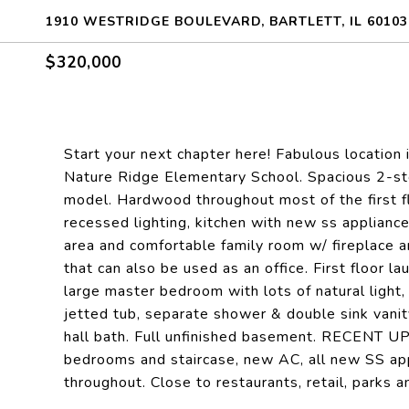
1910 WESTRIDGE BOULEVARD, BARTLETT, IL 60103
$320,000
Start your next chapter here! Fabulous location
Nature Ridge Elementary School. Spacious 2-sto
model. Hardwood throughout most of the first fl
recessed lighting, kitchen with new ss appliance
area and comfortable family room w/ fireplace an
that can also be used as an office. First floor l
large master bedroom with lots of natural light, 
jetted tub, separate shower & double sink vanit
hall bath. Full unfinished basement. RECENT UP
bedrooms and staircase, new AC, all new SS app
throughout. Close to restaurants, retail, parks 