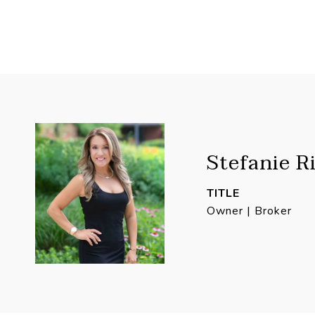
Stefanie R
TITLE
Owner | Broker