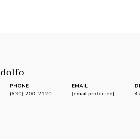
idolfo
PHONE
EMAIL
D
(630) 200-2120
[email protected]
4