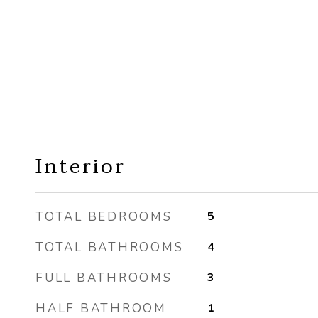
Interior
TOTAL BEDROOMS
5
TOTAL BATHROOMS
4
FULL BATHROOMS
3
HALF BATHROOM
1