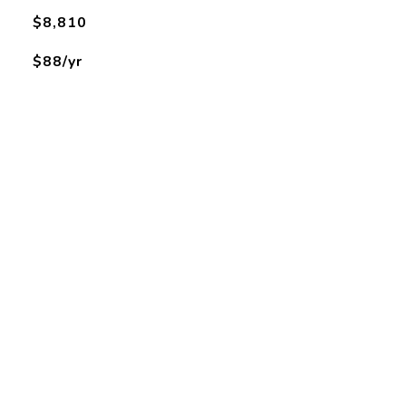
$8,810
$88/yr