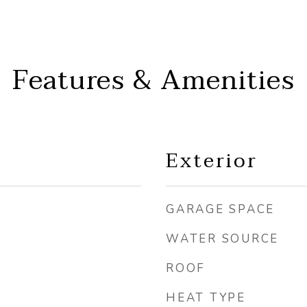
Features & Amenities
Exterior
GARAGE SPACE
WATER SOURCE
ROOF
HEAT TYPE