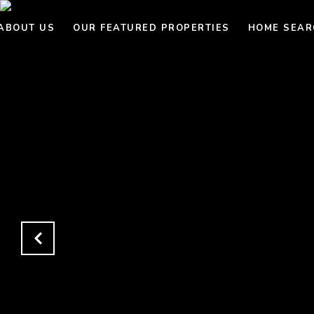
ABOUT US
OUR FEATURED PROPERTIES
HOME SEAR