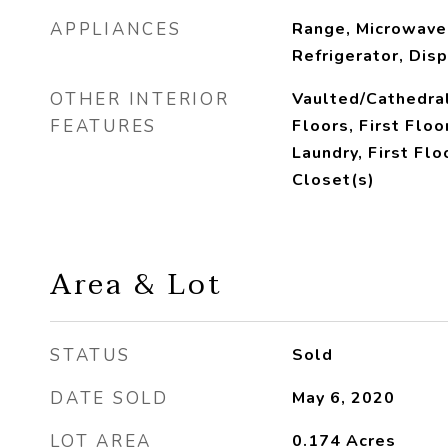
APPLIANCES
Range, Microwave
Refrigerator, Dis
OTHER INTERIOR
Vaulted/Cathedra
FEATURES
Floors, First Floo
Laundry, First Flo
Closet(s)
Area & Lot
STATUS
Sold
DATE SOLD
May 6, 2020
LOT AREA
0.174
Acres