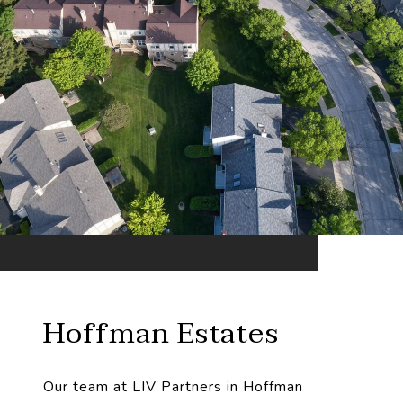
Hoffman Estates
Our team at LIV Partners in Hoffman