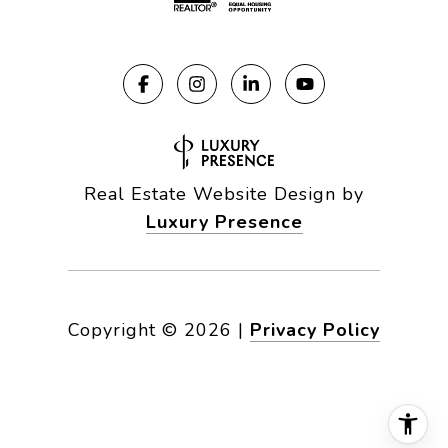
Real Estate Website Design by
Luxury Presence
Copyright ©
2026
|
Privacy Policy