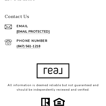
Contact Us
EMAIL
[EMAIL PROTECTED]
PHONE NUMBER
(847) 561-1218
All information is deemed reliable but not guaranteed and
should be independently reviewed and verified.