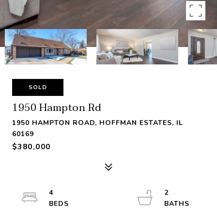
SOLD
1950 Hampton Rd
1950 HAMPTON ROAD, HOFFMAN ESTATES, IL
60169
$380,000
4
2