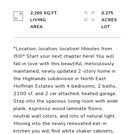
2,200 SQ.FT.
0.275
LIVING
ACRES
*Location, location, location! Minutes from
I90!* Start your next chapter here! You will
fall in love with this beautiful, meticulously
maintained, newly updated 2-story home in
the Highlands subdivision in North East
Hoffman Estates with 4 bedrooms, 2 baths,
2200 sf, and 2 car attached, heated garage.
Step into the spacious living room with wide
plank, espresso wood laminate floors,
neutral wall colors, and lots of natural light.
Moving into the newly renovated eat-in
kitchen you will find white shaker cabinets,