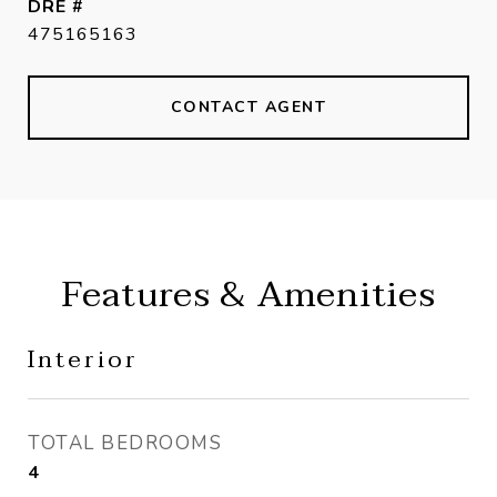
DRE #
475165163
CONTACT AGENT
Features & Amenities
Interior
TOTAL BEDROOMS
4