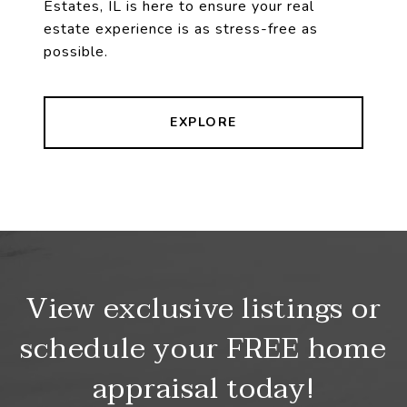
Estates, IL is here to ensure your real
estate experience is as stress-free as
possible.
EXPLORE
View exclusive listings or
schedule your FREE home
appraisal today!