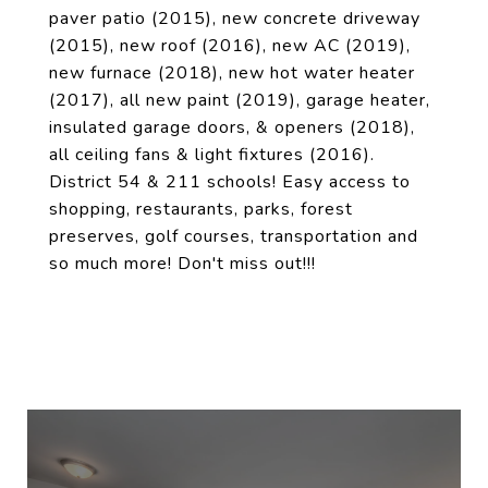
paver patio (2015), new concrete driveway
(2015), new roof (2016), new AC (2019),
new furnace (2018), new hot water heater
(2017), all new paint (2019), garage heater,
insulated garage doors, & openers (2018),
all ceiling fans & light fixtures (2016).
District 54 & 211 schools! Easy access to
shopping, restaurants, parks, forest
preserves, golf courses, transportation and
so much more! Don't miss out!!!