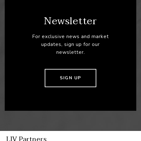
Newsletter
For exclusive news and market
updates, sign up for our
newsletter.
SIGN UP
LIV Partners