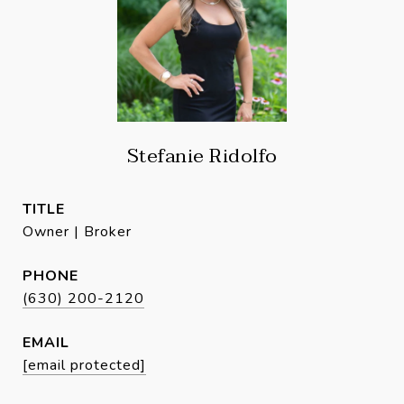
Stefanie Ridolfo
TITLE
Owner | Broker
PHONE
(630) 200-2120
EMAIL
[email protected]