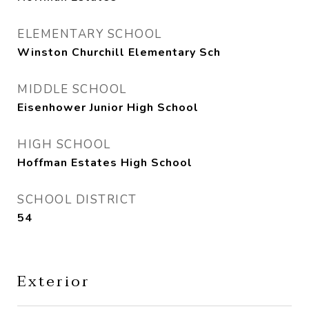
ELEMENTARY SCHOOL
Winston Churchill Elementary Sch
MIDDLE SCHOOL
Eisenhower Junior High School
HIGH SCHOOL
Hoffman Estates High School
SCHOOL DISTRICT
54
Exterior