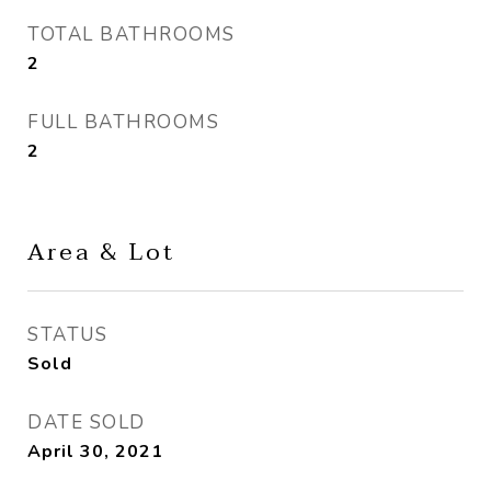
TOTAL BATHROOMS
2
FULL BATHROOMS
2
Area & Lot
STATUS
Sold
DATE SOLD
April 30, 2021