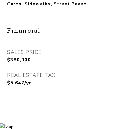
Curbs, Sidewalks, Street Paved
Financial
SALES PRICE
$380,000
REAL ESTATE TAX
$5,647/yr