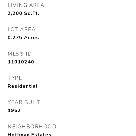
LIVING AREA
2,200
Sq.Ft.
LOT AREA
0.275
Acres
MLS® ID
11010240
TYPE
Residential
YEAR BUILT
1962
NEIGHBORHOOD
Hoffman Estates