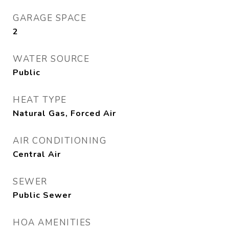
GARAGE SPACE
2
WATER SOURCE
Public
HEAT TYPE
Natural Gas, Forced Air
AIR CONDITIONING
Central Air
SEWER
Public Sewer
HOA AMENITIES