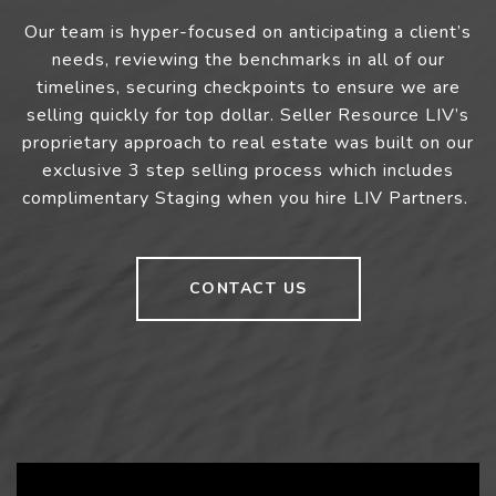
Our team is hyper-focused on anticipating a client’s
needs, reviewing the benchmarks in all of our
timelines, securing checkpoints to ensure we are
selling quickly for top dollar. Seller Resource LIV’s
proprietary approach to real estate was built on our
exclusive 3 step selling process which includes
complimentary Staging when you hire LIV Partners.
CONTACT US