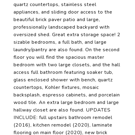
quartz countertops, stainless steel
appliances, and sliding door access to the
beautiful brick paver patio and large,
professionally landscaped backyard with
oversized shed. Great extra storage space! 2
sizable bedrooms, a full bath, and large
laundry/pantry are also found. On the second
floor you will find the spacious master
bedroom with two large closets, and the hall
access full bathroom featuring soaker tub,
glass enclosed shower with bench, quartz
countertops, Kohler fixtures, mosaic
backsplash, espresso cabinets, and porcelain
wood tile. An extra large bedroom and large
hallway closet are also found. UPDATES
INCLUDE: full upstairs bathroom remodel
(2016), kitchen remodel (2020), laminate
flooring on main floor (2020), new brick