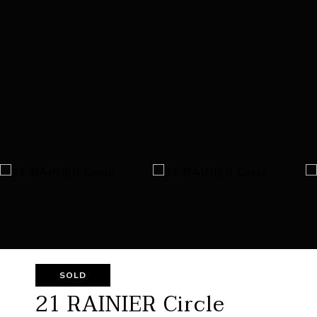
SOLD
21 RAINIER Circle