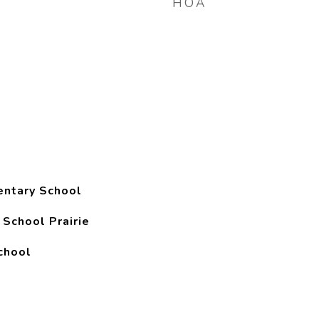
HOA
entary School
 School Prairie
chool