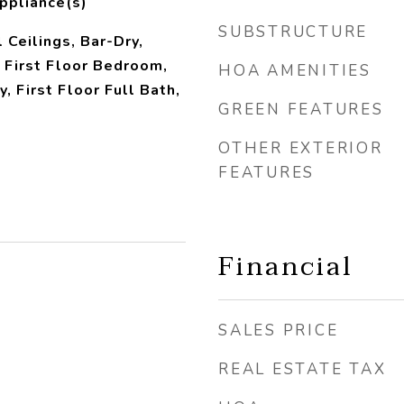
ppliance(s)
SUBSTRUCTURE
 Ceilings, Bar-Dry,
 First Floor Bedroom,
HOA AMENITIES
y, First Floor Full Bath,
GREEN FEATURES
OTHER EXTERIOR
FEATURES
Financial
SALES PRICE
REAL ESTATE TAX