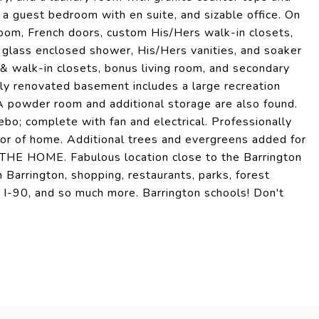
s a guest bedroom with en suite, and sizable office. On
droom, French doors, custom His/Hers walk-in closets,
, glass enclosed shower, His/Hers vanities, and soaker
 & walk-in closets, bonus living room, and secondary
wly renovated basement includes a large recreation
 A powder room and additional storage are also found.
ebo; complete with fan and electrical. Professionally
ior of home. Additional trees and evergreens added for
 HOME. Fabulous location close to the Barrington
Barrington, shopping, restaurants, parks, forest
o I-90, and so much more. Barrington schools! Don't