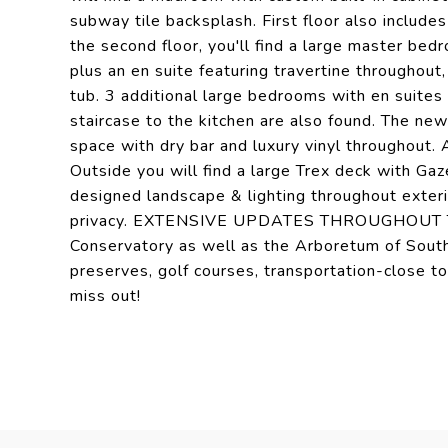
subway tile backsplash. First floor also include
the second floor, you'll find a large master be
plus an en suite featuring travertine throughout
tub. 3 additional large bedrooms with en suites
staircase to the kitchen are also found. The ne
space with dry bar and luxury vinyl throughout.
Outside you will find a large Trex deck with Gaz
designed landscape & lighting throughout exter
privacy. EXTENSIVE UPDATES THROUGHOUT THE
Conservatory as well as the Arboretum of South 
preserves, golf courses, transportation-close t
miss out!