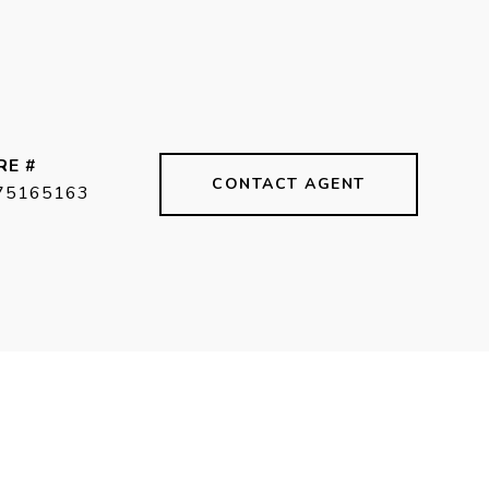
RE #
CONTACT AGENT
75165163