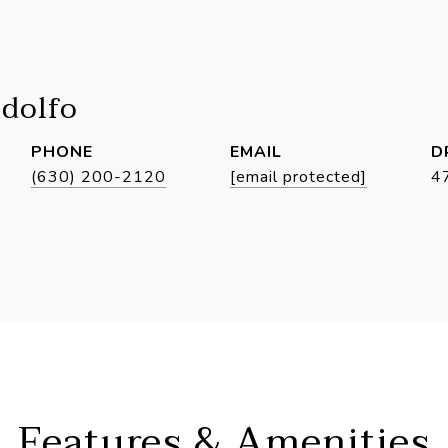
idolfo
PHONE
EMAIL
D
(630) 200-2120
[email protected]
4
Features & Amenities