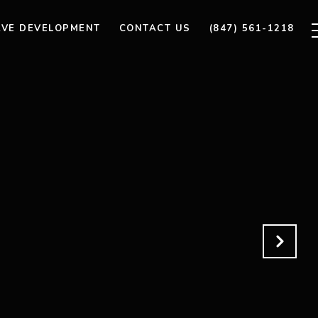
AVE DEVELOPMENT
CONTACT US
(847) 561-1218