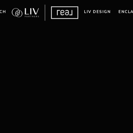
CH
LIV DESIGN
ENCL