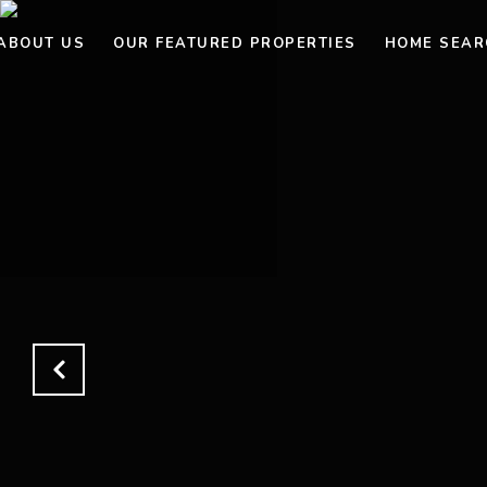
ABOUT US
OUR FEATURED PROPERTIES
HOME SEAR