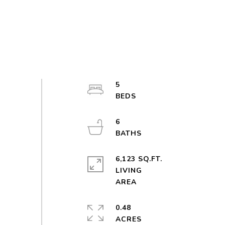
5
6
6,123 SQ.FT.
LIVING
0.48
ACRES