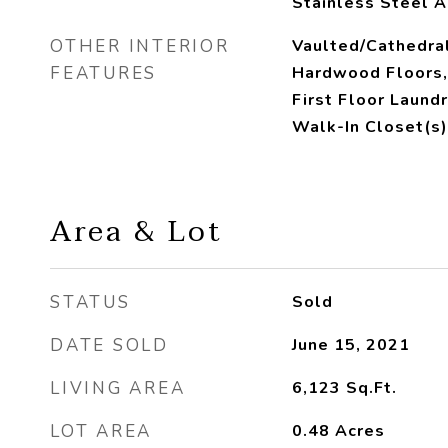
Stainless Steel A
OTHER INTERIOR
Vaulted/Cathedral
FEATURES
Hardwood Floors,
First Floor Laundr
Walk-In Closet(s)
Area & Lot
STATUS
Sold
DATE SOLD
June 15, 2021
LIVING AREA
6,123
Sq.Ft.
LOT AREA
0.48
Acres