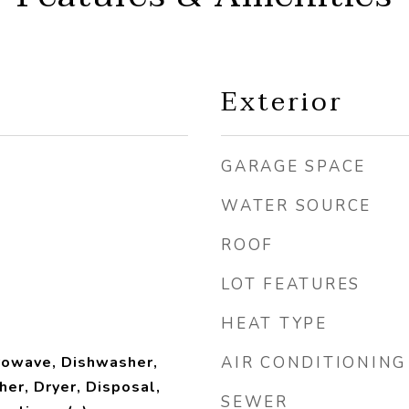
Exterior
GARAGE SPACE
WATER SOURCE
ROOF
LOT FEATURES
HEAT TYPE
rowave, Dishwasher,
AIR CONDITIONING
her, Dryer, Disposal,
SEWER