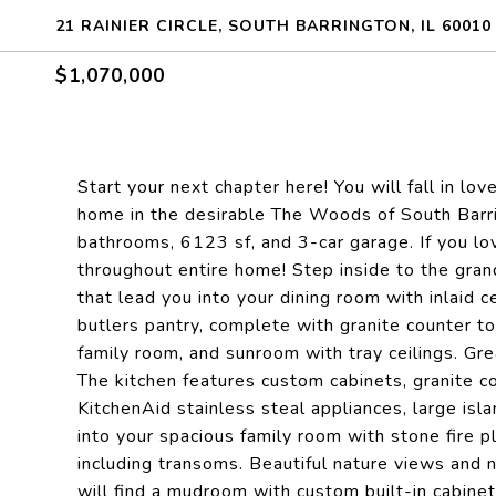
21 RAINIER CIRCLE, SOUTH BARRINGTON, IL 60010
$1,070,000
Start your next chapter here! You will fall in l
home in the desirable The Woods of South Barr
bathrooms, 6123 sf, and 3-car garage. If you lov
throughout entire home! Step inside to the grand
that lead you into your dining room with inlaid 
butlers pantry, complete with granite counter to
family room, and sunroom with tray ceilings. Gre
The kitchen features custom cabinets, granite c
KitchenAid stainless steal appliances, large isla
into your spacious family room with stone fire p
including transoms. Beautiful nature views and na
will find a mudroom with custom built-in cabinet