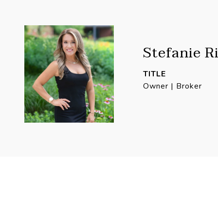
Stefanie R
TITLE
Owner | Broker