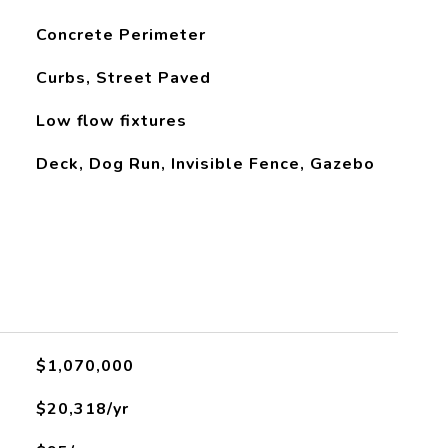
Concrete Perimeter
Curbs, Street Paved
Low flow fixtures
Deck, Dog Run, Invisible Fence, Gazebo
$1,070,000
$20,318/yr