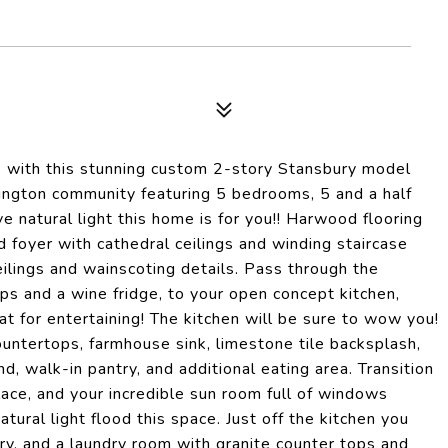
ove with this stunning custom 2-story Stansbury model
ington community featuring 5 bedrooms, 5 and a half
e natural light this home is for you!! Harwood flooring
 foyer with cathedral ceilings and winding staircase
ceilings and wainscoting details. Pass through the
ps and a wine fridge, to your open concept kitchen,
at for entertaining! The kitchen will be sure to wow you!
ountertops, farmhouse sink, limestone tile backsplash,
nd, walk-in pantry, and additional eating area. Transition
lace, and your incredible sun room full of windows
tural light flood this space. Just off the kitchen you
ry, and a laundry room with granite counter tops and