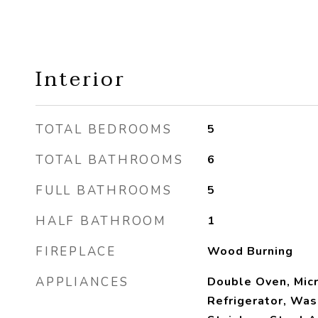
Interior
TOTAL BEDROOMS
5
TOTAL BATHROOMS
6
FULL BATHROOMS
5
HALF BATHROOM
1
FIREPLACE
Wood Burning
APPLIANCES
Double Oven, Mic
Refrigerator, Was