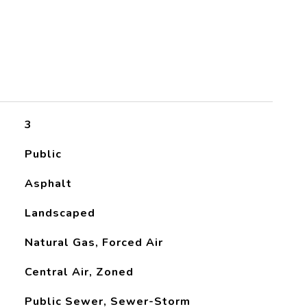
3
Public
Asphalt
Landscaped
Natural Gas, Forced Air
Central Air, Zoned
Public Sewer, Sewer-Storm