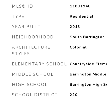
MLS® ID
11031948
TYPE
Residential
YEAR BUILT
2013
NEIGHBORHOOD
South Barrington
ARCHITECTURE
Colonial
STYLES
ELEMENTARY SCHOOL
Countryside Elem
MIDDLE SCHOOL
Barrington Middle
HIGH SCHOOL
Barrington High S
SCHOOL DISTRICT
220