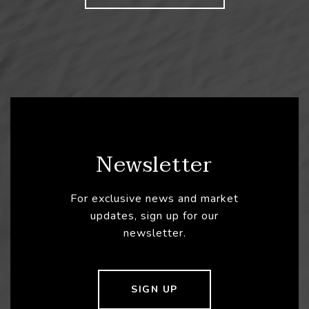
Newsletter
For exclusive news and market
updates, sign up for our
newsletter.
SIGN UP