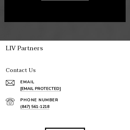
LIV Partners
Contact Us
EMAIL
[EMAIL PROTECTED]
PHONE NUMBER
(847) 561-1218