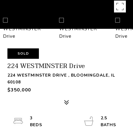
SOLD
224 WESTMINSTER Drive
224 WESTMINSTER DRIVE , BLOOMINGDALE, IL
60108
$350,000
3
2.5