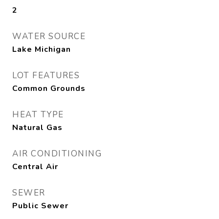
2
WATER SOURCE
Lake Michigan
LOT FEATURES
Common Grounds
HEAT TYPE
Natural Gas
AIR CONDITIONING
Central Air
SEWER
Public Sewer