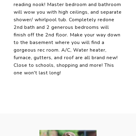
reading nook! Master bedroom and bathroom
will wow you with high ceilings, and separate
shower/ whirlpool tub. Completely redone
2nd bath and 2 generous bedrooms will
finish off the 2nd floor. Make your way down
to the basement where you will find a
gorgeous rec room. A/C, Water heater,
furnace, gutters, and roof are all brand new!
Close to schools, shopping and more! This
one won't last long!