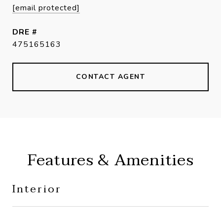
[email protected]
DRE #
475165163
CONTACT AGENT
Features & Amenities
Interior