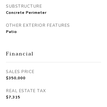
SUBSTRUCTURE
Concrete Perimeter
OTHER EXTERIOR FEATURES
Patio
Financial
SALES PRICE
$350,000
REAL ESTATE TAX
$7,315