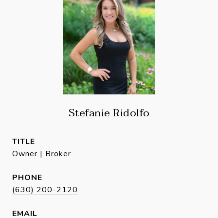
Stefanie Ridolfo
TITLE
Owner | Broker
PHONE
(630) 200-2120
EMAIL