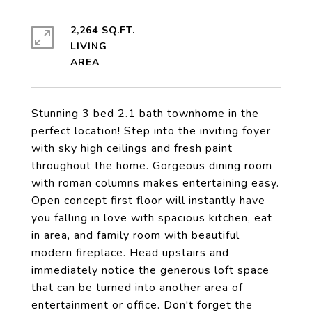
2,264 SQ.FT.
LIVING
Stunning 3 bed 2.1 bath townhome in the
perfect location! Step into the inviting foyer
with sky high ceilings and fresh paint
throughout the home. Gorgeous dining room
with roman columns makes entertaining easy.
Open concept first floor will instantly have
you falling in love with spacious kitchen, eat
in area, and family room with beautiful
modern fireplace. Head upstairs and
immediately notice the generous loft space
that can be turned into another area of
entertainment or office. Don't forget the