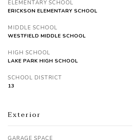
ELEMENTARY SCHOOL
ERICKSON ELEMENTARY SCHOOL
MIDDLE SCHOOL
WESTFIELD MIDDLE SCHOOL
HIGH SCHOOL
LAKE PARK HIGH SCHOOL
SCHOOL DISTRICT
13
Exterior
GARAGE SPACE