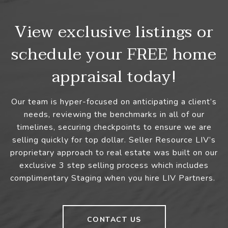
View exclusive listings or
schedule your FREE home
appraisal today!
Our team is hyper-focused on anticipating a client’s
needs, reviewing the benchmarks in all of our
timelines, securing checkpoints to ensure we are
selling quickly for top dollar. Seller Resource LIV’s
proprietary approach to real estate was built on our
exclusive 3 step selling process which includes
complimentary Staging when you hire LIV Partners.
CONTACT US