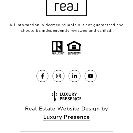
All information is deemed reliable but not guaranteed and
should be independently reviewed and verified.
Real Estate Website Design by
Luxury Presence