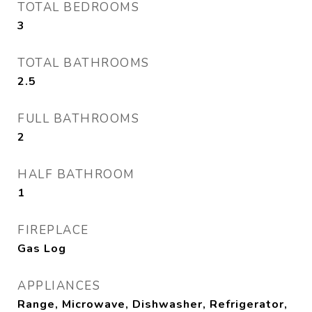
TOTAL BEDROOMS
3
TOTAL BATHROOMS
2.5
FULL BATHROOMS
2
HALF BATHROOM
1
FIREPLACE
Gas Log
APPLIANCES
Range, Microwave, Dishwasher, Refrigerator,