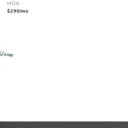
HOA
$290/mo