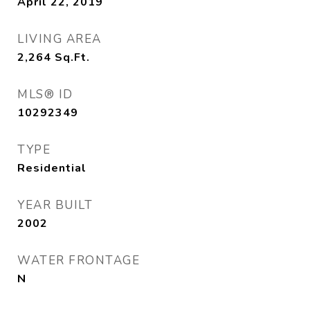
April 22, 2019
LIVING AREA
2,264
Sq.Ft.
MLS® ID
10292349
TYPE
Residential
YEAR BUILT
2002
WATER FRONTAGE
N