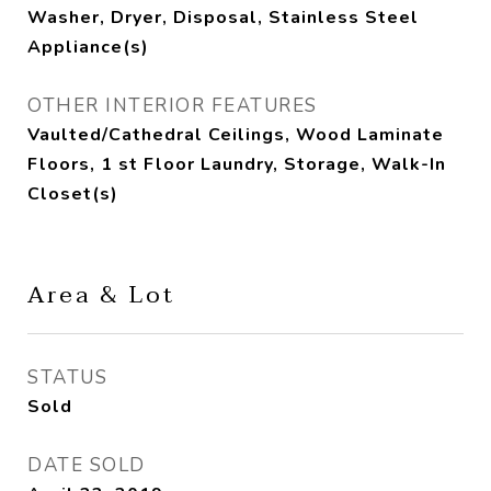
Washer, Dryer, Disposal, Stainless Steel
Appliance(s)
OTHER INTERIOR FEATURES
Vaulted/Cathedral Ceilings, Wood Laminate
Floors, 1 st Floor Laundry, Storage, Walk-In
Closet(s)
Area & Lot
STATUS
Sold
DATE SOLD