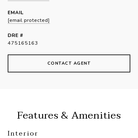
EMAIL
[email protected]
DRE #
475165163
CONTACT AGENT
Features & Amenities
Interior