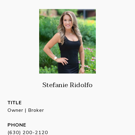
Stefanie Ridolfo
TITLE
Owner | Broker
PHONE
(630) 200-2120