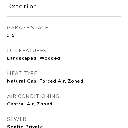
Exterior
GARAGE SPACE
3.5
LOT FEATURES
Landscaped, Wooded
HEAT TYPE
Natural Gas, Forced Air, Zoned
AIR CONDITIONING
Central Air, Zoned
SEWER
Septic-Private