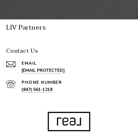
LIV Partners
Contact Us
EMAIL
[EMAIL PROTECTED]
PHONE NUMBER
(847) 561-1218