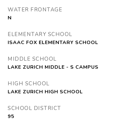
WATER FRONTAGE
N
ELEMENTARY SCHOOL
ISAAC FOX ELEMENTARY SCHOOL
MIDDLE SCHOOL
LAKE ZURICH MIDDLE - S CAMPUS
HIGH SCHOOL
LAKE ZURICH HIGH SCHOOL
SCHOOL DISTRICT
95