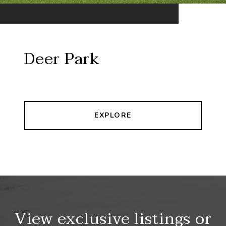
Deer Park
EXPLORE
View exclusive listings or