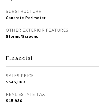
SUBSTRUCTURE
Concrete Perimeter
OTHER EXTERIOR FEATURES
Storms/Screens
Financial
SALES PRICE
$545,000
REAL ESTATE TAX
$15,930