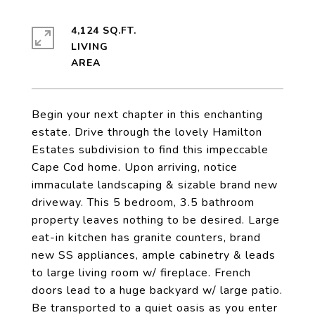
4,124 SQ.FT.
LIVING
Begin your next chapter in this enchanting
estate. Drive through the lovely Hamilton
Estates subdivision to find this impeccable
Cape Cod home. Upon arriving, notice
immaculate landscaping & sizable brand new
driveway. This 5 bedroom, 3.5 bathroom
property leaves nothing to be desired. Large
eat-in kitchen has granite counters, brand
new SS appliances, ample cabinetry & leads
to large living room w/ fireplace. French
doors lead to a huge backyard w/ large patio.
Be transported to a quiet oasis as you enter