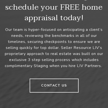
schedule your FREE home
appraisal today!
Our team is hyper-focused on anticipating a client’s
needs, reviewing the benchmarks in all of our
timelines, securing checkpoints to ensure we are
selling quickly for top dollar. Seller Resource LIV’s
proprietary approach to real estate was built on our
exclusive 3 step selling process which includes
complimentary Staging when you hire LIV Partners.
CONTACT US