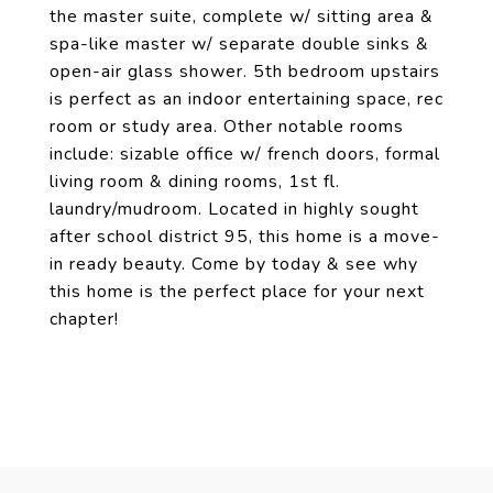
the master suite, complete w/ sitting area &
spa-like master w/ separate double sinks &
open-air glass shower. 5th bedroom upstairs
is perfect as an indoor entertaining space, rec
room or study area. Other notable rooms
include: sizable office w/ french doors, formal
living room & dining rooms, 1st fl.
laundry/mudroom. Located in highly sought
after school district 95, this home is a move-
in ready beauty. Come by today & see why
this home is the perfect place for your next
chapter!