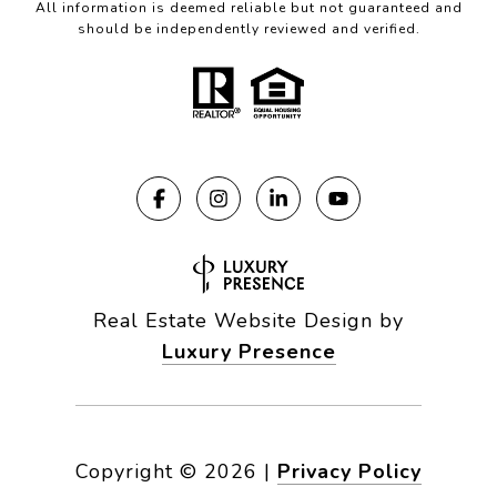
All information is deemed reliable but not guaranteed and
should be independently reviewed and verified.
Real Estate Website Design by
Luxury Presence
Copyright ©
2026
|
Privacy Policy