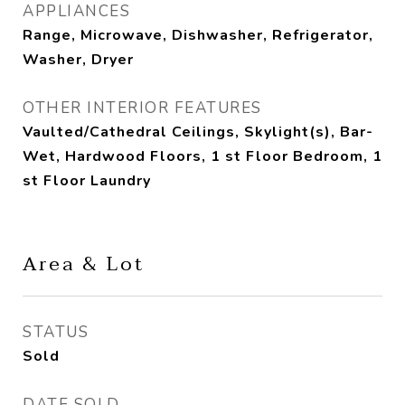
APPLIANCES
Range, Microwave, Dishwasher, Refrigerator,
Washer, Dryer
OTHER INTERIOR FEATURES
Vaulted/Cathedral Ceilings, Skylight(s), Bar-
Wet, Hardwood Floors, 1 st Floor Bedroom, 1
st Floor Laundry
Area & Lot
STATUS
Sold
DATE SOLD