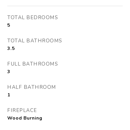
TOTAL BEDROOMS
5
TOTAL BATHROOMS
3.5
FULL BATHROOMS
3
HALF BATHROOM
1
FIREPLACE
Wood Burning