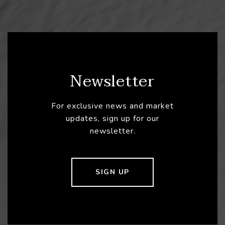
Newsletter
For exclusive news and market
updates, sign up for our
newsletter.
SIGN UP