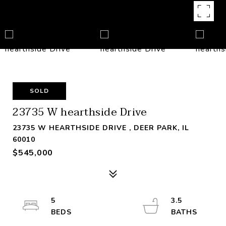
SOLD
23735 W hearthside Drive
23735 W HEARTHSIDE DRIVE , DEER PARK, IL
60010
$545,000
5
3.5