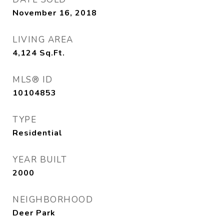
November 16, 2018
LIVING AREA
4,124
Sq.Ft.
MLS® ID
10104853
TYPE
Residential
YEAR BUILT
2000
NEIGHBORHOOD
Deer Park