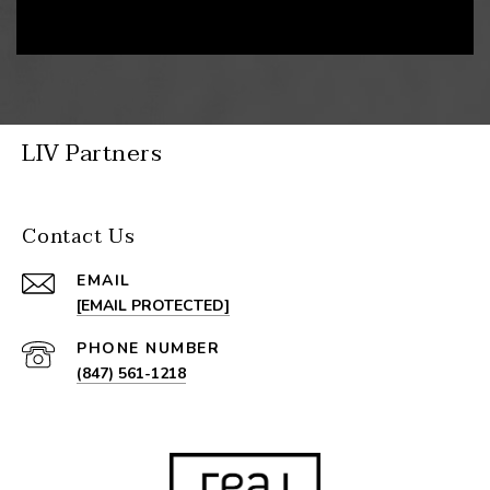
LIV Partners
Contact Us
EMAIL
[EMAIL PROTECTED]
PHONE NUMBER
(847) 561-1218