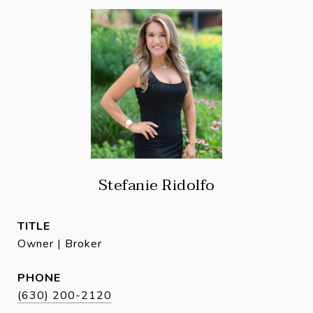
Stefanie Ridolfo
TITLE
Owner | Broker
PHONE
(630) 200-2120