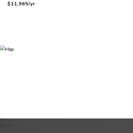
$11,965/yr