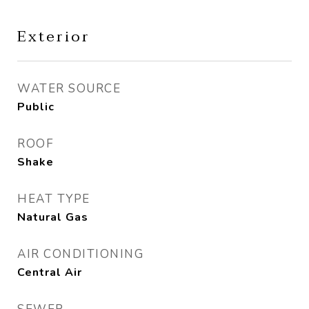
Exterior
WATER SOURCE
Public
ROOF
Shake
HEAT TYPE
Natural Gas
AIR CONDITIONING
Central Air