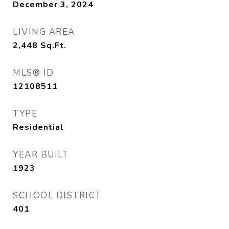
December 3, 2024
LIVING AREA
2,448
Sq.Ft.
MLS® ID
12108511
TYPE
Residential
YEAR BUILT
1923
SCHOOL DISTRICT
401