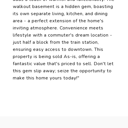
walkout basement is a hidden gem, boasting
its own separate living, kitchen, and dining
area - a perfect extension of the home's
inviting atmosphere. Convenience meets
lifestyle with a commuter's dream location -
just half a block from the train station,
ensuring easy access to downtown. This
property is being sold As-is, offering a
fantastic value that's priced to sell. Don't let
this gem slip away; seize the opportunity to
make this home yours today!"