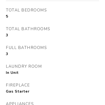
TOTAL BEDROOMS
5
TOTAL BATHROOMS
3
FULL BATHROOMS
3
LAUNDRY ROOM
In Unit
FIREPLACE
Gas Starter
APPLIANCES