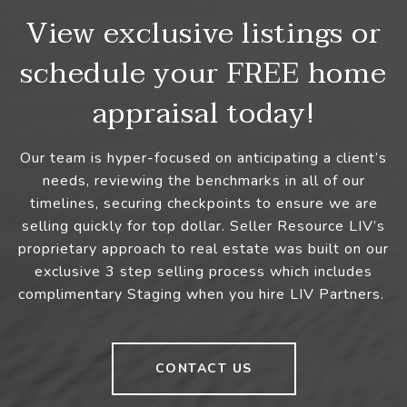
View exclusive listings or
schedule your FREE home
appraisal today!
Our team is hyper-focused on anticipating a client’s
needs, reviewing the benchmarks in all of our
timelines, securing checkpoints to ensure we are
selling quickly for top dollar. Seller Resource LIV’s
proprietary approach to real estate was built on our
exclusive 3 step selling process which includes
complimentary Staging when you hire LIV Partners.
CONTACT US