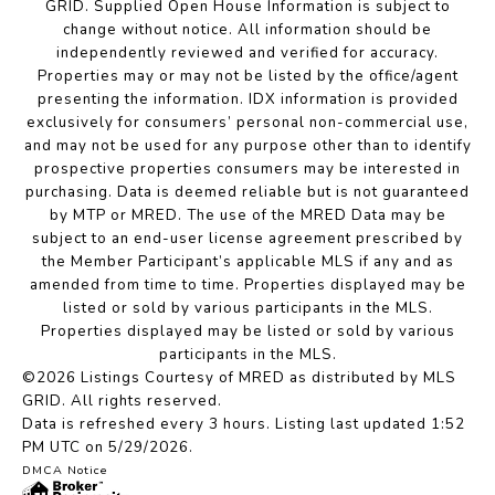
GRID. Supplied Open House Information is subject to
change without notice. All information should be
independently reviewed and verified for accuracy.
Properties may or may not be listed by the office/agent
presenting the information. IDX information is provided
exclusively for consumers’ personal non-commercial use,
and may not be used for any purpose other than to identify
prospective properties consumers may be interested in
purchasing. Data is deemed reliable but is not guaranteed
by MTP or MRED. The use of the MRED Data may be
subject to an end-user license agreement prescribed by
the Member Participant’s applicable MLS if any and as
amended from time to time. Properties displayed may be
listed or sold by various participants in the MLS.
Properties displayed may be listed or sold by various
participants in the MLS.
©2026 Listings Courtesy of MRED as distributed by MLS
GRID. All rights reserved.
Data is refreshed every 3 hours. Listing last updated 1:52
PM UTC on 5/29/2026.
DMCA Notice