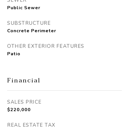
SEWER
Public Sewer
SUBSTRUCTURE
Concrete Perimeter
OTHER EXTERIOR FEATURES
Patio
Financial
SALES PRICE
$220,000
REAL ESTATE TAX