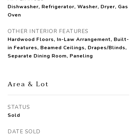
Dishwasher, Refrigerator, Washer, Dryer, Gas
Oven
OTHER INTERIOR FEATURES
Hardwood Floors, In-Law Arrangement, Built-
in Features, Beamed Ceilings, Drapes/Blinds,
Separate Dining Room, Paneling
Area & Lot
STATUS
Sold
DATE SOLD