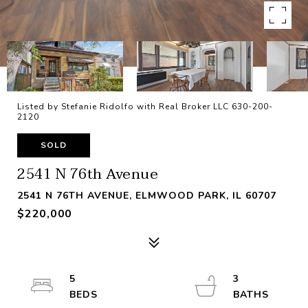
Listed by Stefanie Ridolfo with Real Broker LLC 630-200-
2120
SOLD
2541 N 76th Avenue
2541 N 76TH AVENUE, ELMWOOD PARK, IL 60707
$220,000
5
3