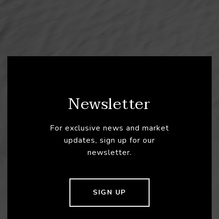
Newsletter
For exclusive news and market
updates, sign up for our
newsletter.
SIGN UP