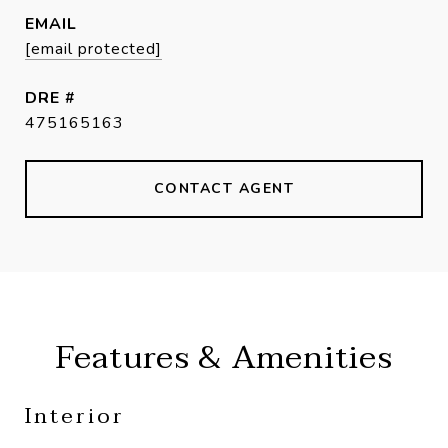
EMAIL
[email protected]
DRE #
475165163
CONTACT AGENT
Features & Amenities
Interior