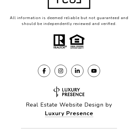
All information is deemed reliable but not guaranteed and
should be independently reviewed and verified.
Real Estate Website Design by
Luxury Presence