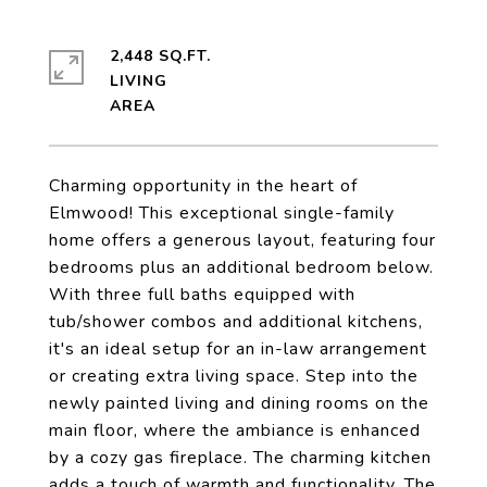
2,448 SQ.FT.
LIVING
Charming opportunity in the heart of
Elmwood! This exceptional single-family
home offers a generous layout, featuring four
bedrooms plus an additional bedroom below.
With three full baths equipped with
tub/shower combos and additional kitchens,
it's an ideal setup for an in-law arrangement
or creating extra living space. Step into the
newly painted living and dining rooms on the
main floor, where the ambiance is enhanced
by a cozy gas fireplace. The charming kitchen
adds a touch of warmth and functionality. The