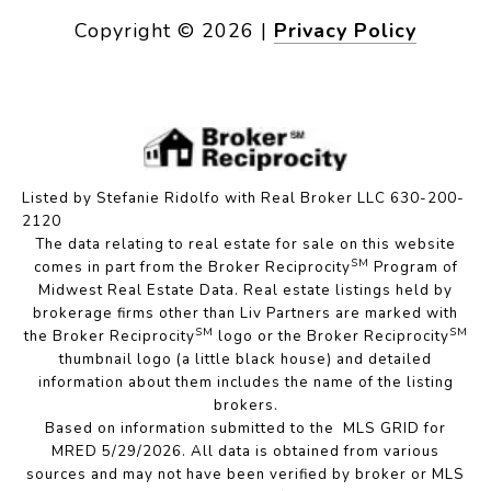
Copyright ©
2026
|
Privacy Policy
Listed by Stefanie Ridolfo with Real Broker LLC 630-200-
2120
The data relating to real estate for sale on this website
SM
comes in part from the Broker Reciprocity
Program of
Midwest Real Estate Data. Real estate listings held by
brokerage firms other than Liv Partners are marked with
SM
SM
the Broker Reciprocity
logo or the Broker Reciprocity
thumbnail logo (a little black house) and detailed
information about them includes the name of the listing
brokers.
Based on information submitted to the MLS GRID for
MRED 5/29/2026. All data is obtained from various
sources and may not have been verified by broker or MLS