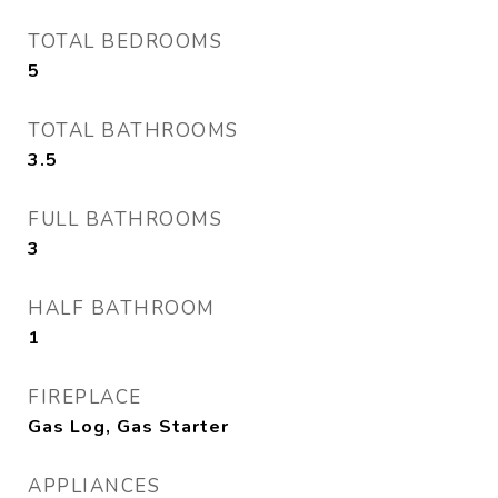
TOTAL BEDROOMS
5
TOTAL BATHROOMS
3.5
FULL BATHROOMS
3
HALF BATHROOM
1
FIREPLACE
Gas Log, Gas Starter
APPLIANCES