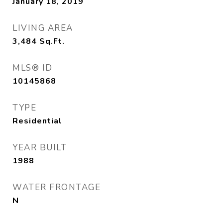
January 18, 2019
LIVING AREA
3,484
Sq.Ft.
MLS® ID
10145868
TYPE
Residential
YEAR BUILT
1988
WATER FRONTAGE
N