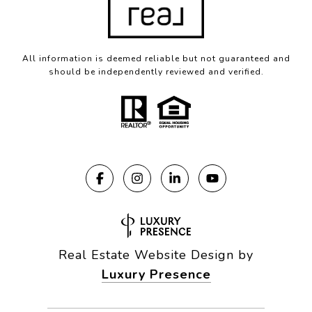
All information is deemed reliable but not guaranteed and
should be independently reviewed and verified.
Real Estate Website Design by
Luxury Presence