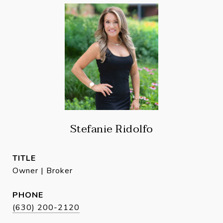
Stefanie Ridolfo
TITLE
Owner | Broker
PHONE
(630) 200-2120