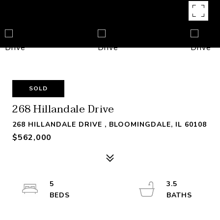
SOLD
268 Hillandale Drive
268 HILLANDALE DRIVE , BLOOMINGDALE, IL 60108
$562,000
5
3.5