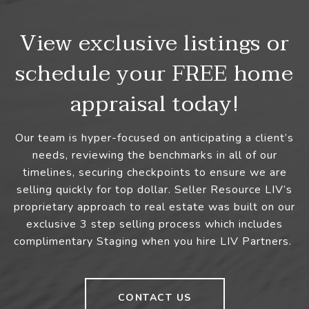
View exclusive listings or
schedule your FREE home
appraisal today!
Our team is hyper-focused on anticipating a client’s
needs, reviewing the benchmarks in all of our
timelines, securing checkpoints to ensure we are
selling quickly for top dollar. Seller Resource LIV’s
proprietary approach to real estate was built on our
exclusive 3 step selling process which includes
complimentary Staging when you hire LIV Partners.
CONTACT US