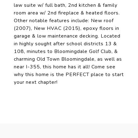
law suite w/ full bath, 2nd kitchen & family
room area w/ 2nd fireplace & heated floors.
Other notable features include: New roof
(2007), New HVAC (2015), epoxy floors in
garage & low maintenance decking. Located
in highly sought after school districts 13 &
108, minutes to Bloomingdale Golf Club, &
charming Old Town Bloomingdale, as well as
near I-355, this home has it all! Come see
why this home is the PERFECT place to start
your next chapter!