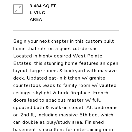
3,484 SQ.FT.
LIVING
Begin your next chapter in this custom built
home that sits on a quiet cul-de-sac.
Located in highly desired West Pointe
Estates, this stunning home features an open
layout, large rooms & backyard with massive
deck. Updated eat-in kitchen w/ granite
countertops leads to family room w/ vaulted
ceilings, skylight & brick fireplace. French
doors lead to spacious master w/ full,
updated bath & walk-in closet. All bedrooms
on 2nd fl., including massive 5th bed, which
can double as play/study area. Finished
basement is excellent for entertaining or in-