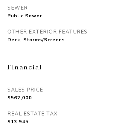
SEWER
Public Sewer
OTHER EXTERIOR FEATURES
Deck, Storms/Screens
Financial
SALES PRICE
$562,000
REAL ESTATE TAX
$13,945