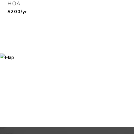
HOA
$200/yr