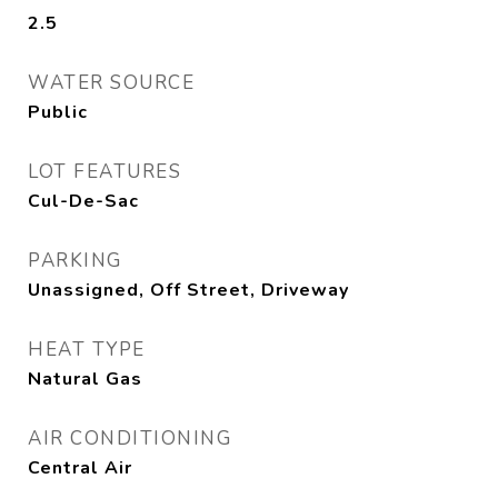
2.5
WATER SOURCE
Public
LOT FEATURES
Cul-De-Sac
PARKING
Unassigned, Off Street, Driveway
HEAT TYPE
Natural Gas
AIR CONDITIONING
Central Air