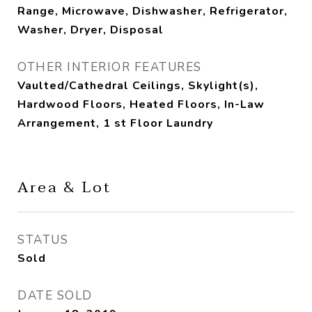
Range, Microwave, Dishwasher, Refrigerator,
Washer, Dryer, Disposal
OTHER INTERIOR FEATURES
Vaulted/Cathedral Ceilings, Skylight(s),
Hardwood Floors, Heated Floors, In-Law
Arrangement, 1 st Floor Laundry
Area & Lot
STATUS
Sold
DATE SOLD