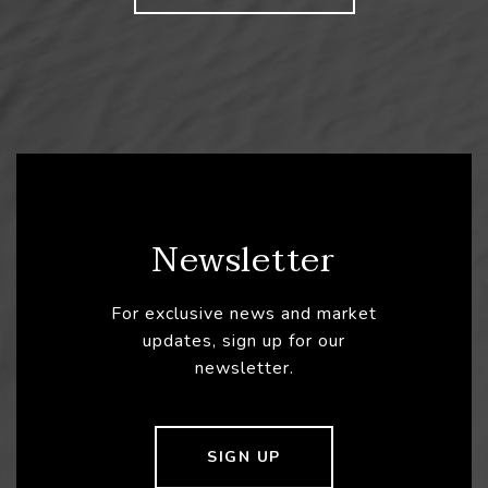
Newsletter
For exclusive news and market
updates, sign up for our
newsletter.
SIGN UP