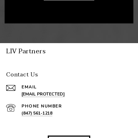
LIV Partners
Contact Us
EMAIL
[EMAIL PROTECTED]
PHONE NUMBER
(847) 561-1218