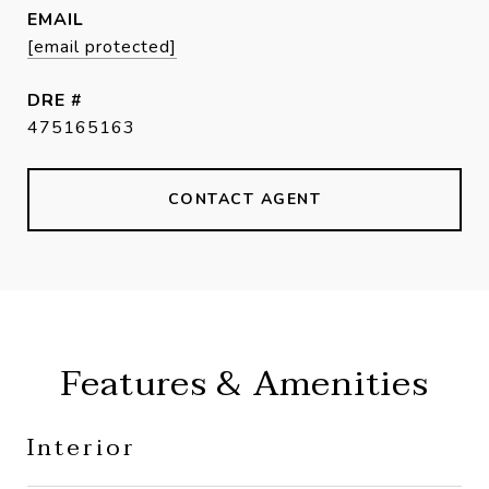
EMAIL
[email protected]
DRE #
475165163
CONTACT AGENT
Features & Amenities
Interior