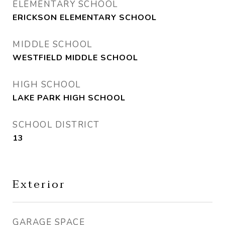
ELEMENTARY SCHOOL
ERICKSON ELEMENTARY SCHOOL
MIDDLE SCHOOL
WESTFIELD MIDDLE SCHOOL
HIGH SCHOOL
LAKE PARK HIGH SCHOOL
SCHOOL DISTRICT
13
Exterior
GARAGE SPACE