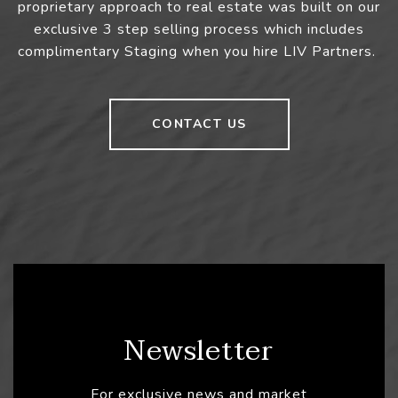
proprietary approach to real estate was built on our
exclusive 3 step selling process which includes
complimentary Staging when you hire LIV Partners.
CONTACT US
Newsletter
For exclusive news and market