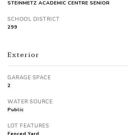
STEINMETZ ACADEMIC CENTRE SENIOR
SCHOOL DISTRICT
299
Exterior
GARAGE SPACE
2
WATER SOURCE
Public
LOT FEATURES
Fenced Yard