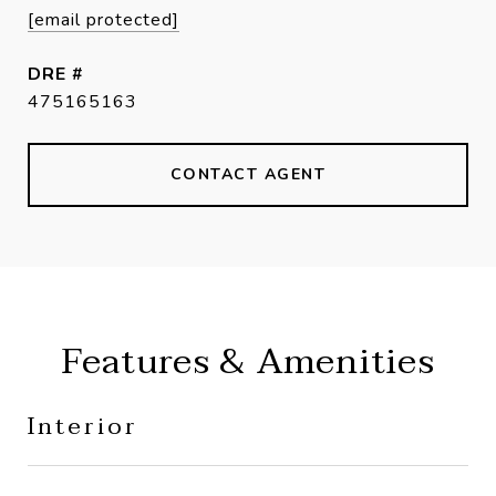
[email protected]
DRE #
475165163
CONTACT AGENT
Features & Amenities
Interior