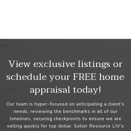
View exclusive listings or
schedule your FREE home
appraisal today!
Our team is hyper-focused on anticipating a client’s
needs, reviewing the benchmarks in all of our
timelines, securing checkpoints to ensure we are
selling quickly for top dollar. Seller Resource LIV’s