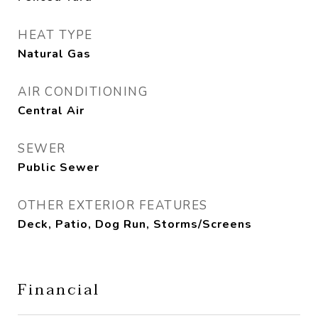
HEAT TYPE
Natural Gas
AIR CONDITIONING
Central Air
SEWER
Public Sewer
OTHER EXTERIOR FEATURES
Deck, Patio, Dog Run, Storms/Screens
Financial