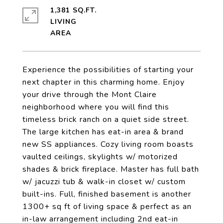
1,381 SQ.FT.
LIVING
Experience the possibilities of starting your
next chapter in this charming home. Enjoy
your drive through the Mont Claire
neighborhood where you will find this
timeless brick ranch on a quiet side street.
The large kitchen has eat-in area & brand
new SS appliances. Cozy living room boasts
vaulted ceilings, skylights w/ motorized
shades & brick fireplace. Master has full bath
w/ jacuzzi tub & walk-in closet w/ custom
built-ins. Full, finished basement is another
1300+ sq ft of living space & perfect as an
in-law arrangement including 2nd eat-in