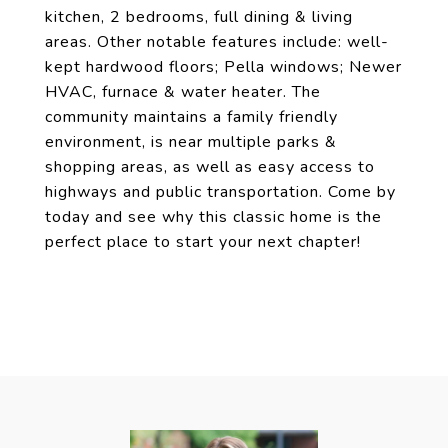
kitchen, 2 bedrooms, full dining & living
areas. Other notable features include: well-
kept hardwood floors; Pella windows; Newer
HVAC, furnace & water heater. The
community maintains a family friendly
environment, is near multiple parks &
shopping areas, as well as easy access to
highways and public transportation. Come by
today and see why this classic home is the
perfect place to start your next chapter!