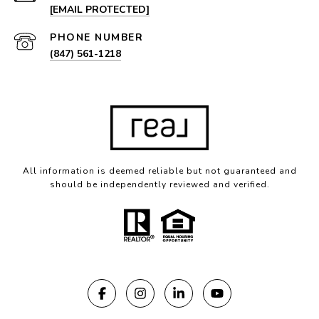
[EMAIL PROTECTED]
PHONE NUMBER
(847) 561-1218
All information is deemed reliable but not guaranteed and
should be independently reviewed and verified.