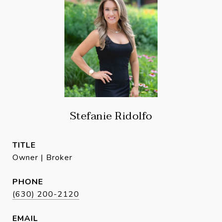
Stefanie Ridolfo
TITLE
Owner | Broker
PHONE
(630) 200-2120
EMAIL