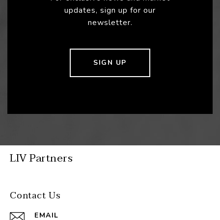
updates, sign up for our
newsletter.
SIGN UP
LIV Partners
Contact Us
EMAIL