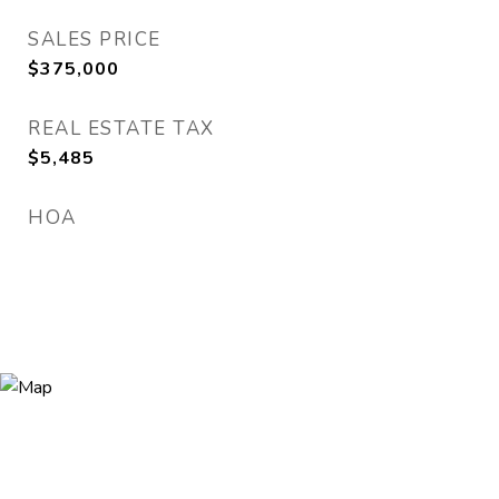
SALES PRICE
$375,000
REAL ESTATE TAX
$5,485
HOA