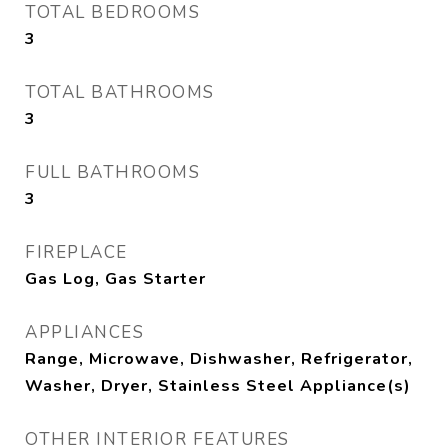
TOTAL BEDROOMS
3
TOTAL BATHROOMS
3
FULL BATHROOMS
3
FIREPLACE
Gas Log, Gas Starter
APPLIANCES
Range, Microwave, Dishwasher, Refrigerator,
Washer, Dryer, Stainless Steel Appliance(s)
OTHER INTERIOR FEATURES