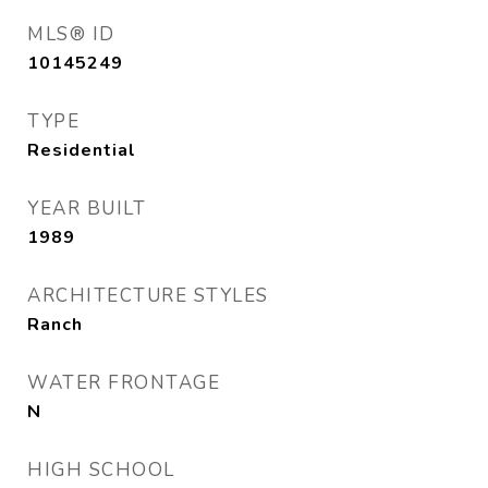
MLS® ID
10145249
TYPE
Residential
YEAR BUILT
1989
ARCHITECTURE STYLES
Ranch
WATER FRONTAGE
N
HIGH SCHOOL