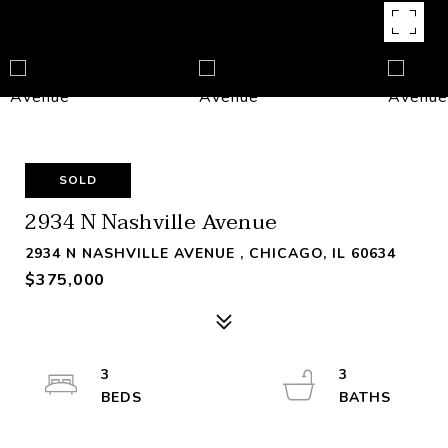
SOLD
2934 N Nashville Avenue
2934 N NASHVILLE AVENUE , CHICAGO, IL 60634
$375,000
3
3