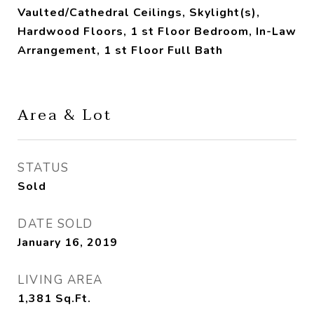
Vaulted/Cathedral Ceilings, Skylight(s),
Hardwood Floors, 1 st Floor Bedroom, In-Law
Arrangement, 1 st Floor Full Bath
Area & Lot
STATUS
Sold
DATE SOLD
January 16, 2019
LIVING AREA
1,381
Sq.Ft.