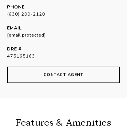
PHONE
(630) 200-2120
EMAIL
[email protected]
DRE #
475165163
CONTACT AGENT
Features & Amenities