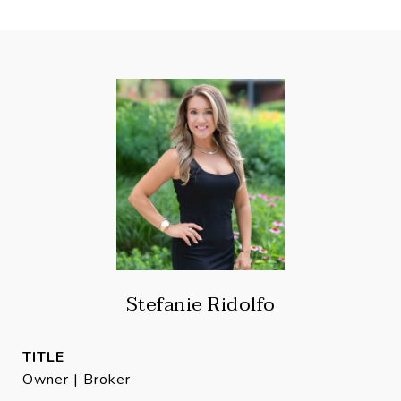
Stefanie Ridolfo
TITLE
Owner | Broker