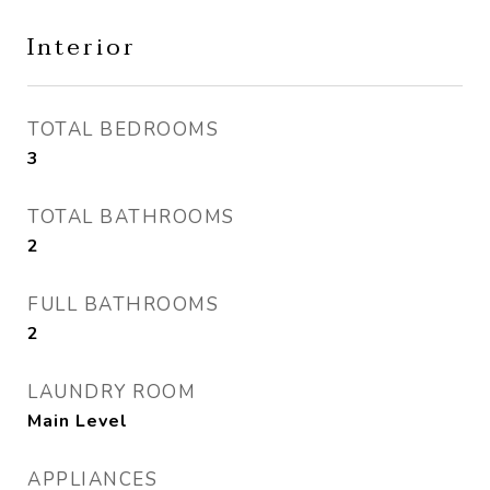
Interior
TOTAL BEDROOMS
3
TOTAL BATHROOMS
2
FULL BATHROOMS
2
LAUNDRY ROOM
Main Level
APPLIANCES