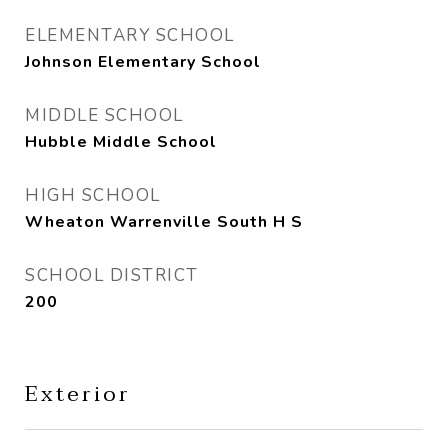
ELEMENTARY SCHOOL
Johnson Elementary School
MIDDLE SCHOOL
Hubble Middle School
HIGH SCHOOL
Wheaton Warrenville South H S
SCHOOL DISTRICT
200
Exterior