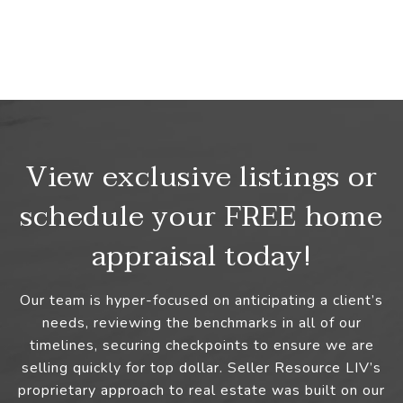
View exclusive listings or
schedule your FREE home
appraisal today!
Our team is hyper-focused on anticipating a client’s
needs, reviewing the benchmarks in all of our
timelines, securing checkpoints to ensure we are
selling quickly for top dollar. Seller Resource LIV’s
proprietary approach to real estate was built on our