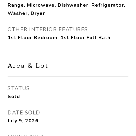
Range, Microwave, Dishwasher, Refrigerator,
Washer, Dryer
OTHER INTERIOR FEATURES
1st Floor Bedroom, 1st Floor Full Bath
Area & Lot
STATUS
Sold
DATE SOLD
July 9, 2026