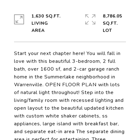
1,630 SQ.FT.
8,786.05
LIVING
SQ.FT.
Start your next chapter here! You will fall in
love with this beautiful 3-bedroom, 2 full
bath, over 1600 sf, and 2-car garage ranch
home in the Summerlake neighborhood in
Warrenville. OPEN FLOOR PLAN with lots
of natural light throughout! Step into the
living/family room with recessed lighting and
open layout to the beautiful updated kitchen
with custom white shaker cabinets, ss
appliances, large island with breakfast bar,
and separate eat-in area The separate dining
area is perfect for entertaining. Three