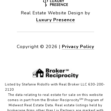
Real Estate Website Design by
Luxury Presence
Copyright ©
2026
|
Privacy Policy
Listed by Stefanie Ridolfo with Real Broker LLC 630-200-
2120
The data relating to real estate for sale on this website
SM
comes in part from the Broker Reciprocity
Program of
Midwest Real Estate Data. Real estate listings held by
brokerage firms other than Liv Partners are marked with