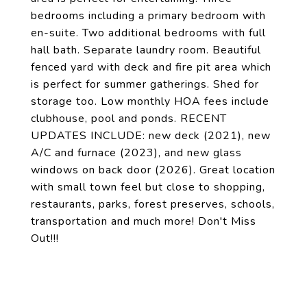
bedrooms including a primary bedroom with
en-suite. Two additional bedrooms with full
hall bath. Separate laundry room. Beautiful
fenced yard with deck and fire pit area which
is perfect for summer gatherings. Shed for
storage too. Low monthly HOA fees include
clubhouse, pool and ponds. RECENT
UPDATES INCLUDE: new deck (2021), new
A/C and furnace (2023), and new glass
windows on back door (2026). Great location
with small town feel but close to shopping,
restaurants, parks, forest preserves, schools,
transportation and much more! Don't Miss
Out!!!