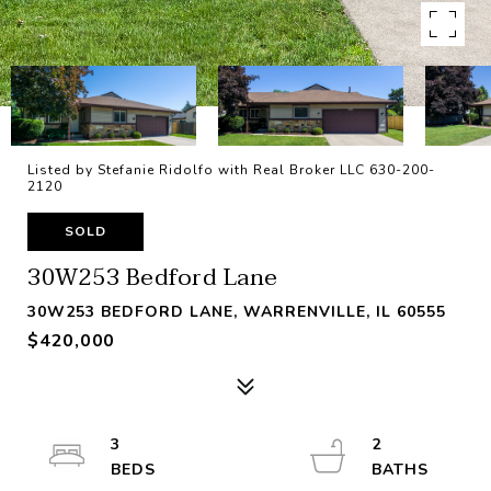
Listed by Stefanie Ridolfo with Real Broker LLC 630-200-
2120
SOLD
30W253 Bedford Lane
30W253 BEDFORD LANE, WARRENVILLE, IL 60555
$420,000
3
2