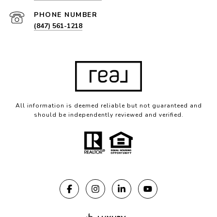
PHONE NUMBER
(847) 561-1218
All information is deemed reliable but not guaranteed and
should be independently reviewed and verified.