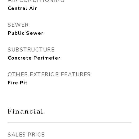
AIR CONDITIONING
Central Air
SEWER
Public Sewer
SUBSTRUCTURE
Concrete Perimeter
OTHER EXTERIOR FEATURES
Fire Pit
Financial
SALES PRICE