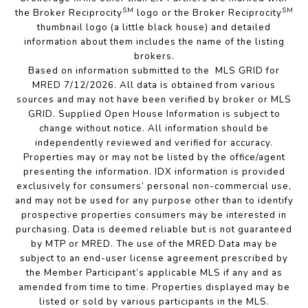
SM
SM
the Broker Reciprocity
logo or the Broker Reciprocity
thumbnail logo (a little black house) and detailed
information about them includes the name of the listing
brokers.
Based on information submitted to the MLS GRID for
MRED 7/12/2026. All data is obtained from various
sources and may not have been verified by broker or MLS
GRID. Supplied Open House Information is subject to
change without notice. All information should be
independently reviewed and verified for accuracy.
Properties may or may not be listed by the office/agent
presenting the information. IDX information is provided
exclusively for consumers’ personal non-commercial use,
and may not be used for any purpose other than to identify
prospective properties consumers may be interested in
purchasing. Data is deemed reliable but is not guaranteed
by MTP or MRED. The use of the MRED Data may be
subject to an end-user license agreement prescribed by
the Member Participant’s applicable MLS if any and as
amended from time to time. Properties displayed may be
listed or sold by various participants in the MLS.