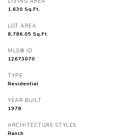
LIVING AREA
1,630
Sq.Ft.
LOT AREA
8,786.05
Sq.Ft.
MLS® ID
12673070
TYPE
Residential
YEAR BUILT
1978
ARCHITECTURE STYLES
Ranch