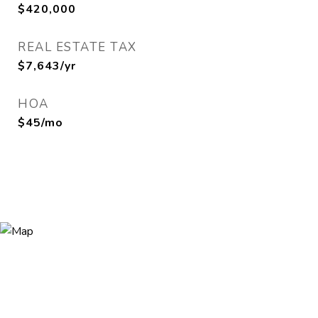
$420,000
REAL ESTATE TAX
$7,643/yr
HOA
$45/mo