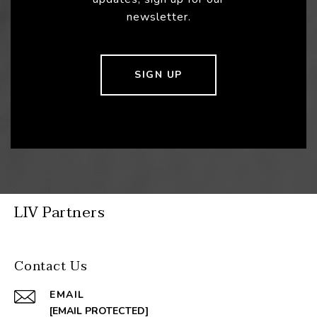
newsletter.
SIGN UP
LIV Partners
Contact Us
EMAIL
[EMAIL PROTECTED]