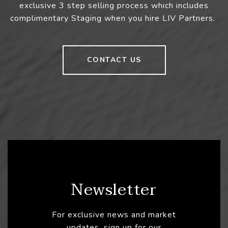
exclusive 3 step selling process which includes
complimentary Staging when you hire LIV Partners.
CONTACT US
Newsletter
For exclusive news and market
updates, sign up for our