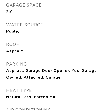
GARAGE SPACE
2.0
WATER SOURCE
Public
ROOF
Asphalt
PARKING
Asphalt, Garage Door Opener, Yes, Garage
Owned, Attached, Garage
HEAT TYPE
Natural Gas, Forced Air