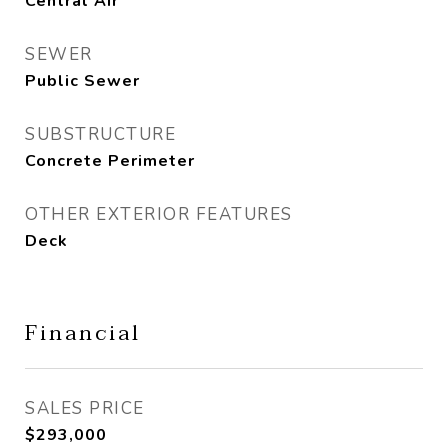
Central Air
SEWER
Public Sewer
SUBSTRUCTURE
Concrete Perimeter
OTHER EXTERIOR FEATURES
Deck
Financial
SALES PRICE
$293,000