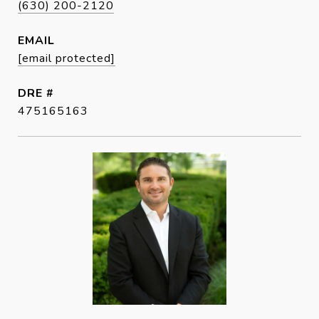
(630) 200-2120
EMAIL
[email protected]
DRE #
475165163