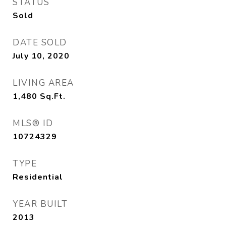
STATUS
Sold
DATE SOLD
July 10, 2020
LIVING AREA
1,480
Sq.Ft.
MLS® ID
10724329
TYPE
Residential
YEAR BUILT
2013