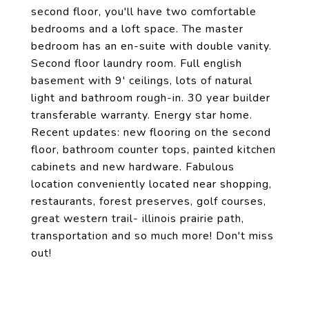
second floor, you'll have two comfortable
bedrooms and a loft space. The master
bedroom has an en-suite with double vanity.
Second floor laundry room. Full english
basement with 9' ceilings, lots of natural
light and bathroom rough-in. 30 year builder
transferable warranty. Energy star home.
Recent updates: new flooring on the second
floor, bathroom counter tops, painted kitchen
cabinets and new hardware. Fabulous
location conveniently located near shopping,
restaurants, forest preserves, golf courses,
great western trail- illinois prairie path,
transportation and so much more! Don't miss
out!