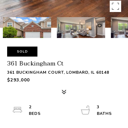
SOLD
361 Buckingham Ct
361 BUCKINGHAM COURT, LOMBARD, IL 60148
$293,000
2
3