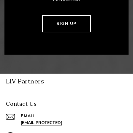
SIGN UP
LIV Partners
Contact Us
EMAIL
[EMAIL PROTECTED]