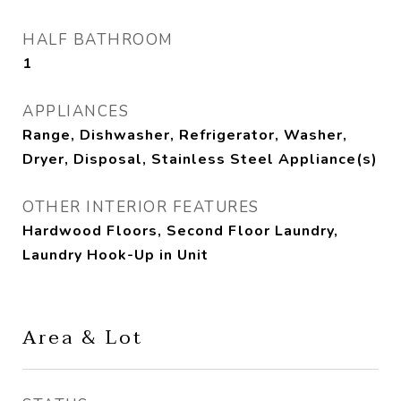
HALF BATHROOM
1
APPLIANCES
Range, Dishwasher, Refrigerator, Washer,
Dryer, Disposal, Stainless Steel Appliance(s)
OTHER INTERIOR FEATURES
Hardwood Floors, Second Floor Laundry,
Laundry Hook-Up in Unit
Area & Lot