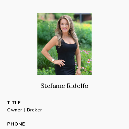
Stefanie Ridolfo
TITLE
Owner | Broker
PHONE