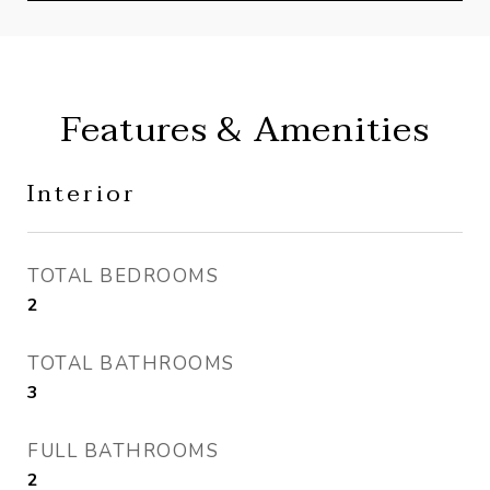
Features & Amenities
Interior
TOTAL BEDROOMS
2
TOTAL BATHROOMS
3
FULL BATHROOMS
2