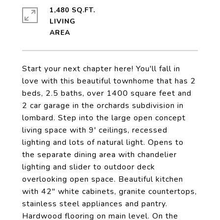
1,480 SQ.FT.
LIVING
Start your next chapter here! You'll fall in
love with this beautiful townhome that has 2
beds, 2.5 baths, over 1400 square feet and
2 car garage in the orchards subdivision in
lombard. Step into the large open concept
living space with 9' ceilings, recessed
lighting and lots of natural light. Opens to
the separate dining area with chandelier
lighting and slider to outdoor deck
overlooking open space. Beautiful kitchen
with 42" white cabinets, granite countertops,
stainless steel appliances and pantry.
Hardwood flooring on main level. On the