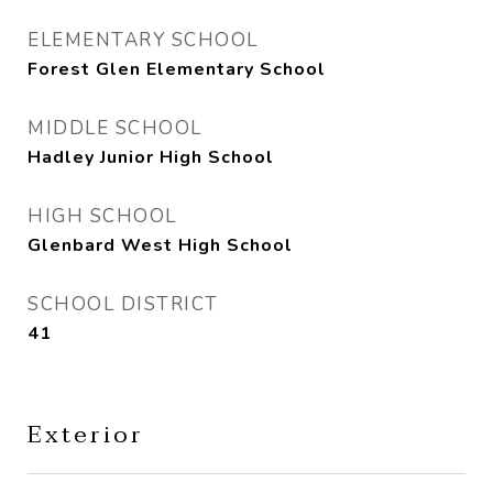
ELEMENTARY SCHOOL
Forest Glen Elementary School
MIDDLE SCHOOL
Hadley Junior High School
HIGH SCHOOL
Glenbard West High School
SCHOOL DISTRICT
41
Exterior