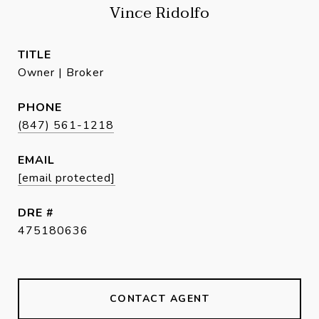
Vince Ridolfo
TITLE
Owner | Broker
PHONE
(847) 561-1218
EMAIL
[email protected]
DRE #
475180636
CONTACT AGENT