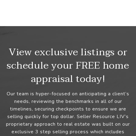
View exclusive listings or
schedule your FREE home
appraisal today!
Our team is hyper-focused on anticipating a client’s
needs, reviewing the benchmarks in all of our
timelines, securing checkpoints to ensure we are
selling quickly for top dollar. Seller Resource LIV’s
proprietary approach to real estate was built on our
exclusive 3 step selling process which includes