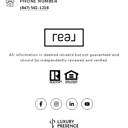
PHONE NUMBER
(847) 561-1218
All information is deemed reliable but not guaranteed and
should be independently reviewed and verified.