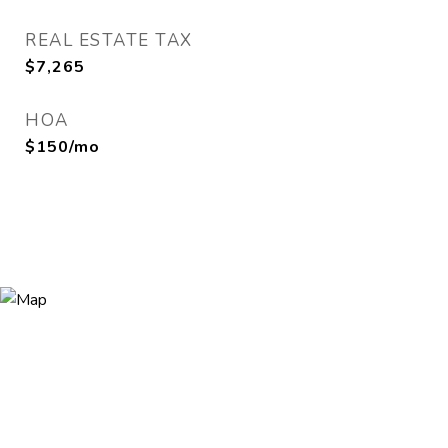
REAL ESTATE TAX
$7,265
HOA
$150/mo