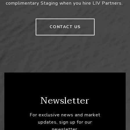
complimentary Staging when you hire LIV Partners.
CONTACT US
Newsletter
For exclusive news and market
updates, sign up for our
newsletter.