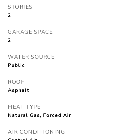
STORIES
2
GARAGE SPACE
2
WATER SOURCE
Public
ROOF
Asphalt
HEAT TYPE
Natural Gas, Forced Air
AIR CONDITIONING