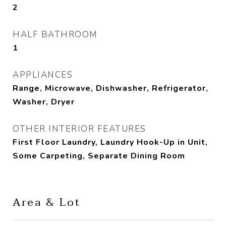
2
HALF BATHROOM
1
APPLIANCES
Range, Microwave, Dishwasher, Refrigerator,
Washer, Dryer
OTHER INTERIOR FEATURES
First Floor Laundry, Laundry Hook-Up in Unit,
Some Carpeting, Separate Dining Room
Area & Lot