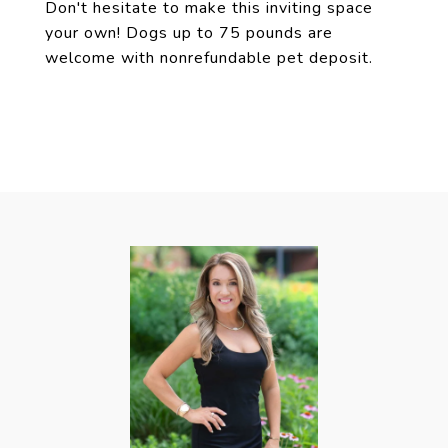
Don't hesitate to make this inviting space
your own! Dogs up to 75 pounds are
welcome with nonrefundable pet deposit.