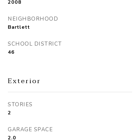
2008
NEIGHBORHOOD
Bartlett
SCHOOL DISTRICT
46
Exterior
STORIES
2
GARAGE SPACE
2.0