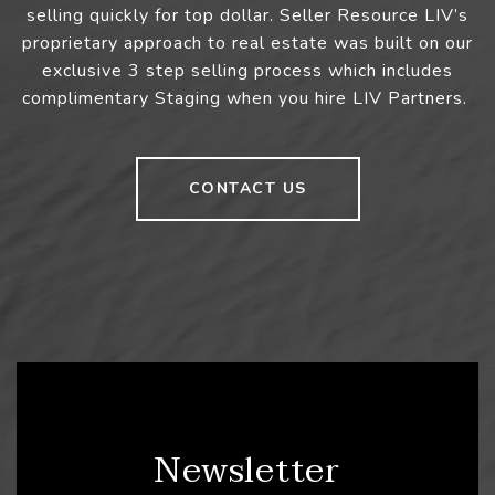
selling quickly for top dollar. Seller Resource LIV’s
proprietary approach to real estate was built on our
exclusive 3 step selling process which includes
complimentary Staging when you hire LIV Partners.
CONTACT US
Newsletter