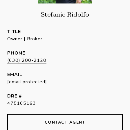
Stefanie Ridolfo
TITLE
Owner | Broker
PHONE
(630) 200-2120
EMAIL
[email protected]
DRE #
475165163
CONTACT AGENT