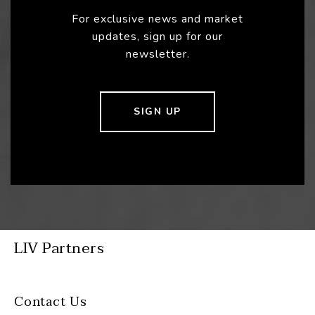
For exclusive news and market
updates, sign up for our
newsletter.
SIGN UP
LIV Partners
Contact Us