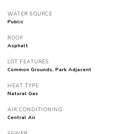
WATER SOURCE
Public
ROOF
Asphalt
LOT FEATURES
Common Grounds, Park Adjacent
HEAT TYPE
Natural Gas
AIR CONDITIONING
Central Air
SEWER