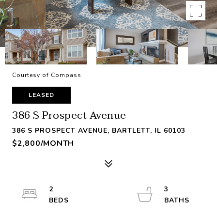
Courtesy of Compass
LEASED
386 S Prospect Avenue
386 S PROSPECT AVENUE, BARTLETT, IL 60103
$2,800/MONTH
2
3