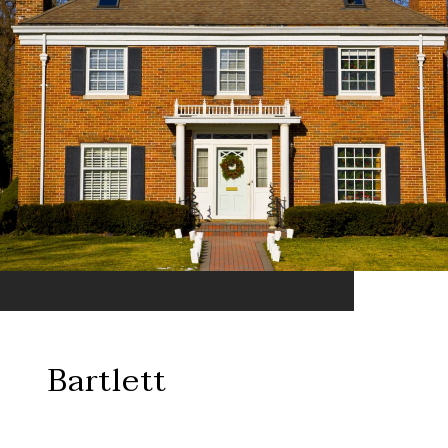
Bartlett