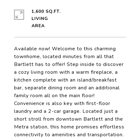
1,600 SQ.FT.
LIVING
Available now! Welcome to this charming
townhome, located minutes from all that
Bartlett has to offer! Step inside to discover
a cozy living room with a warm fireplace, a
kitchen complete with an island/breakfast
bar, separate dining room and an additional
family room all on the main floor!
Convenience is also key with first-floor
laundry and a 2-car garage. Located just a
short stroll from downtown Bartlett and the
Metra station, this home promises effortless
connectivity to amenities and transportation.