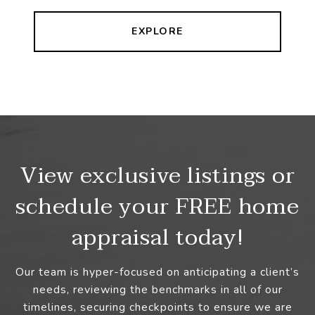
EXPLORE
View exclusive listings or
schedule your FREE home
appraisal today!
Our team is hyper-focused on anticipating a client’s
needs, reviewing the benchmarks in all of our
timelines, securing checkpoints to ensure we are