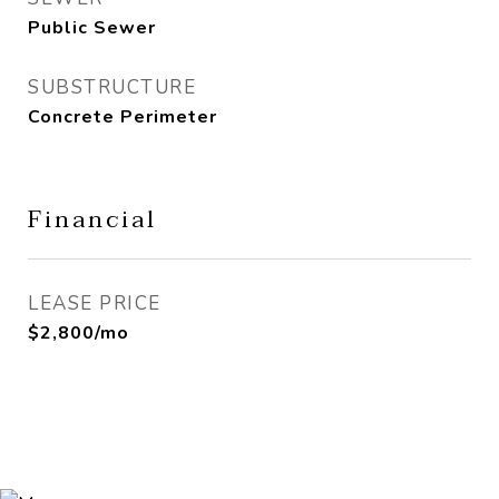
Public Sewer
SUBSTRUCTURE
Concrete Perimeter
Financial
LEASE PRICE
$2,800/mo