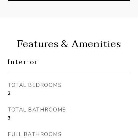
Features & Amenities
Interior
TOTAL BEDROOMS
2
TOTAL BATHROOMS
3
FULL BATHROOMS