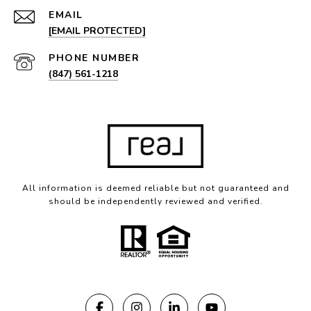
EMAIL
[EMAIL PROTECTED]
PHONE NUMBER
(847) 561-1218
All information is deemed reliable but not guaranteed and
should be independently reviewed and verified.