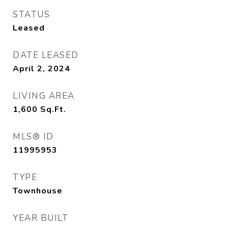
STATUS
Leased
DATE LEASED
April 2, 2024
LIVING AREA
1,600
Sq.Ft.
MLS® ID
11995953
TYPE
Townhouse
YEAR BUILT