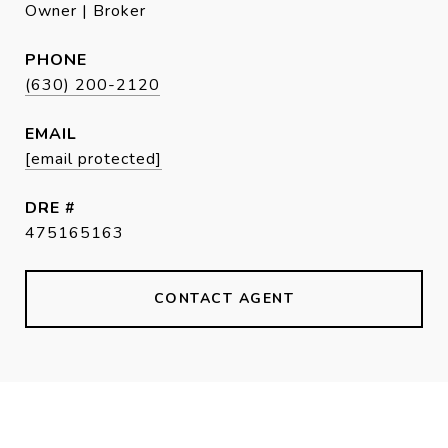
Owner | Broker
PHONE
(630) 200-2120
EMAIL
[email protected]
DRE #
475165163
CONTACT AGENT