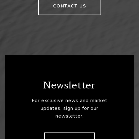
CONTACT US
Newsletter
For exclusive news and market
updates, sign up for our
newsletter.