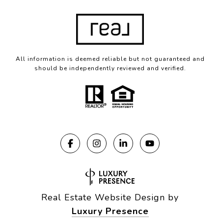
All information is deemed reliable but not guaranteed and
should be independently reviewed and verified.
Real Estate Website Design by
Luxury Presence