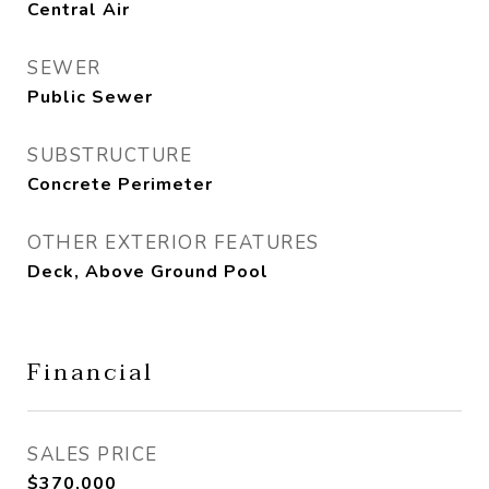
Central Air
SEWER
Public Sewer
SUBSTRUCTURE
Concrete Perimeter
OTHER EXTERIOR FEATURES
Deck, Above Ground Pool
Financial
SALES PRICE
$370,000