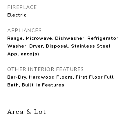
FIREPLACE
Electric
APPLIANCES
Range, Microwave, Dishwasher, Refrigerator,
Washer, Dryer, Disposal, Stainless Steel
Appliance(s)
OTHER INTERIOR FEATURES
Bar-Dry, Hardwood Floors, First Floor Full
Bath, Built-in Features
Area & Lot