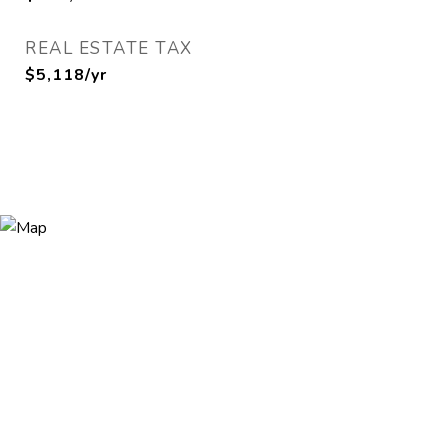
REAL ESTATE TAX
$5,118/yr