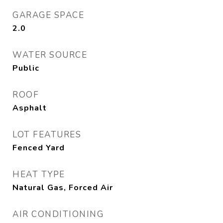
GARAGE SPACE
2.0
WATER SOURCE
Public
ROOF
Asphalt
LOT FEATURES
Fenced Yard
HEAT TYPE
Natural Gas, Forced Air
AIR CONDITIONING