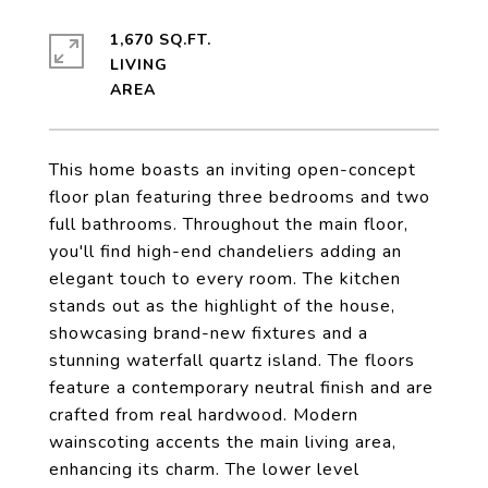
1,670 SQ.FT.
LIVING
This home boasts an inviting open-concept
floor plan featuring three bedrooms and two
full bathrooms. Throughout the main floor,
you'll find high-end chandeliers adding an
elegant touch to every room. The kitchen
stands out as the highlight of the house,
showcasing brand-new fixtures and a
stunning waterfall quartz island. The floors
feature a contemporary neutral finish and are
crafted from real hardwood. Modern
wainscoting accents the main living area,
enhancing its charm. The lower level