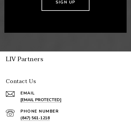
SIGN UP
LIV Partners
Contact Us
EMAIL
[EMAIL PROTECTED]
PHONE NUMBER
(847) 561-1218