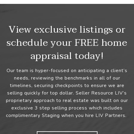
View exclusive listings or
schedule your FREE home
appraisal today!
Our team is hyper-focused on anticipating a client’s
needs, reviewing the benchmarks in all of our
timelines, securing checkpoints to ensure we are
selling quickly for top dollar. Seller Resource LIV’s
proprietary approach to real estate was built on our
exclusive 3 step selling process which includes
complimentary Staging when you hire LIV Partners.