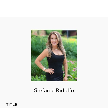
Stefanie Ridolfo
TITLE