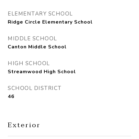
ELEMENTARY SCHOOL
Ridge Circle Elementary School
MIDDLE SCHOOL
Canton Middle School
HIGH SCHOOL
Streamwood High School
SCHOOL DISTRICT
46
Exterior