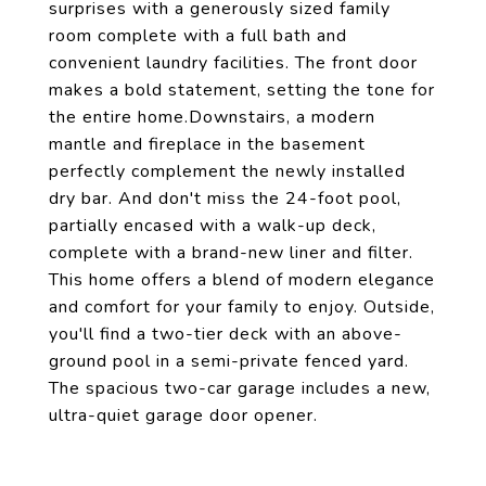
surprises with a generously sized family
room complete with a full bath and
convenient laundry facilities. The front door
makes a bold statement, setting the tone for
the entire home.Downstairs, a modern
mantle and fireplace in the basement
perfectly complement the newly installed
dry bar. And don't miss the 24-foot pool,
partially encased with a walk-up deck,
complete with a brand-new liner and filter.
This home offers a blend of modern elegance
and comfort for your family to enjoy. Outside,
you'll find a two-tier deck with an above-
ground pool in a semi-private fenced yard.
The spacious two-car garage includes a new,
ultra-quiet garage door opener.