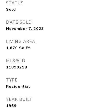
STATUS
Sold
DATE SOLD
November 7, 2023
LIVING AREA
1,670
Sq.Ft.
MLS® ID
11890258
TYPE
Residential
YEAR BUILT
1969