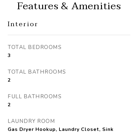
Features & Amenities
Interior
TOTAL BEDROOMS
3
TOTAL BATHROOMS
2
FULL BATHROOMS
2
LAUNDRY ROOM
Gas Dryer Hookup, Laundry Closet, Sink