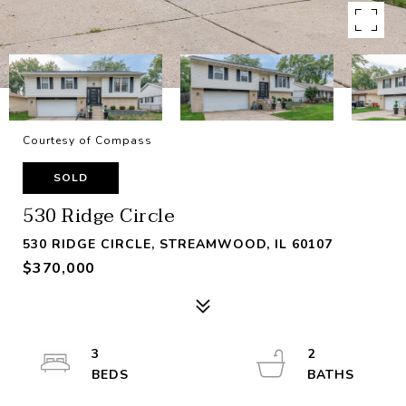
Courtesy of Compass
SOLD
530 Ridge Circle
530 RIDGE CIRCLE, STREAMWOOD, IL 60107
$370,000
3
2