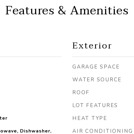
Features & Amenities
Exterior
GARAGE SPACE
WATER SOURCE
ROOF
LOT FEATURES
ter
HEAT TYPE
rowave, Dishwasher,
AIR CONDITIONING