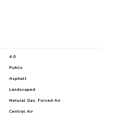
4.0
Public
Asphalt
Landscaped
Natural Gas, Forced Air
Central Air