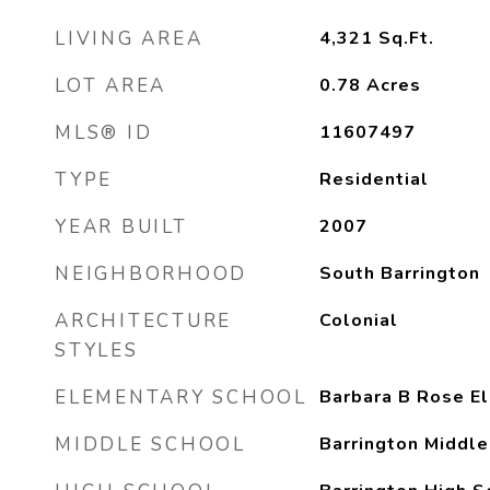
LIVING AREA
4,321
Sq.Ft.
LOT AREA
0.78
Acres
MLS® ID
11607497
TYPE
Residential
YEAR BUILT
2007
NEIGHBORHOOD
South Barrington
ARCHITECTURE
Colonial
STYLES
ELEMENTARY SCHOOL
Barbara B Rose E
MIDDLE SCHOOL
Barrington Middle