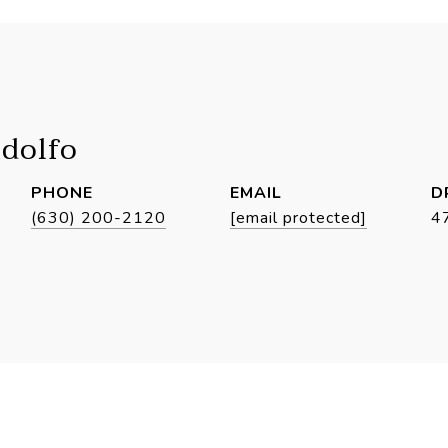
idolfo
PHONE
EMAIL
D
(630) 200-2120
[email protected]
4