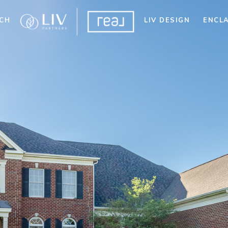
CH
LIV DESIGN
ENCL