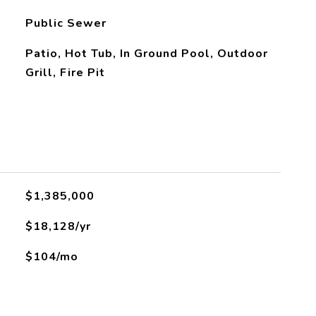
Public Sewer
Patio, Hot Tub, In Ground Pool, Outdoor
Grill, Fire Pit
$1,385,000
$18,128/yr
$104/mo