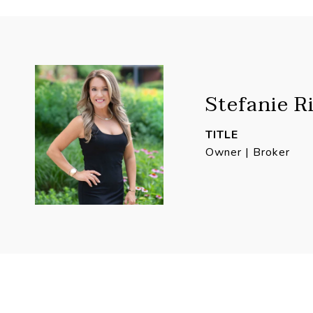
Stefanie R
TITLE
Owner | Broker