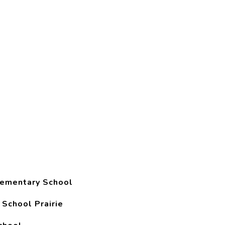
lementary School
 School Prairie