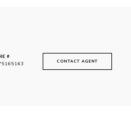
RE #
CONTACT AGENT
75165163