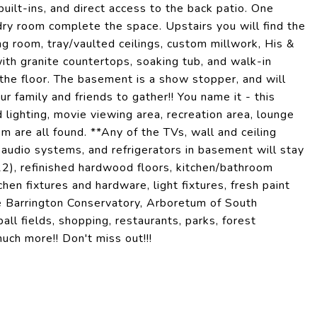
built-ins, and direct access to the back patio. One
ry room complete the space. Upstairs you will find the
g room, tray/vaulted ceilings, custom millwork, His &
ith granite countertops, soaking tub, and walk-in
the floor. The basement is a show stopper, and will
ur family and friends to gather!! You name it - this
 lighting, movie viewing area, recreation area, lounge
om are all found. **Any of the TVs, wall and ceiling
udio systems, and refrigerators in basement will stay
 refinished hardwood floors, kitchen/bathroom
hen fixtures and hardware, light fixtures, fresh paint
e Barrington Conservatory, Arboretum of South
ll fields, shopping, restaurants, parks, forest
uch more!! Don't miss out!!!