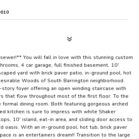
0010
ewer!** You will fall in love with this stunning custom
hrooms, 4 car garage, full finished basement, 10'
dscaped yard with brick paver patio, in-ground pool, hot
he desirable Woods of South Barrington neighborhood.
story foyer offering an open winding staircase with
rs that flow throughout most of the first floor. To the
the formal dining room. Both featuring gorgeous arched
d kitchen is sure to impress with white Shaker
ops, 10' island, eat-in area, and sliding door access to
 oasis. With an in-ground pool, hot tub, brick paver
 space is an entertainers dream!! Transition to the large