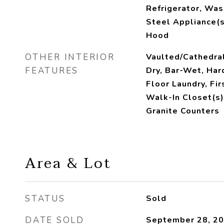
Refrigerator, Was
Steel Appliance(s
Hood
OTHER INTERIOR
Vaulted/Cathedral
FEATURES
Dry, Bar-Wet, Har
Floor Laundry, Fir
Walk-In Closet(s)
Granite Counters
Area & Lot
STATUS
Sold
DATE SOLD
September 28, 2