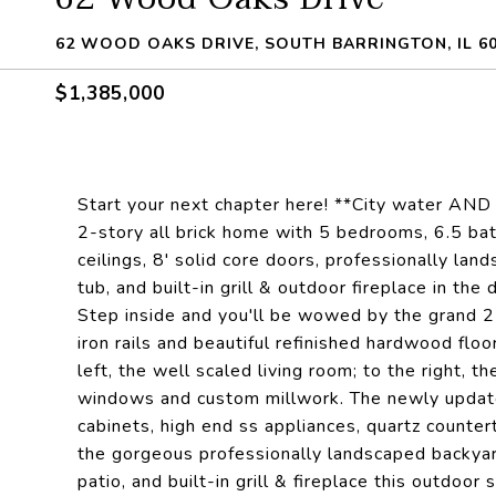
62 WOOD OAKS DRIVE, SOUTH BARRINGTON, IL 6
$1,385,000
Start your next chapter here! **City water AND s
2-story all brick home with 5 bedrooms, 6.5 bat
ceilings, 8' solid core doors, professionally lan
tub, and built-in grill & outdoor fireplace in t
Step inside and you'll be wowed by the grand 2-
iron rails and beautiful refinished hardwood floo
left, the well scaled living room; to the right, 
windows and custom millwork. The newly update
cabinets, high end ss appliances, quartz countert
the gorgeous professionally landscaped backyard
patio, and built-in grill & fireplace this outdoor