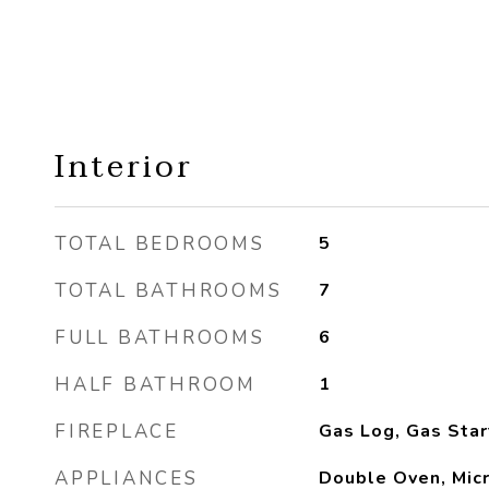
Interior
TOTAL BEDROOMS
5
TOTAL BATHROOMS
7
FULL BATHROOMS
6
HALF BATHROOM
1
FIREPLACE
Gas Log, Gas Star
APPLIANCES
Double Oven, Mic