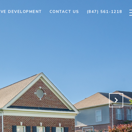
AVE DEVELOPMENT
CONTACT US
(847) 561-1218