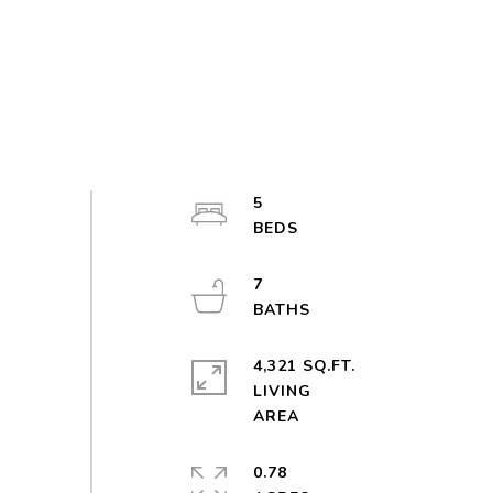
5
7
4,321 SQ.FT.
LIVING
0.78