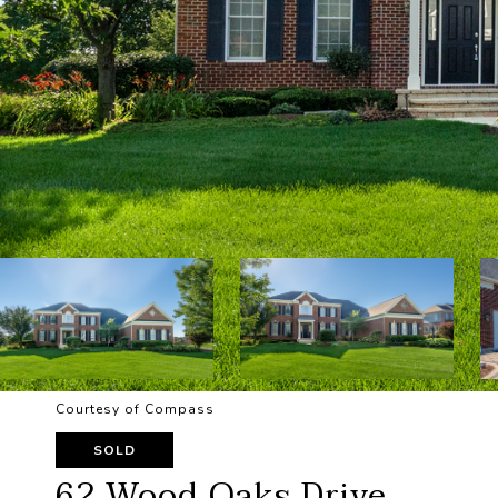
Courtesy of Compass
SOLD
62 Wood Oaks Drive