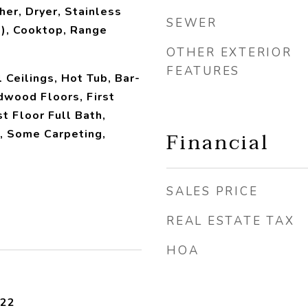
her, Dryer, Stainless
SEWER
), Cooktop, Range
OTHER EXTERIOR
FEATURES
 Ceilings, Hot Tub, Bar-
dwood Floors, First
st Floor Full Bath,
Financial
, Some Carpeting,
SALES PRICE
REAL ESTATE TAX
HOA
022