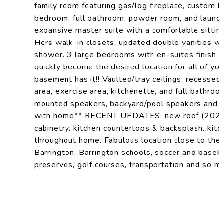
family room featuring gas/log fireplace, custom 
bedroom, full bathroom, powder room, and laund
expansive master suite with a comfortable sittin
Hers walk-in closets, updated double vanities w
shower. 3 large bedrooms with en-suites finish 
quickly become the desired location for all of yo
basement has it!! Vaulted/tray ceilings, recessed
area, exercise area, kitchenette, and full bathro
mounted speakers, backyard/pool speakers and a
with home** RECENT UPDATES: new roof (2022),
cabinetry, kitchen countertops & backsplash, kitc
throughout home. Fabulous location close to th
Barrington, Barrington schools, soccer and baseba
preserves, golf courses, transportation and so m