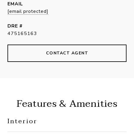
EMAIL
[email protected]
DRE #
475165163
CONTACT AGENT
Features & Amenities
Interior