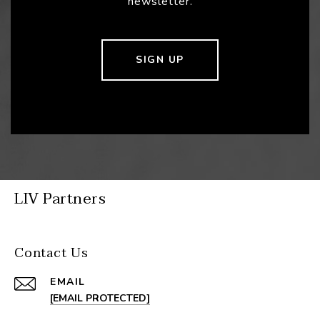
newsletter.
SIGN UP
LIV Partners
Contact Us
EMAIL
[EMAIL PROTECTED]