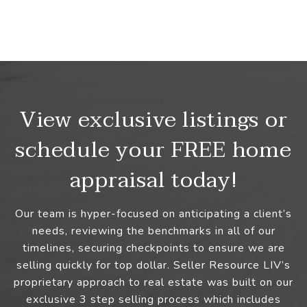
View exclusive listings or
schedule your FREE home
appraisal today!
Our team is hyper-focused on anticipating a client’s
needs, reviewing the benchmarks in all of our
timelines, securing checkpoints to ensure we are
selling quickly for top dollar. Seller Resource LIV’s
proprietary approach to real estate was built on our
exclusive 3 step selling process which includes