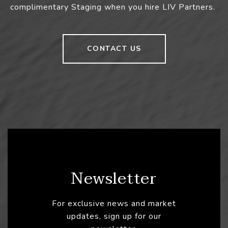
complimentary Staging when you hire LIV Partners.
CONTACT US
Newsletter
For exclusive news and market
updates, sign up for our