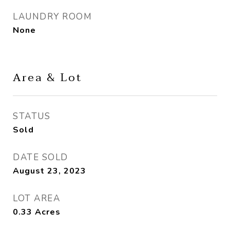
LAUNDRY ROOM
None
Area & Lot
STATUS
Sold
DATE SOLD
August 23, 2023
LOT AREA
0.33
Acres