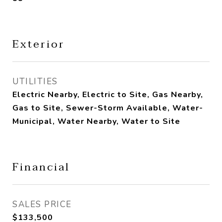
Exterior
UTILITIES
Electric Nearby, Electric to Site, Gas Nearby,
Gas to Site, Sewer-Storm Available, Water-
Municipal, Water Nearby, Water to Site
Financial
SALES PRICE
$133,500