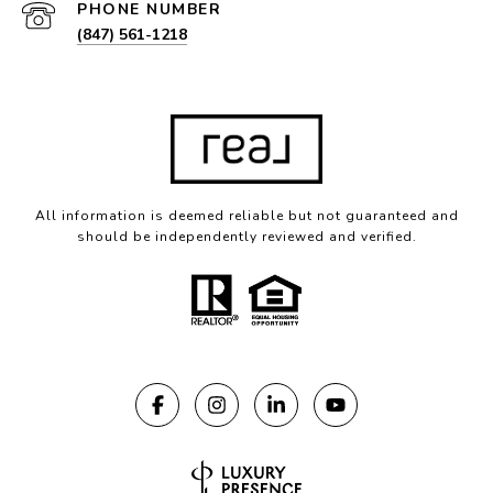
PHONE NUMBER
(847) 561-1218
All information is deemed reliable but not guaranteed and
should be independently reviewed and verified.