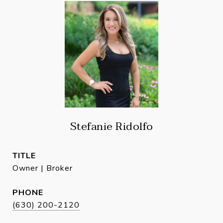
Stefanie Ridolfo
TITLE
Owner | Broker
PHONE
(630) 200-2120