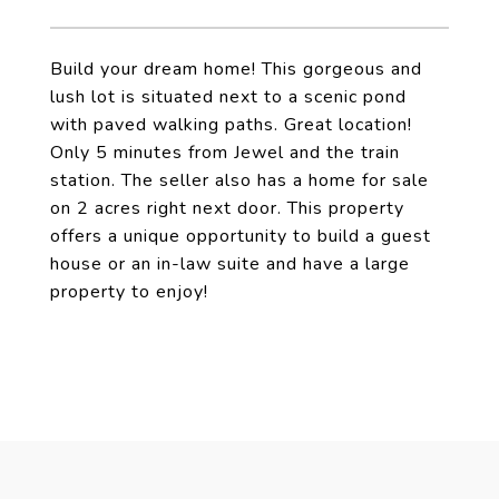
Build your dream home! This gorgeous and
lush lot is situated next to a scenic pond
with paved walking paths. Great location!
Only 5 minutes from Jewel and the train
station. The seller also has a home for sale
on 2 acres right next door. This property
offers a unique opportunity to build a guest
house or an in-law suite and have a large
property to enjoy!