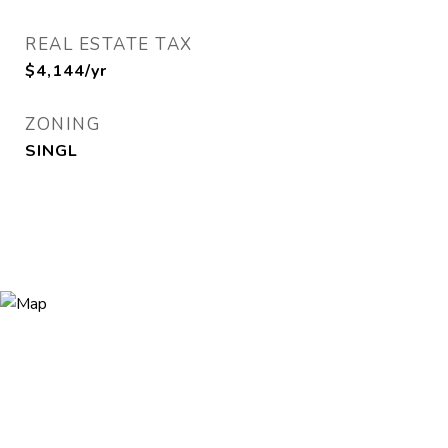
REAL ESTATE TAX
$4,144/yr
ZONING
SINGL