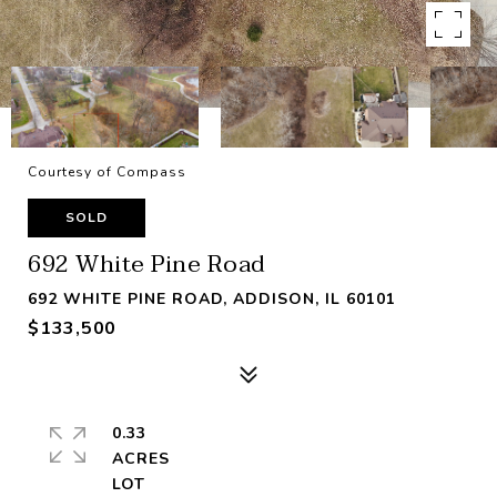
Courtesy of Compass
SOLD
692 White Pine Road
692 WHITE PINE ROAD, ADDISON, IL 60101
$133,500
0.33
ACRES