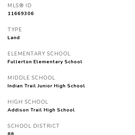
MLS® ID
11669306
TYPE
Land
ELEMENTARY SCHOOL
Fullerton Elementary School
MIDDLE SCHOOL
Indian Trail Junior High School
HIGH SCHOOL
Addison Trail High School
SCHOOL DISTRICT
88