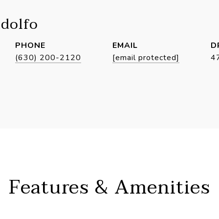
idolfo
PHONE
EMAIL
D
(630) 200-2120
[email protected]
4
Features & Amenities