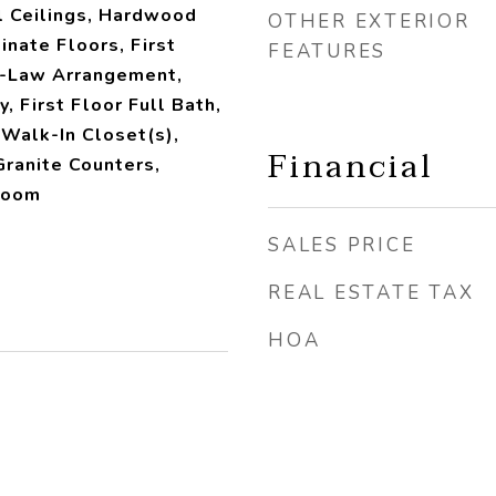
l Ceilings, Hardwood
OTHER EXTERIOR
nate Floors, First
FEATURES
n-Law Arrangement,
y, First Floor Full Bath,
 Walk-In Closet(s),
Financial
ranite Counters,
Room
SALES PRICE
REAL ESTATE TAX
HOA
2