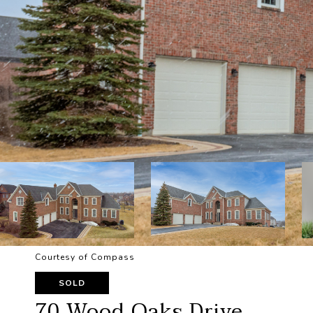
Courtesy of Compass
SOLD
70 Wood Oaks Drive