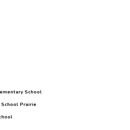
lementary School
 School Prairie
chool