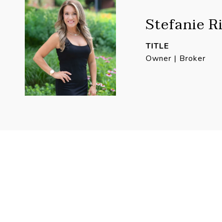
Stefanie R
TITLE
Owner | Broker