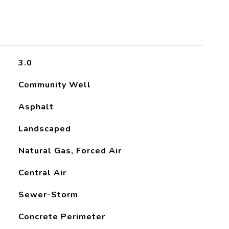
3.0
Community Well
Asphalt
Landscaped
Natural Gas, Forced Air
Central Air
Sewer-Storm
Concrete Perimeter