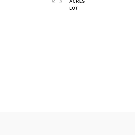
ACRES