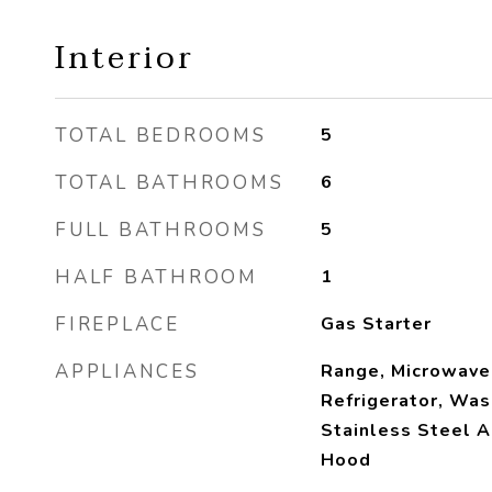
Interior
TOTAL BEDROOMS
5
TOTAL BATHROOMS
6
FULL BATHROOMS
5
HALF BATHROOM
1
FIREPLACE
Gas Starter
APPLIANCES
Range, Microwave
Refrigerator, Was
Stainless Steel A
Hood