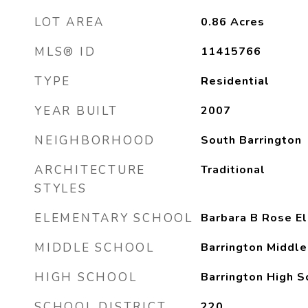
LOT AREA
0.86
Acres
MLS® ID
11415766
TYPE
Residential
YEAR BUILT
2007
NEIGHBORHOOD
South Barrington
ARCHITECTURE
Traditional
STYLES
ELEMENTARY SCHOOL
Barbara B Rose E
MIDDLE SCHOOL
Barrington Middle
HIGH SCHOOL
Barrington High S
SCHOOL DISTRICT
220