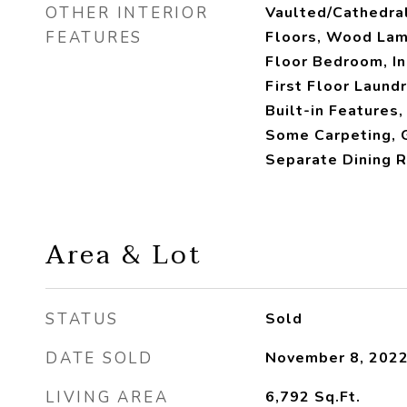
OTHER INTERIOR
Vaulted/Cathedra
FEATURES
Floors, Wood Lami
Floor Bedroom, I
First Floor Laundr
Built-in Features,
Some Carpeting, G
Separate Dining 
Area & Lot
STATUS
Sold
DATE SOLD
November 8, 202
LIVING AREA
6,792
Sq.Ft.