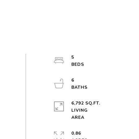
5
6
6,792 SQ.FT.
LIVING
0.86