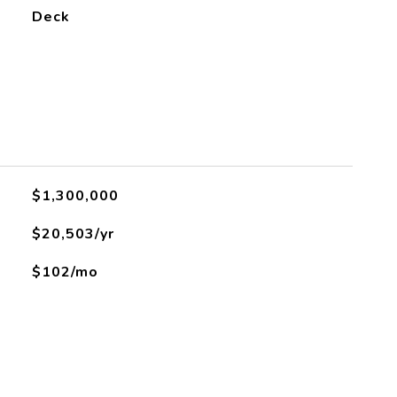
Deck
$1,300,000
$20,503/yr
$102/mo