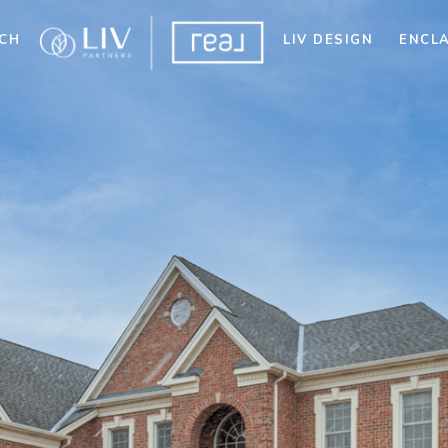
CH
LIV DESIGN
ENCL