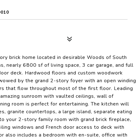
0010
story brick home located in desirable Woods of South
, nearly 6800 sf of living space, 3 car garage, and full
utdoor deck. Hardwood floors and custom woodwork
 wowed by the grand 2-story foyer with an open winding
ors that flow throughout most of the first floor. Leading
 amazing sunroom with vaulted ceilings, wall of
ing room is perfect for entertaining. The kitchen will
s, granite countertops, a large island, separate eating
to your 2-story family room with grand brick fireplace,
ceiling windows and French door access to deck with
loor also includes a bedroom with en-suite, office with