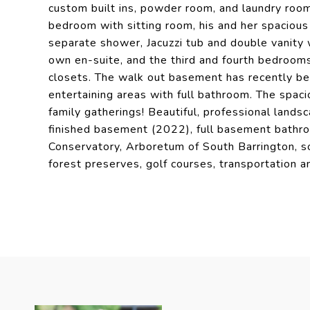
custom built ins, powder room, and laundry room
bedroom with sitting room, his and her spacious 
separate shower, Jacuzzi tub and double vanity
own en-suite, and the third and fourth bedrooms 
closets. The walk out basement has recently bee
entertaining areas with full bathroom. The spac
family gatherings! Beautiful, professional lan
finished basement (2022), full basement bathro
Conservatory, Arboretum of South Barrington, so
forest preserves, golf courses, transportation a