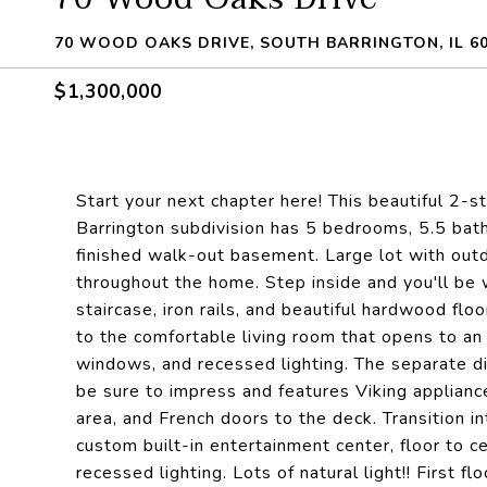
70 WOOD OAKS DRIVE, SOUTH BARRINGTON, IL 6
$1,300,000
Start your next chapter here! This beautiful 2-
Barrington subdivision has 5 bedrooms, 5.5 baths
finished walk-out basement. Large lot with o
throughout the home. Step inside and you'll be
staircase, iron rails, and beautiful hardwood flo
to the comfortable living room that opens to an
windows, and recessed lighting. The separate din
be sure to impress and features Viking appliance
area, and French doors to the deck. Transition in
custom built-in entertainment center, floor to 
recessed lighting. Lots of natural light!! First f