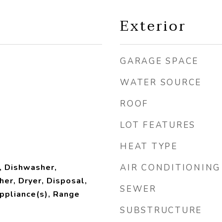
Exterior
GARAGE SPACE
WATER SOURCE
ROOF
LOT FEATURES
HEAT TYPE
, Dishwasher,
AIR CONDITIONING
her, Dryer, Disposal,
SEWER
ppliance(s), Range
SUBSTRUCTURE