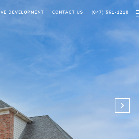
AVE DEVELOPMENT
CONTACT US
(847) 561-1218