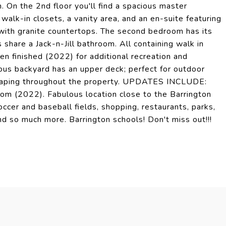
. On the 2nd floor you'll find a spacious master
walk-in closets, a vanity area, and an en-suite featuring
 with granite countertops. The second bedroom has its
share a Jack-n-Jill bathroom. All containing walk in
n finished (2022) for additional recreation and
ious backyard has an upper deck; perfect for outdoor
dscaping throughout the property. UPDATES INCLUDE:
om (2022). Fabulous location close to the Barrington
ccer and baseball fields, shopping, restaurants, parks,
nd so much more. Barrington schools! Don't miss out!!!