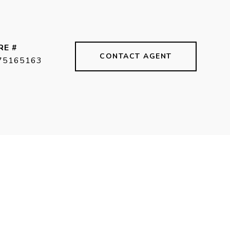
RE #
CONTACT AGENT
75165163