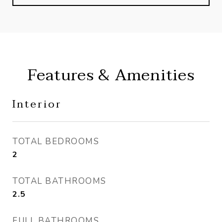
Features & Amenities
Interior
TOTAL BEDROOMS
2
TOTAL BATHROOMS
2.5
FULL BATHROOMS