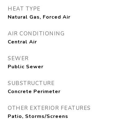
HEAT TYPE
Natural Gas, Forced Air
AIR CONDITIONING
Central Air
SEWER
Public Sewer
SUBSTRUCTURE
Concrete Perimeter
OTHER EXTERIOR FEATURES
Patio, Storms/Screens