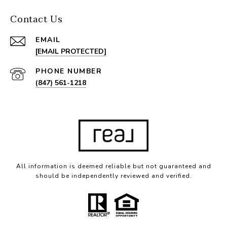
Contact Us
EMAIL
[EMAIL PROTECTED]
PHONE NUMBER
(847) 561-1218
All information is deemed reliable but not guaranteed and
should be independently reviewed and verified.