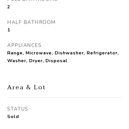
2
HALF BATHROOM
1
APPLIANCES
Range, Microwave, Dishwasher, Refrigerator,
Washer, Dryer, Disposal
Area & Lot
STATUS
Sold