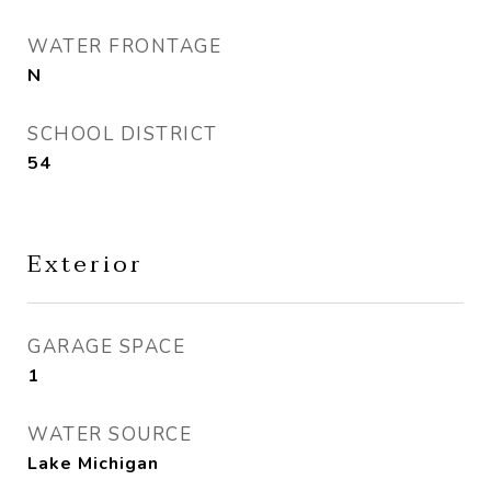
WATER FRONTAGE
N
SCHOOL DISTRICT
54
Exterior
GARAGE SPACE
1
WATER SOURCE
Lake Michigan