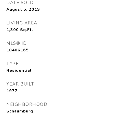
DATE SOLD
August 5, 2019
LIVING AREA
1,300
Sq.Ft.
MLS® ID
10406165
TYPE
Residential
YEAR BUILT
1977
NEIGHBORHOOD
Schaumburg