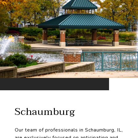
Schaumburg
Our team of professionals in Schaumburg, IL,
are exclusively focused on anticipating and