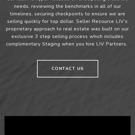
needs, reviewing the benchmarks in all of our
timelines, securing checkpoints to ensure we are
selling quickly for top dollar. Seller Resource LIV’s
proprietary approach to real estate was built on our
exclusive 3 step selling process which includes
complimentary Staging when you hire LIV Partners.
CONTACT US