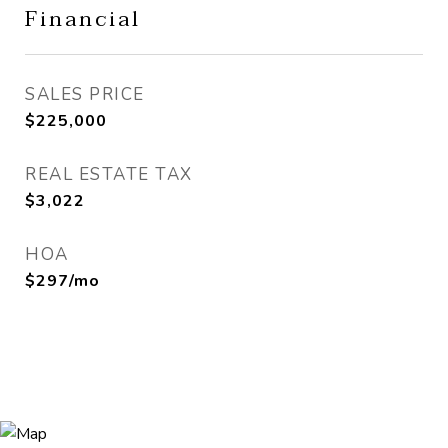
Financial
SALES PRICE
$225,000
REAL ESTATE TAX
$3,022
HOA
$297/mo