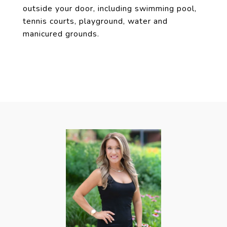
outside your door, including swimming pool,
tennis courts, playground, water and
manicured grounds.