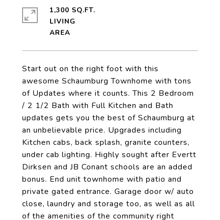
1,300 SQ.FT.
LIVING
Start out on the right foot with this
awesome Schaumburg Townhome with tons
of Updates where it counts. This 2 Bedroom
/ 2 1/2 Bath with Full Kitchen and Bath
updates gets you the best of Schaumburg at
an unbelievable price. Upgrades including
Kitchen cabs, back splash, granite counters,
under cab lighting. Highly sought after Evertt
Dirksen and JB Conant schools are an added
bonus. End unit townhome with patio and
private gated entrance. Garage door w/ auto
close, laundry and storage too, as well as all
of the amenities of the community right