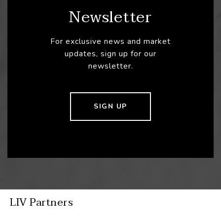
Newsletter
For exclusive news and market
updates, sign up for our
newsletter.
SIGN UP
LIV Partners