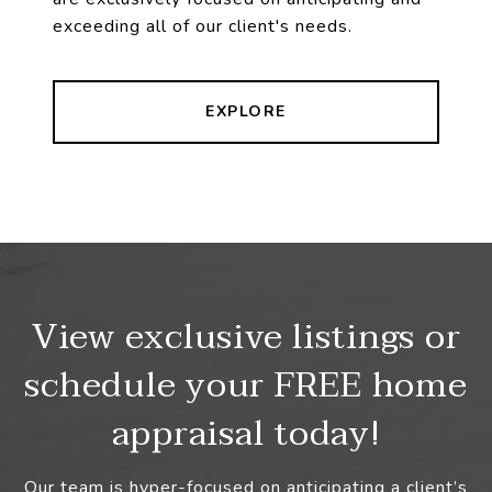
exceeding all of our client's needs.
EXPLORE
View exclusive listings or
schedule your FREE home
appraisal today!
Our team is hyper-focused on anticipating a client’s