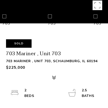
SOLD
703 Mariner , Unit 703
703 MARINER , UNIT 703, SCHAUMBURG, IL 60194
$225,000
2
2.5