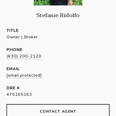
Stefanie Ridolfo
TITLE
Owner | Broker
PHONE
(630) 200-2120
EMAIL
[email protected]
DRE #
475165163
CONTACT AGENT