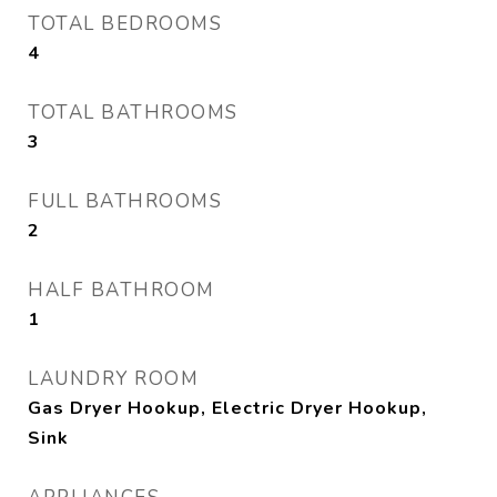
TOTAL BEDROOMS
4
TOTAL BATHROOMS
3
FULL BATHROOMS
2
HALF BATHROOM
1
LAUNDRY ROOM
Gas Dryer Hookup, Electric Dryer Hookup,
Sink