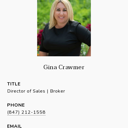
Gina Crawmer
TITLE
Director of Sales | Broker
PHONE
(847) 212-1558
EMAIL