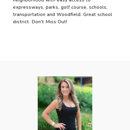
neighborhood with easy access to
expressways, parks, golf course, schools,
transportation and Woodfield. Great school
district. Don't Miss Out!