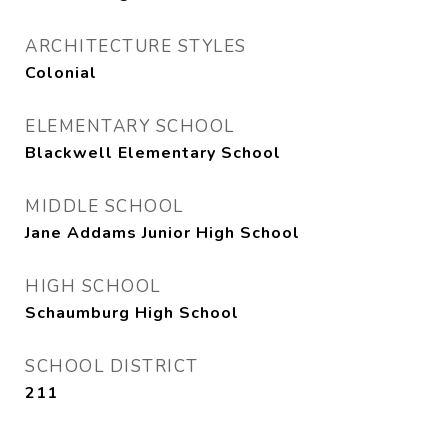
ARCHITECTURE STYLES
Colonial
ELEMENTARY SCHOOL
Blackwell Elementary School
MIDDLE SCHOOL
Jane Addams Junior High School
HIGH SCHOOL
Schaumburg High School
SCHOOL DISTRICT
211