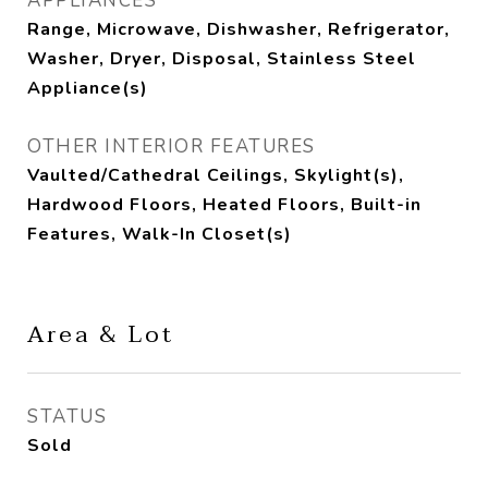
APPLIANCES
Range, Microwave, Dishwasher, Refrigerator,
Washer, Dryer, Disposal, Stainless Steel
Appliance(s)
OTHER INTERIOR FEATURES
Vaulted/Cathedral Ceilings, Skylight(s),
Hardwood Floors, Heated Floors, Built-in
Features, Walk-In Closet(s)
Area & Lot
STATUS
Sold