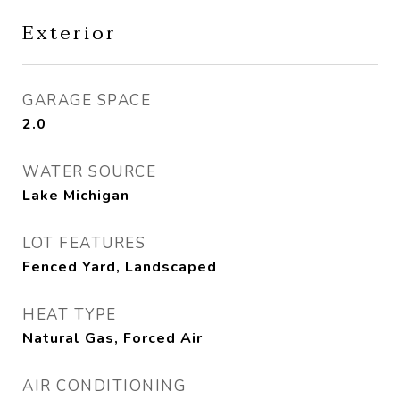
Exterior
GARAGE SPACE
2.0
WATER SOURCE
Lake Michigan
LOT FEATURES
Fenced Yard, Landscaped
HEAT TYPE
Natural Gas, Forced Air
AIR CONDITIONING