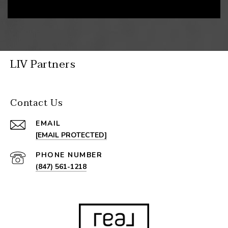
LIV Partners
Contact Us
EMAIL
[EMAIL PROTECTED]
PHONE NUMBER
(847) 561-1218