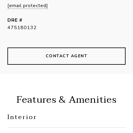
[email protected]
DRE #
475180132
CONTACT AGENT
Features & Amenities
Interior