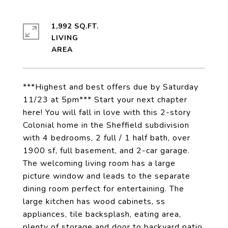
1,992 SQ.FT.
LIVING
***Highest and best offers due by Saturday
11/23 at 5pm*** Start your next chapter
here! You will fall in love with this 2-story
Colonial home in the Sheffield subdivision
with 4 bedrooms, 2 full / 1 half bath, over
1900 sf, full basement, and 2-car garage.
The welcoming living room has a large
picture window and leads to the separate
dining room perfect for entertaining. The
large kitchen has wood cabinets, ss
appliances, tile backsplash, eating area,
plenty of storage and door to backyard patio.