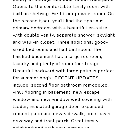
Opens to the comfortable family room with
built-in shelving. First floor powder room. On
the second floor, you'll find the spacious
primary bedroom with a beautiful en-suite
with double vanity, separate shower, skylight
and walk-in closet. Three additional good-
sized bedrooms and hall bathroom. The
finished basement has a large rec room,
laundry and plenty of room for storage.
Beautiful backyard with large patio is perfect
for summer bbq's. RECENT UPDATES
include: second floor bathroom remodeled,
vinyl flooring in basement, new escape
window and new window well covering with
ladder, insulated garage door, expanded
cement patio and new sidewalk, brick paver
driveway and front porch. Great family