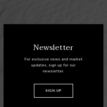
Newsletter
For exclusive news and market
updates, sign up for our
newsletter.
SIGN UP