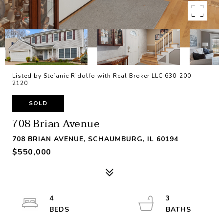
Listed by Stefanie Ridolfo with Real Broker LLC 630-200-
2120
SOLD
708 Brian Avenue
708 BRIAN AVENUE, SCHAUMBURG, IL 60194
$550,000
4
3