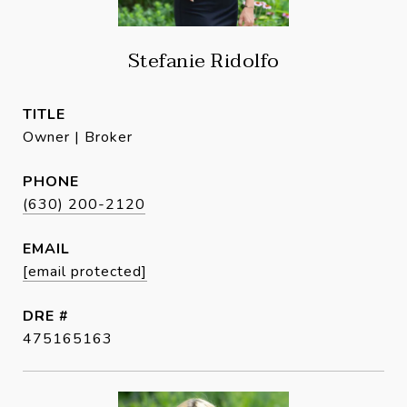
Stefanie Ridolfo
TITLE
Owner | Broker
PHONE
(630) 200-2120
EMAIL
[email protected]
DRE #
475165163