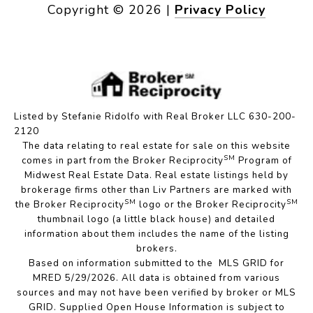
Copyright ©
2026
|
Privacy Policy
Listed by Stefanie Ridolfo with Real Broker LLC 630-200-
2120
The data relating to real estate for sale on this website
SM
comes in part from the Broker Reciprocity
Program of
Midwest Real Estate Data. Real estate listings held by
brokerage firms other than Liv Partners are marked with
SM
SM
the Broker Reciprocity
logo or the Broker Reciprocity
thumbnail logo (a little black house) and detailed
information about them includes the name of the listing
brokers.
Based on information submitted to the MLS GRID for
MRED 5/29/2026. All data is obtained from various
sources and may not have been verified by broker or MLS
GRID. Supplied Open House Information is subject to