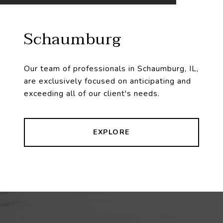
Schaumburg
Our team of professionals in Schaumburg, IL,
are exclusively focused on anticipating and
exceeding all of our client's needs.
EXPLORE