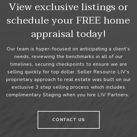
View exclusive listings or
schedule your FREE home
appraisal today!
Our team is hyper-focused on anticipating a client’s
needs, reviewing the benchmarks in all of our
timelines, securing checkpoints to ensure we are
selling quickly for top dollar. Seller Resource LIV’s
proprietary approach to real estate was built on our
exclusive 3 step selling process which includes
complimentary Staging when you hire LIV Partners.
CONTACT US