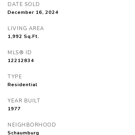
DATE SOLD
December 16, 2024
LIVING AREA
1,992
Sq.Ft.
MLS® ID
12212834
TYPE
Residential
YEAR BUILT
1977
NEIGHBORHOOD
Schaumburg