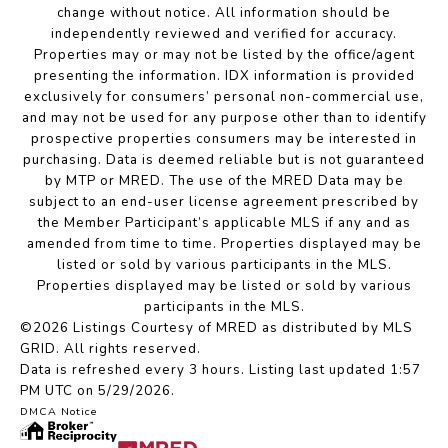
change without notice. All information should be
independently reviewed and verified for accuracy.
Properties may or may not be listed by the office/agent
presenting the information. IDX information is provided
exclusively for consumers’ personal non-commercial use,
and may not be used for any purpose other than to identify
prospective properties consumers may be interested in
purchasing. Data is deemed reliable but is not guaranteed
by MTP or MRED. The use of the MRED Data may be
subject to an end-user license agreement prescribed by
the Member Participant’s applicable MLS if any and as
amended from time to time. Properties displayed may be
listed or sold by various participants in the MLS.
Properties displayed may be listed or sold by various
participants in the MLS.
©2026 Listings Courtesy of MRED as distributed by MLS
GRID. All rights reserved.
Data is refreshed every 3 hours. Listing last updated 1:57
PM UTC on 5/29/2026.
DMCA Notice