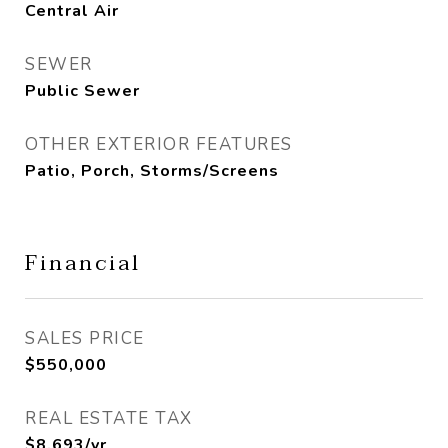
Central Air
SEWER
Public Sewer
OTHER EXTERIOR FEATURES
Patio, Porch, Storms/Screens
Financial
SALES PRICE
$550,000
REAL ESTATE TAX
$8,693/yr