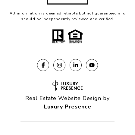
All information is deemed reliable but not guaranteed and
should be independently reviewed and verified.
Real Estate Website Design by
Luxury Presence