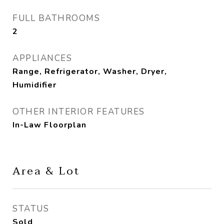
FULL BATHROOMS
2
APPLIANCES
Range, Refrigerator, Washer, Dryer,
Humidifier
OTHER INTERIOR FEATURES
In-Law Floorplan
Area & Lot
STATUS
Sold