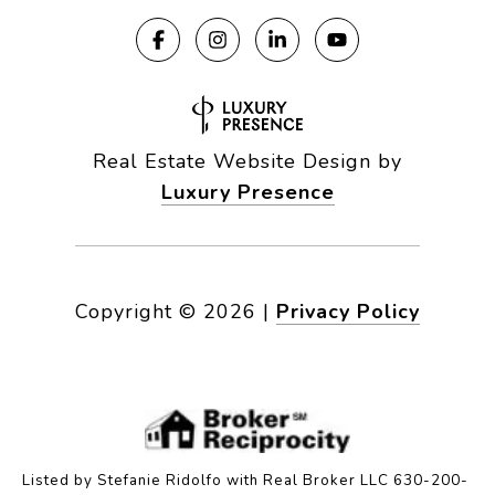
Real Estate Website Design by
Luxury Presence
Copyright ©
2026
|
Privacy Policy
Listed by Stefanie Ridolfo with Real Broker LLC 630-200-