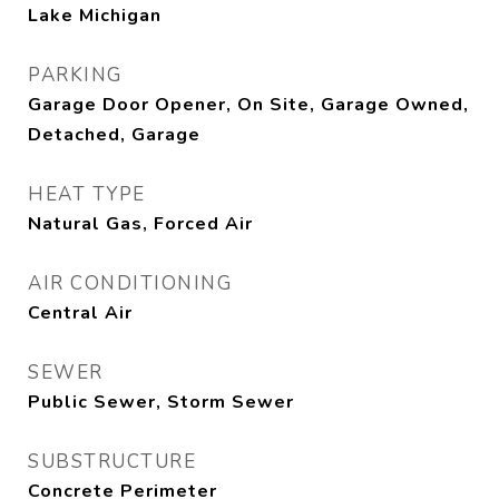
Lake Michigan
PARKING
Garage Door Opener, On Site, Garage Owned,
Detached, Garage
HEAT TYPE
Natural Gas, Forced Air
AIR CONDITIONING
Central Air
SEWER
Public Sewer, Storm Sewer
SUBSTRUCTURE
Concrete Perimeter