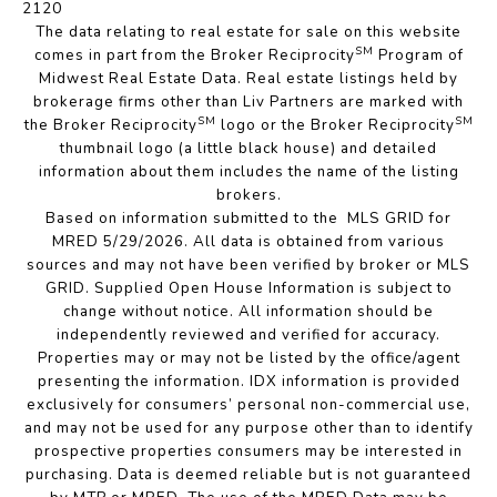
2120
The data relating to real estate for sale on this website
SM
comes in part from the Broker Reciprocity
Program of
Midwest Real Estate Data. Real estate listings held by
brokerage firms other than Liv Partners are marked with
SM
SM
the Broker Reciprocity
logo or the Broker Reciprocity
thumbnail logo (a little black house) and detailed
information about them includes the name of the listing
brokers.
Based on information submitted to the MLS GRID for
MRED 5/29/2026. All data is obtained from various
sources and may not have been verified by broker or MLS
GRID. Supplied Open House Information is subject to
change without notice. All information should be
independently reviewed and verified for accuracy.
Properties may or may not be listed by the office/agent
presenting the information. IDX information is provided
exclusively for consumers’ personal non-commercial use,
and may not be used for any purpose other than to identify
prospective properties consumers may be interested in
purchasing. Data is deemed reliable but is not guaranteed