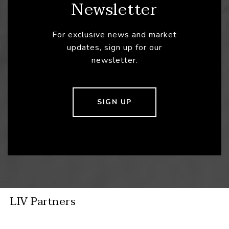
Newsletter
For exclusive news and market
updates, sign up for our
newsletter.
SIGN UP
LIV Partners