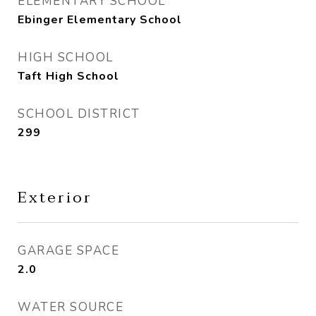
ELEMENTARY SCHOOL
Ebinger Elementary School
HIGH SCHOOL
Taft High School
SCHOOL DISTRICT
299
Exterior
GARAGE SPACE
2.0
WATER SOURCE