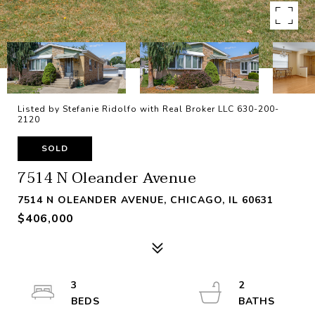
Listed by Stefanie Ridolfo with Real Broker LLC 630-200-
2120
SOLD
7514 N Oleander Avenue
7514 N OLEANDER AVENUE, CHICAGO, IL 60631
$406,000
3
2