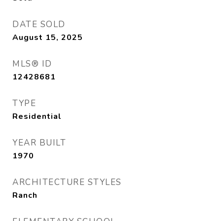
DATE SOLD
August 15, 2025
MLS® ID
12428681
TYPE
Residential
YEAR BUILT
1970
ARCHITECTURE STYLES
Ranch