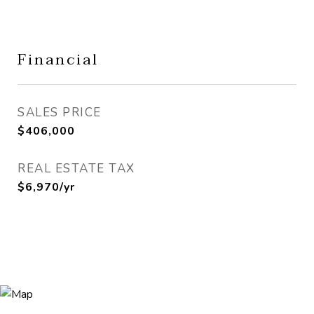
Financial
SALES PRICE
$406,000
REAL ESTATE TAX
$6,970/yr