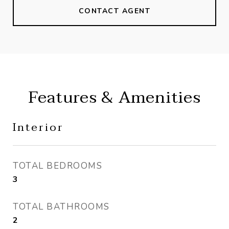
CONTACT AGENT
Features & Amenities
Interior
TOTAL BEDROOMS
3
TOTAL BATHROOMS
2