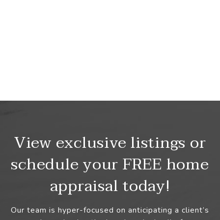
View exclusive listings or
schedule your FREE home
appraisal today!
Our team is hyper-focused on anticipating a client’s