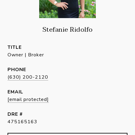
Stefanie Ridolfo
TITLE
Owner | Broker
PHONE
(630) 200-2120
EMAIL
[email protected]
DRE #
475165163