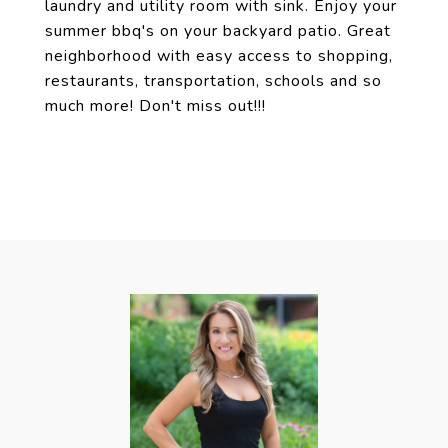
laundry and utility room with sink. Enjoy your
summer bbq's on your backyard patio. Great
neighborhood with easy access to shopping,
restaurants, transportation, schools and so
much more! Don't miss out!!!