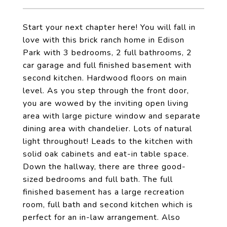
Start your next chapter here! You will fall in
love with this brick ranch home in Edison
Park with 3 bedrooms, 2 full bathrooms, 2
car garage and full finished basement with
second kitchen. Hardwood floors on main
level. As you step through the front door,
you are wowed by the inviting open living
area with large picture window and separate
dining area with chandelier. Lots of natural
light throughout! Leads to the kitchen with
solid oak cabinets and eat-in table space.
Down the hallway, there are three good-
sized bedrooms and full bath. The full
finished basement has a large recreation
room, full bath and second kitchen which is
perfect for an in-law arrangement. Also