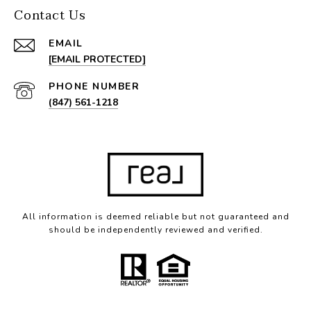
Contact Us
EMAIL
[EMAIL PROTECTED]
PHONE NUMBER
(847) 561-1218
All information is deemed reliable but not guaranteed and
should be independently reviewed and verified.