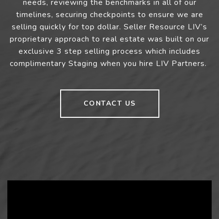
needs, reviewing the benchmarks in all of our
timelines, securing checkpoints to ensure we are
selling quickly for top dollar. Seller Resource LIV’s
proprietary approach to real estate was built on our
exclusive 3 step selling process which includes
complimentary Staging when you hire LIV Partners.
CONTACT US