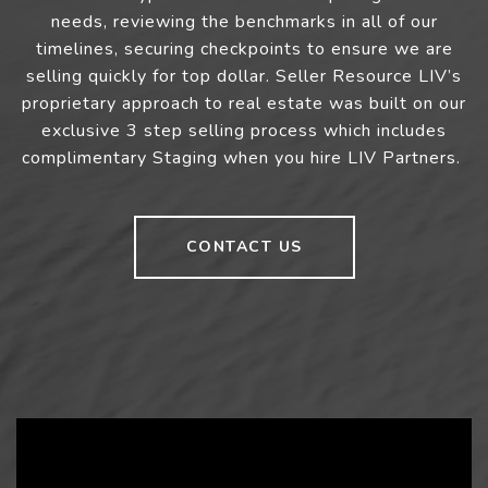
needs, reviewing the benchmarks in all of our
timelines, securing checkpoints to ensure we are
selling quickly for top dollar. Seller Resource LIV’s
proprietary approach to real estate was built on our
exclusive 3 step selling process which includes
complimentary Staging when you hire LIV Partners.
CONTACT US