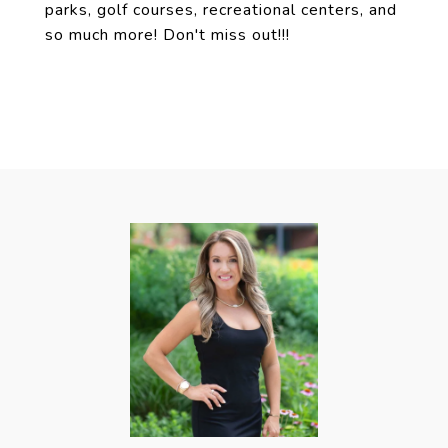
parks, golf courses, recreational centers, and
so much more! Don't miss out!!!