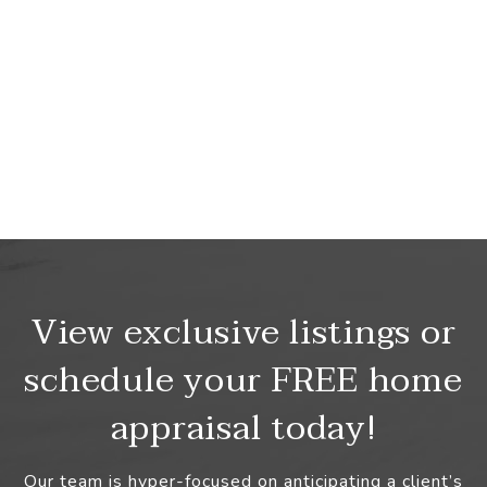
View exclusive listings or
schedule your FREE home
appraisal today!
Our team is hyper-focused on anticipating a client’s