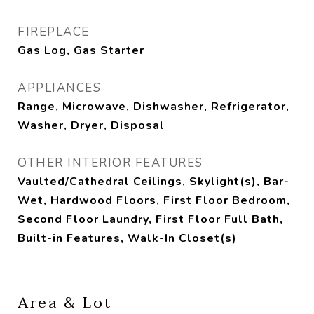
FIREPLACE
Gas Log, Gas Starter
APPLIANCES
Range, Microwave, Dishwasher, Refrigerator,
Washer, Dryer, Disposal
OTHER INTERIOR FEATURES
Vaulted/Cathedral Ceilings, Skylight(s), Bar-
Wet, Hardwood Floors, First Floor Bedroom,
Second Floor Laundry, First Floor Full Bath,
Built-in Features, Walk-In Closet(s)
Area & Lot