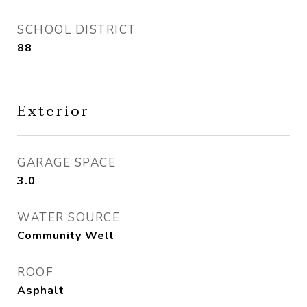
SCHOOL DISTRICT
88
Exterior
GARAGE SPACE
3.0
WATER SOURCE
Community Well
ROOF
Asphalt