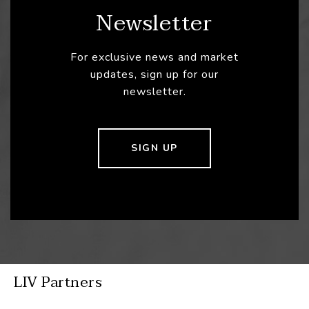
Newsletter
For exclusive news and market
updates, sign up for our
newsletter.
SIGN UP
LIV Partners