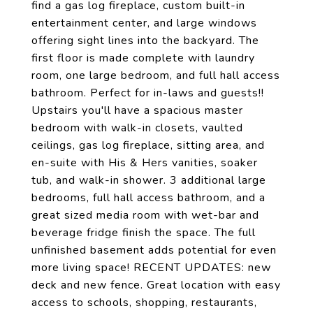
find a gas log fireplace, custom built-in
entertainment center, and large windows
offering sight lines into the backyard. The
first floor is made complete with laundry
room, one large bedroom, and full hall access
bathroom. Perfect for in-laws and guests!!
Upstairs you'll have a spacious master
bedroom with walk-in closets, vaulted
ceilings, gas log fireplace, sitting area, and
en-suite with His & Hers vanities, soaker
tub, and walk-in shower. 3 additional large
bedrooms, full hall access bathroom, and a
great sized media room with wet-bar and
beverage fridge finish the space. The full
unfinished basement adds potential for even
more living space! RECENT UPDATES: new
deck and new fence. Great location with easy
access to schools, shopping, restaurants,