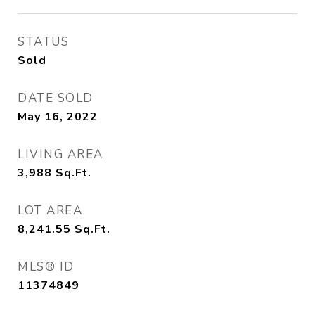
STATUS
Sold
DATE SOLD
May 16, 2022
LIVING AREA
3,988
Sq.Ft.
LOT AREA
8,241.55
Sq.Ft.
MLS® ID
11374849