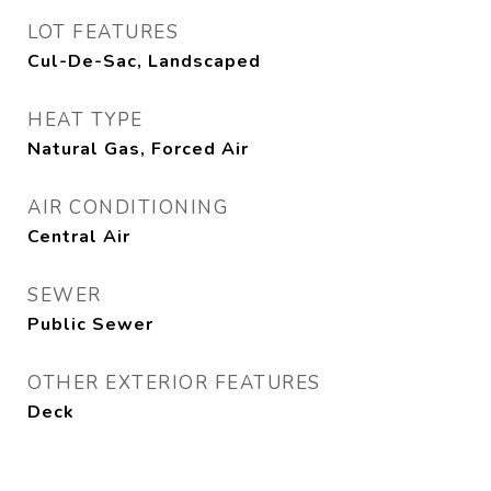
LOT FEATURES
Cul-De-Sac, Landscaped
HEAT TYPE
Natural Gas, Forced Air
AIR CONDITIONING
Central Air
SEWER
Public Sewer
OTHER EXTERIOR FEATURES
Deck