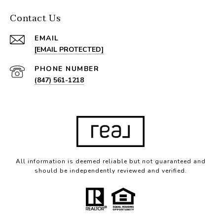
Contact Us
EMAIL
[EMAIL PROTECTED]
PHONE NUMBER
(847) 561-1218
All information is deemed reliable but not guaranteed and
should be independently reviewed and verified.