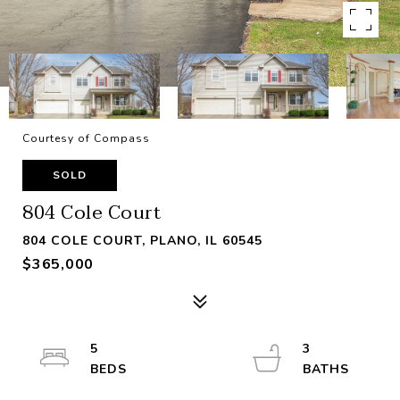
Courtesy of Compass
SOLD
804 Cole Court
804 COLE COURT, PLANO, IL 60545
$365,000
5
3