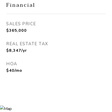
Financial
SALES PRICE
$365,000
REAL ESTATE TAX
$8,347/yr
HOA
$40/mo