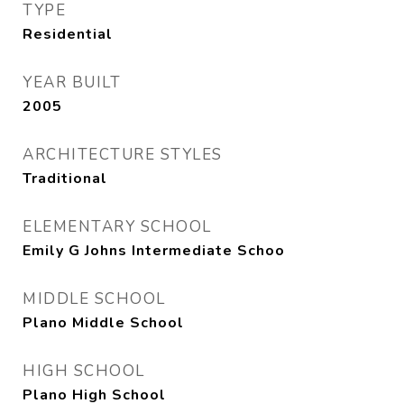
TYPE
Residential
YEAR BUILT
2005
ARCHITECTURE STYLES
Traditional
ELEMENTARY SCHOOL
Emily G Johns Intermediate Schoo
MIDDLE SCHOOL
Plano Middle School
HIGH SCHOOL
Plano High School