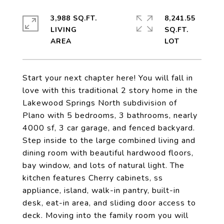
3,988 SQ.FT.
8,241.55
LIVING
SQ.FT.
Start your next chapter here! You will fall in
love with this traditional 2 story home in the
Lakewood Springs North subdivision of
Plano with 5 bedrooms, 3 bathrooms, nearly
4000 sf, 3 car garage, and fenced backyard.
Step inside to the large combined living and
dining room with beautiful hardwood floors,
bay window, and lots of natural light. The
kitchen features Cherry cabinets, ss
appliance, island, walk-in pantry, built-in
desk, eat-in area, and sliding door access to
deck. Moving into the family room you will