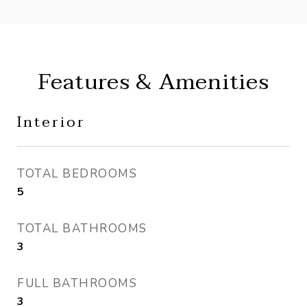
Features & Amenities
Interior
TOTAL BEDROOMS
5
TOTAL BATHROOMS
3
FULL BATHROOMS
3