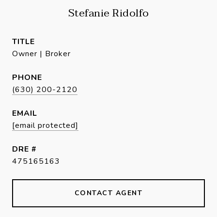
Stefanie Ridolfo
TITLE
Owner | Broker
PHONE
(630) 200-2120
EMAIL
[email protected]
DRE #
475165163
CONTACT AGENT