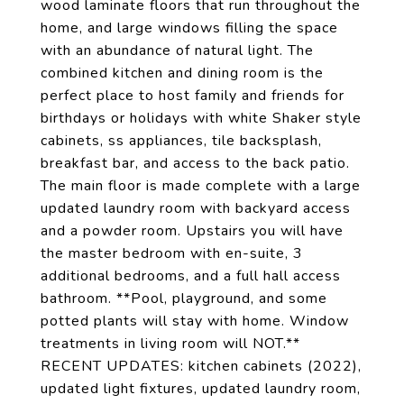
wood laminate floors that run throughout the
home, and large windows filling the space
with an abundance of natural light. The
combined kitchen and dining room is the
perfect place to host family and friends for
birthdays or holidays with white Shaker style
cabinets, ss appliances, tile backsplash,
breakfast bar, and access to the back patio.
The main floor is made complete with a large
updated laundry room with backyard access
and a powder room. Upstairs you will have
the master bedroom with en-suite, 3
additional bedrooms, and a full hall access
bathroom. **Pool, playground, and some
potted plants will stay with home. Window
treatments in living room will NOT.**
RECENT UPDATES: kitchen cabinets (2022),
updated light fixtures, updated laundry room,