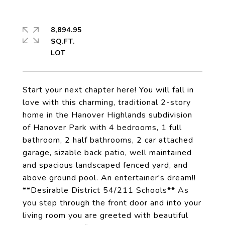
8,894.95
SQ.FT.
Start your next chapter here! You will fall in
love with this charming, traditional 2-story
home in the Hanover Highlands subdivision
of Hanover Park with 4 bedrooms, 1 full
bathroom, 2 half bathrooms, 2 car attached
garage, sizable back patio, well maintained
and spacious landscaped fenced yard, and
above ground pool. An entertainer's dream!!
**Desirable District 54/211 Schools** As
you step through the front door and into your
living room you are greeted with beautiful