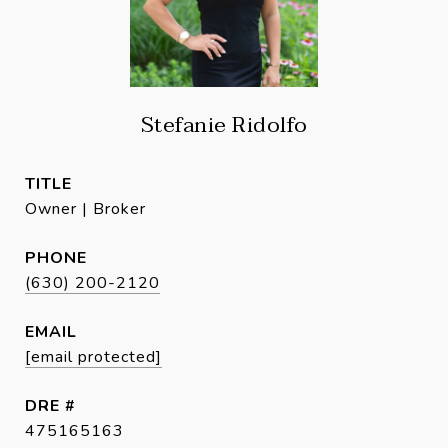
Stefanie Ridolfo
TITLE
Owner | Broker
PHONE
(630) 200-2120
EMAIL
[email protected]
DRE #
475165163