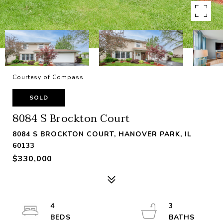
Courtesy of Compass
SOLD
8084 S Brockton Court
8084 S BROCKTON COURT, HANOVER PARK, IL
60133
$330,000
4
3