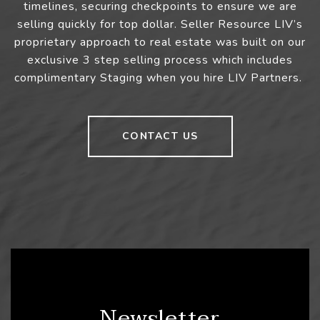
timelines, securing checkpoints to ensure we are
selling quickly for top dollar. Seller Resource LIV’s
proprietary approach to real estate was built on our
exclusive 3 step selling process which includes
complimentary Staging when you hire LIV Partners.
CONTACT US
Newsletter