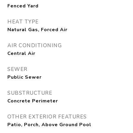
Fenced Yard
HEAT TYPE
Natural Gas, Forced Air
AIR CONDITIONING
Central Air
SEWER
Public Sewer
SUBSTRUCTURE
Concrete Perimeter
OTHER EXTERIOR FEATURES
Patio, Porch, Above Ground Pool