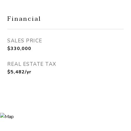
Financial
SALES PRICE
$330,000
REAL ESTATE TAX
$5,482/yr