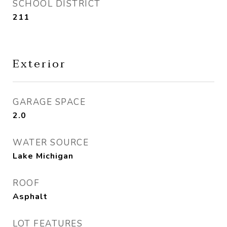
SCHOOL DISTRICT
211
Exterior
GARAGE SPACE
2.0
WATER SOURCE
Lake Michigan
ROOF
Asphalt
LOT FEATURES