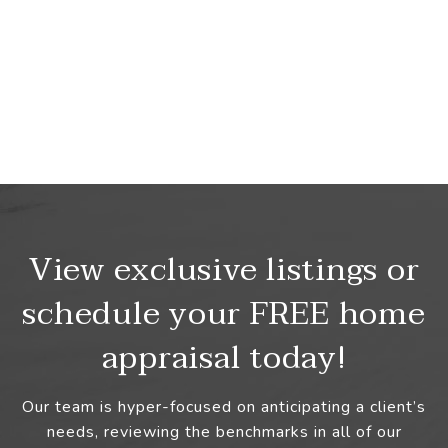
View exclusive listings or
schedule your FREE home
appraisal today!
Our team is hyper-focused on anticipating a client’s
needs, reviewing the benchmarks in all of our