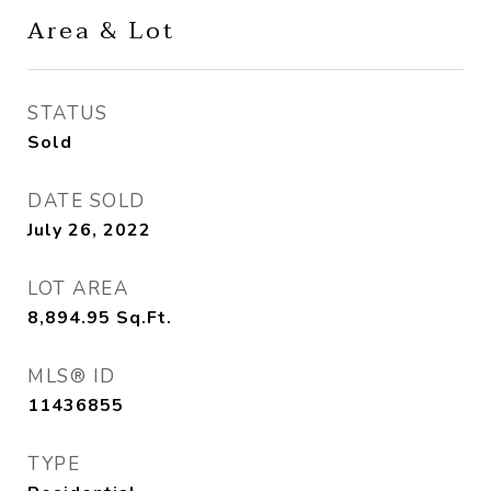
Area & Lot
STATUS
Sold
DATE SOLD
July 26, 2022
LOT AREA
8,894.95
Sq.Ft.
MLS® ID
11436855
TYPE