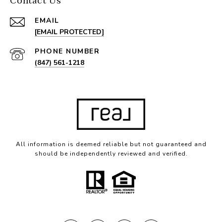
Contact Us
EMAIL
[EMAIL PROTECTED]
PHONE NUMBER
(847) 561-1218
All information is deemed reliable but not guaranteed and
should be independently reviewed and verified.