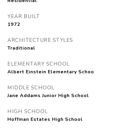
Residential
YEAR BUILT
1972
ARCHITECTURE STYLES
Traditional
ELEMENTARY SCHOOL
Albert Einstein Elementary Schoo
MIDDLE SCHOOL
Jane Addams Junior High School
HIGH SCHOOL
Hoffman Estates High School