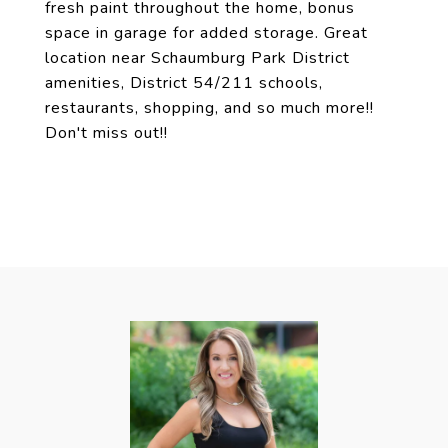
fresh paint throughout the home, bonus
space in garage for added storage. Great
location near Schaumburg Park District
amenities, District 54/211 schools,
restaurants, shopping, and so much more!!
Don't miss out!!