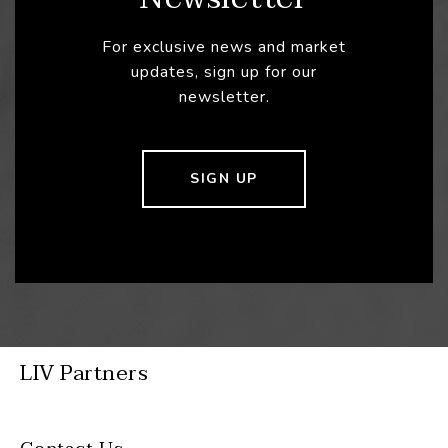
For exclusive news and market
updates, sign up for our
newsletter.
SIGN UP
LIV Partners