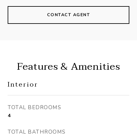
CONTACT AGENT
Features & Amenities
Interior
TOTAL BEDROOMS
4
TOTAL BATHROOMS