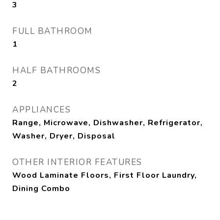
3
FULL BATHROOM
1
HALF BATHROOMS
2
APPLIANCES
Range, Microwave, Dishwasher, Refrigerator,
Washer, Dryer, Disposal
OTHER INTERIOR FEATURES
Wood Laminate Floors, First Floor Laundry,
Dining Combo