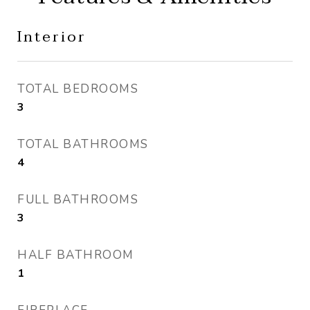
Interior
TOTAL BEDROOMS
3
TOTAL BATHROOMS
4
FULL BATHROOMS
3
HALF BATHROOM
1