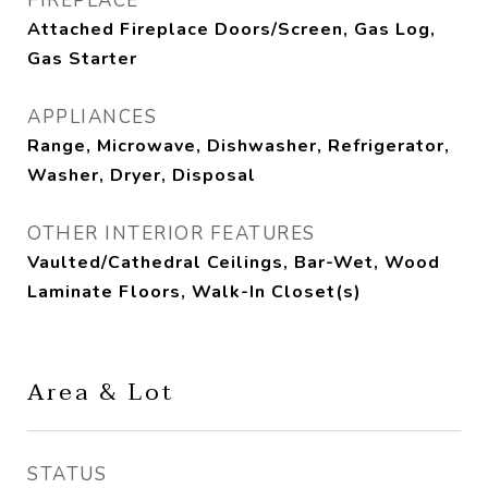
FIREPLACE
Attached Fireplace Doors/Screen, Gas Log,
Gas Starter
APPLIANCES
Range, Microwave, Dishwasher, Refrigerator,
Washer, Dryer, Disposal
OTHER INTERIOR FEATURES
Vaulted/Cathedral Ceilings, Bar-Wet, Wood
Laminate Floors, Walk-In Closet(s)
Area & Lot
STATUS