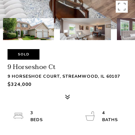
SOLD
9 Horseshoe Ct
9 HORSESHOE COURT, STREAMWOOD, IL 60107
$324,000
3
4