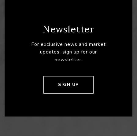
Newsletter
For exclusive news and market
updates, sign up for our
newsletter.
SIGN UP