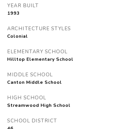
YEAR BUILT
1993
ARCHITECTURE STYLES
Colonial
ELEMENTARY SCHOOL
Hilltop Elementary School
MIDDLE SCHOOL
Canton Middle School
HIGH SCHOOL
Streamwood High School
SCHOOL DISTRICT
46