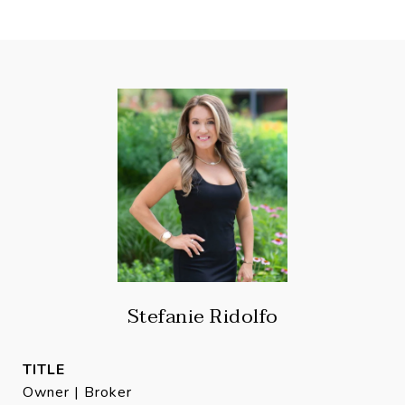
Stefanie Ridolfo
TITLE
Owner | Broker