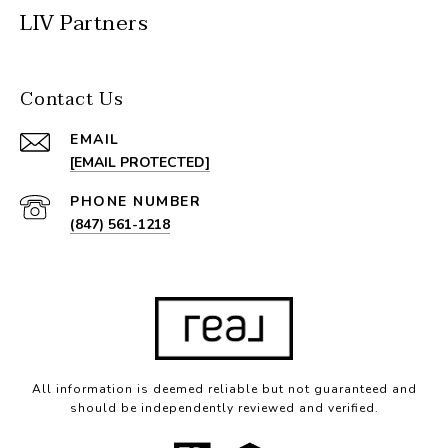
LIV Partners
Contact Us
EMAIL
[EMAIL PROTECTED]
PHONE NUMBER
(847) 561-1218
All information is deemed reliable but not guaranteed and
should be independently reviewed and verified.