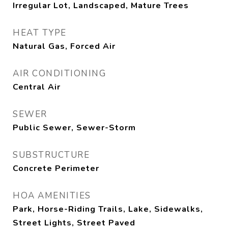
Irregular Lot, Landscaped, Mature Trees
HEAT TYPE
Natural Gas, Forced Air
AIR CONDITIONING
Central Air
SEWER
Public Sewer, Sewer-Storm
SUBSTRUCTURE
Concrete Perimeter
HOA AMENITIES
Park, Horse-Riding Trails, Lake, Sidewalks,
Street Lights, Street Paved