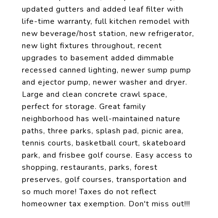
updated gutters and added leaf filter with
life-time warranty, full kitchen remodel with
new beverage/host station, new refrigerator,
new light fixtures throughout, recent
upgrades to basement added dimmable
recessed canned lighting, newer sump pump
and ejector pump, newer washer and dryer.
Large and clean concrete crawl space,
perfect for storage. Great family
neighborhood has well-maintained nature
paths, three parks, splash pad, picnic area,
tennis courts, basketball court, skateboard
park, and frisbee golf course. Easy access to
shopping, restaurants, parks, forest
preserves, golf courses, transportation and
so much more! Taxes do not reflect
homeowner tax exemption. Don't miss out!!!