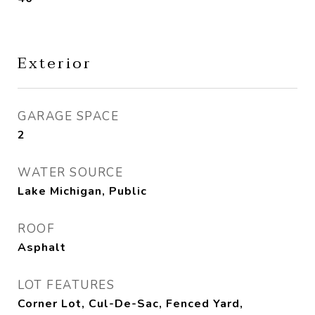
Exterior
GARAGE SPACE
2
WATER SOURCE
Lake Michigan, Public
ROOF
Asphalt
LOT FEATURES
Corner Lot, Cul-De-Sac, Fenced Yard,