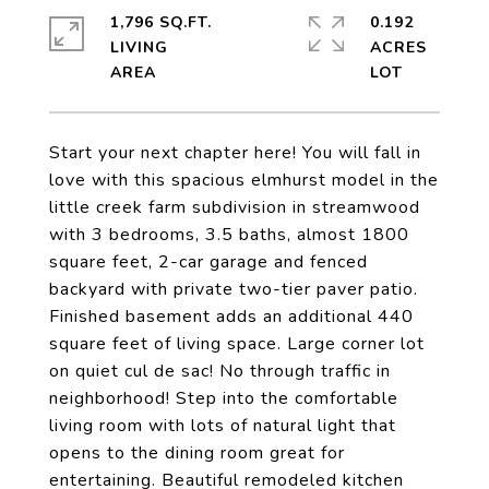
1,796 SQ.FT.
0.192
LIVING
ACRES
Start your next chapter here! You will fall in
love with this spacious elmhurst model in the
little creek farm subdivision in streamwood
with 3 bedrooms, 3.5 baths, almost 1800
square feet, 2-car garage and fenced
backyard with private two-tier paver patio.
Finished basement adds an additional 440
square feet of living space. Large corner lot
on quiet cul de sac! No through traffic in
neighborhood! Step into the comfortable
living room with lots of natural light that
opens to the dining room great for
entertaining. Beautiful remodeled kitchen