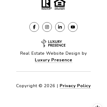
Real Estate Website Design by
Luxury Presence
Copyright ©
2026
|
Privacy Policy