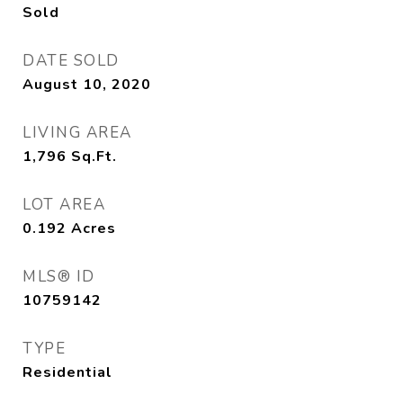
Sold
DATE SOLD
August 10, 2020
LIVING AREA
1,796
Sq.Ft.
LOT AREA
0.192
Acres
MLS® ID
10759142
TYPE
Residential