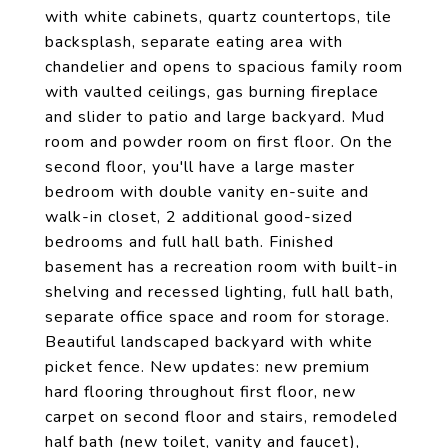
with white cabinets, quartz countertops, tile
backsplash, separate eating area with
chandelier and opens to spacious family room
with vaulted ceilings, gas burning fireplace
and slider to patio and large backyard. Mud
room and powder room on first floor. On the
second floor, you'll have a large master
bedroom with double vanity en-suite and
walk-in closet, 2 additional good-sized
bedrooms and full hall bath. Finished
basement has a recreation room with built-in
shelving and recessed lighting, full hall bath,
separate office space and room for storage.
Beautiful landscaped backyard with white
picket fence. New updates: new premium
hard flooring throughout first floor, new
carpet on second floor and stairs, remodeled
half bath (new toilet, vanity and faucet),