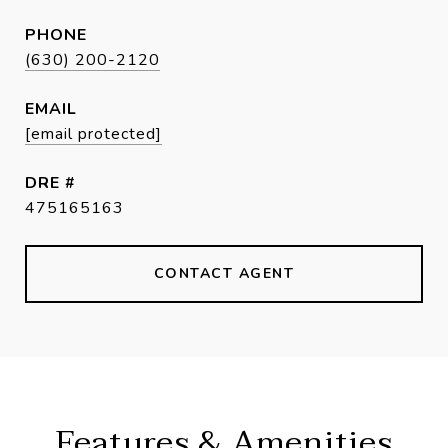
PHONE
(630) 200-2120
EMAIL
[email protected]
DRE #
475165163
CONTACT AGENT
Features & Amenities