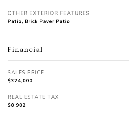
OTHER EXTERIOR FEATURES
Patio, Brick Paver Patio
Financial
SALES PRICE
$324,000
REAL ESTATE TAX
$8,902