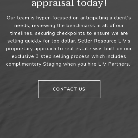
appraisal today!
Our team is hyper-focused on anticipating a client’s
needs, reviewing the benchmarks in all of our
timelines, securing checkpoints to ensure we are
selling quickly for top dollar. Seller Resource LIV’s
proprietary approach to real estate was built on our
exclusive 3 step selling process which includes
complimentary Staging when you hire LIV Partners.
CONTACT US