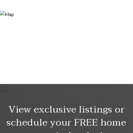
View exclusive listings or
schedule your FREE home