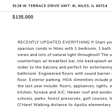
9128 W TERRACE DRIVE UNIT: 6I, NILES, IL 60714
$135,000
RECENTLY UPDATED EVERYTHING !!! Start your nex
spacious condo in Niles with 1 bedroom, 1 bat
views and lots of natural light throughout! The
countertops w/ breakfast bar, tile backsplash an
slider to the balcony and perfect for entertaini
bathroom. Engineered floors with sound barrier 
floor. Exterior parking. HOA Amenities include 
the last year include: floors, appliances, light
kitchen, furnace and A/C. Newer roof and window
schools, parks, forest preserves, golf courses,
O'Hare! Walking distance to Apollo elementary s