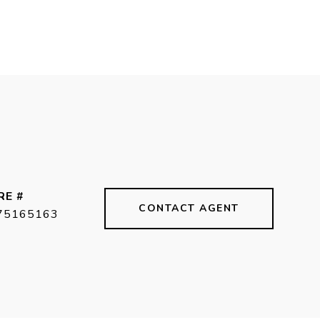
RE #
CONTACT AGENT
75165163