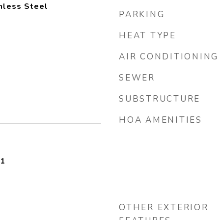
inless Steel
PARKING
HEAT TYPE
AIR CONDITIONING
SEWER
SUBSTRUCTURE
HOA AMENITIES
21
OTHER EXTERIOR