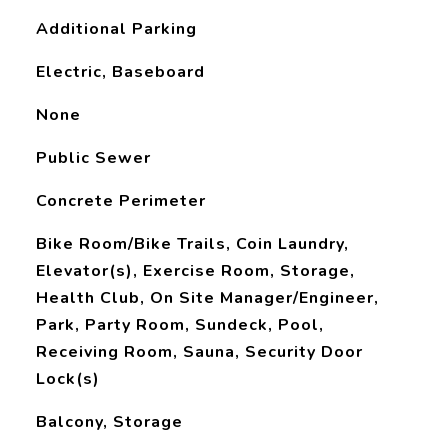
Additional Parking
Electric, Baseboard
None
Public Sewer
Concrete Perimeter
Bike Room/Bike Trails, Coin Laundry,
Elevator(s), Exercise Room, Storage,
Health Club, On Site Manager/Engineer,
Park, Party Room, Sundeck, Pool,
Receiving Room, Sauna, Security Door
Lock(s)
Balcony, Storage