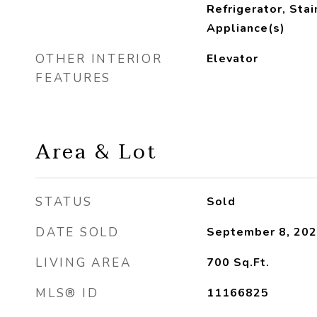
Refrigerator, Sta
Appliance(s)
OTHER INTERIOR
Elevator
FEATURES
Area & Lot
STATUS
Sold
DATE SOLD
September 8, 20
LIVING AREA
700
Sq.Ft.
MLS® ID
11166825