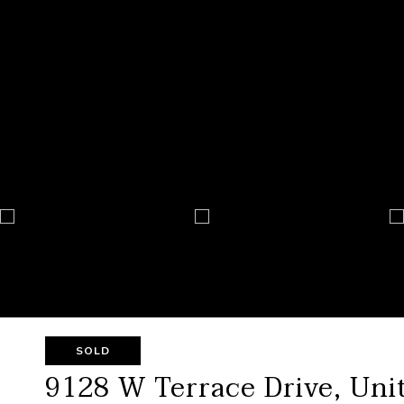
SOLD
9128 W Terrace Drive, Unit