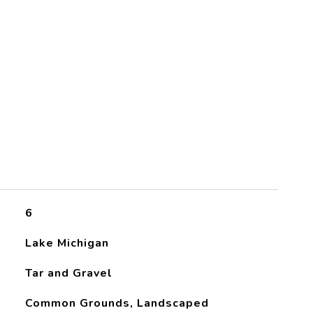
6
Lake Michigan
Tar and Gravel
Common Grounds, Landscaped