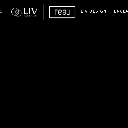
CH
LIV DESIGN
ENCL