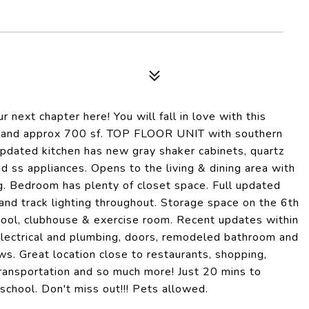
t chapter here! You will fall in love with this
h and approx 700 sf. TOP FLOOR UNIT with southern
 updated kitchen has new gray shaker cabinets, quartz
d ss appliances. Opens to the living & dining area with
ng. Bedroom has plenty of closet space. Full updated
and track lighting throughout. Storage space on the 6th
pool, clubhouse & exercise room. Recent updates within
s, electrical and plumbing, doors, remodeled bathroom and
s. Great location close to restaurants, shopping,
 transportation and so much more! Just 20 mins to
chool. Don't miss out!!! Pets allowed.