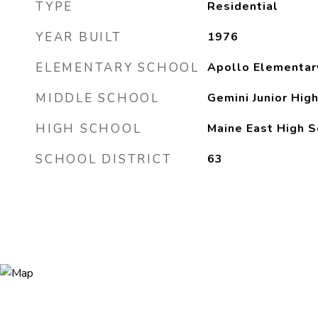
TYPE
Residential
YEAR BUILT
1976
ELEMENTARY SCHOOL
Apollo Elementar
MIDDLE SCHOOL
Gemini Junior Hig
HIGH SCHOOL
Maine East High S
SCHOOL DISTRICT
63