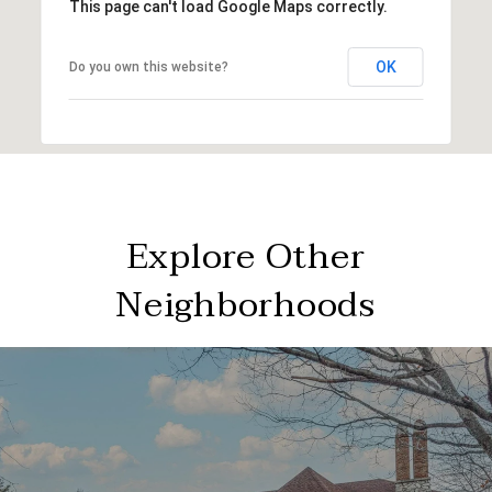
This page can't load Google Maps correctly.
OK
Do you own this website?
Explore Other
Neighborhoods