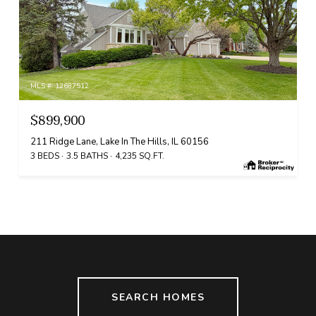
MLS #: 12687512
$899,900
211 Ridge Lane, Lake In The Hills, IL 60156
3 BEDS
3.5 BATHS
4,235 SQ.FT.
SEARCH HOMES