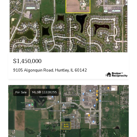
MLS #: 12063334
$1,450,000
9105 Algonquin Road, Huntley, IL 60142
For Sale
MLS® 11328255