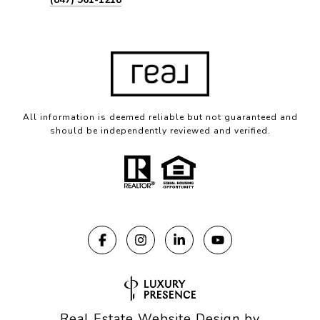
All information is deemed reliable but not guaranteed and
should be independently reviewed and verified.
Real Estate Website Design by