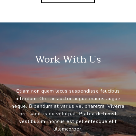
Work With Us
Etiam non quam lacus suspendisse faucibus
interdum. Orci ac auctor augue mauris augue
neque. Bibendum at varius vel pharetra. Viverra
orci sagittis eu volutpat. Platea dictumst
vestibulum rhoncus est pellentesque elit
ullamcorper.