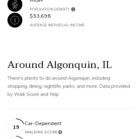
HIGH
POPULATION DENSITY
$53,698
AVERAGE INDIVIDUAL INCOME
Around Algonquin, IL
There's plenty to do around Algonquin, including
shopping, dining, nightlife, parks, and more. Data provided
by Walk Score and Yelp.
Car-Dependent
19
WALKING SCORE
LEARN MORE