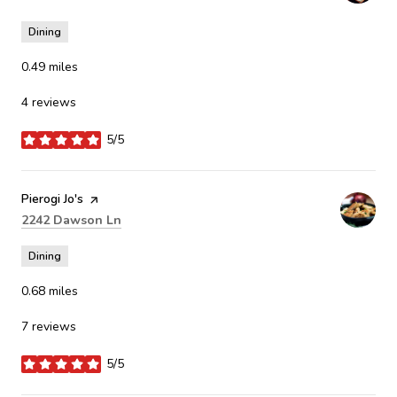
Dining
0.49
miles
4 reviews
5/5
stars
Visit the
Pierogi Jo's
page on Yelp
Search
on Google Maps
2242 Dawson Ln
Dining
0.68
miles
7 reviews
5/5
stars