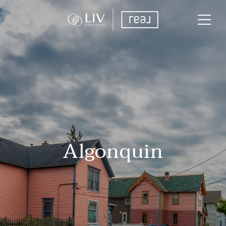
Algonquin