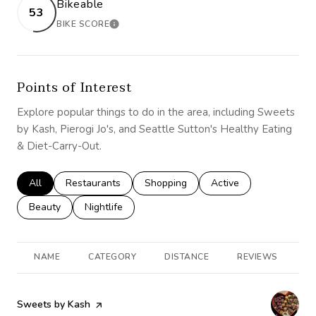
Bikeable
53
BIKE SCORE
LEARN MORE
Points of Interest
Explore popular things to do in the area, including Sweets
by Kash, Pierogi Jo's, and Seattle Sutton's Healthy Eating
& Diet-Carry-Out.
Search businesses related to
All
Search businesses related to
Restaurants
Search businesses related to
Shopping
Search businesses rela
Active
Search businesses related to
Beauty
Search businesses related to
Nightlife
NAME
CATEGORY
DISTANCE
REVIEWS
R
Visit the
Sweets by Kash
page on Yelp