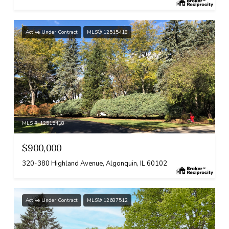
Active Under Contract
MLS® 12515418
MLS #: 12515418
$900,000
320-380 Highland Avenue, Algonquin, IL 60102
Active Under Contract
MLS® 12687512