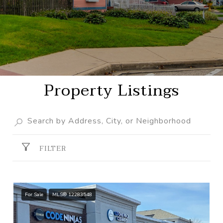
Property Listings
FILTER
For Sale
MLS® 12283548