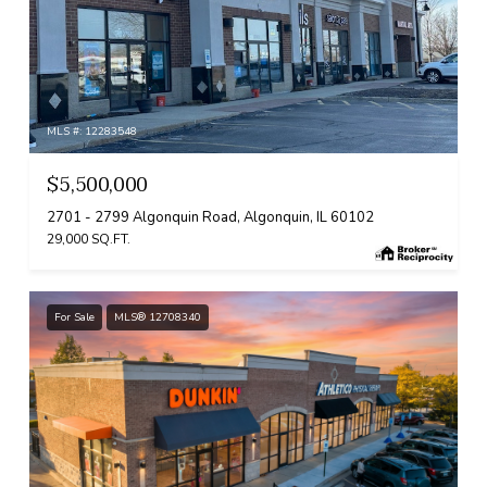
MLS #: 12283548
$5,500,000
2701 - 2799 Algonquin Road, Algonquin, IL 60102
29,000 SQ.FT.
For Sale
MLS® 12708340