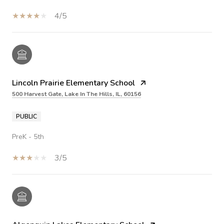
4/5
Lincoln Prairie Elementary School
500 Harvest Gate, Lake In The Hills, IL, 60156
PUBLIC
PreK - 5th
3/5