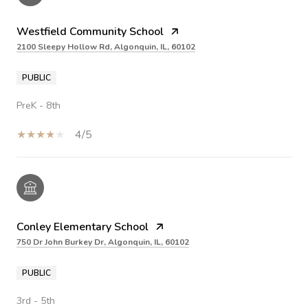
Westfield Community School
2100 Sleepy Hollow Rd, Algonquin, IL, 60102
PUBLIC
PreK - 8th
4/5
Conley Elementary School
750 Dr John Burkey Dr, Algonquin, IL, 60102
PUBLIC
3rd - 5th