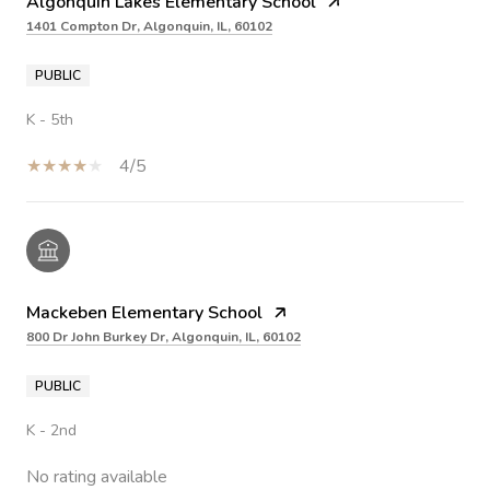
Algonquin Lakes Elementary School
1401 Compton Dr, Algonquin, IL, 60102
PUBLIC
K - 5th
4/5
Mackeben Elementary School
800 Dr John Burkey Dr, Algonquin, IL, 60102
PUBLIC
K - 2nd
No rating available