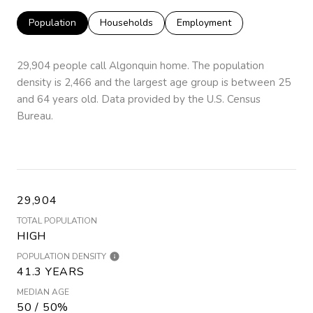
Population
Households
Employment
29,904 people call Algonquin home. The population
density is 2,466 and the largest age group is
between 25
and 64 years old.
Data provided by the U.S. Census
Bureau.
29,904
TOTAL POPULATION
HIGH
POPULATION DENSITY
41.3 YEARS
MEDIAN AGE
50 / 50%