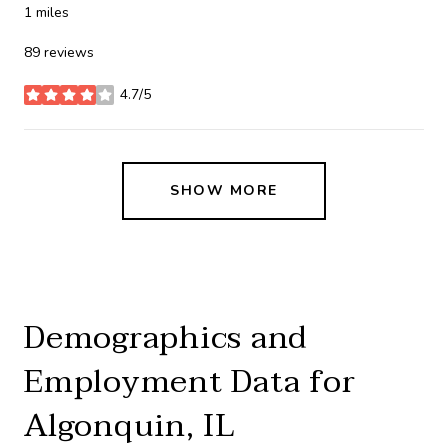
1
miles
89 reviews
4.7/5
stars
SHOW MORE
Demographics and
Employment Data for
Algonquin, IL