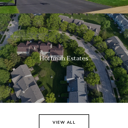
Hoffman Estates
VIEW ALL