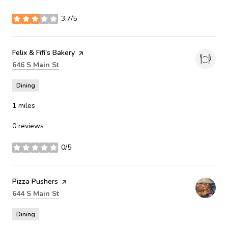
3.7/5
stars
Visit the
Felix & Fifi's Bakery
page on Yelp
Search
on Google Maps
646 S Main St
Dining
1
miles
0 reviews
0/5
stars
Visit the
Pizza Pushers
page on Yelp
Search
on Google Maps
644 S Main St
Dining