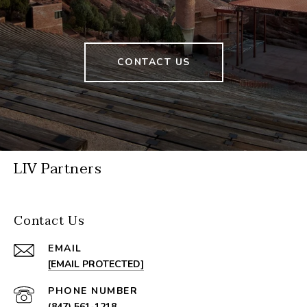
CONTACT US
LIV Partners
Contact Us
EMAIL
[EMAIL PROTECTED]
PHONE NUMBER
(847) 561-1218