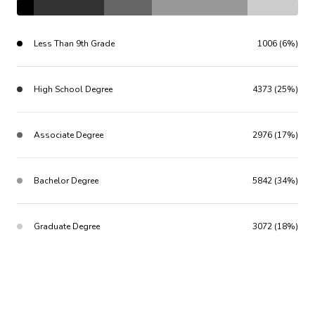
Less Than 9th Grade
1006 (6%)
High School Degree
4373 (25%)
Associate Degree
2976 (17%)
Bachelor Degree
5842 (34%)
Graduate Degree
3072 (18%)