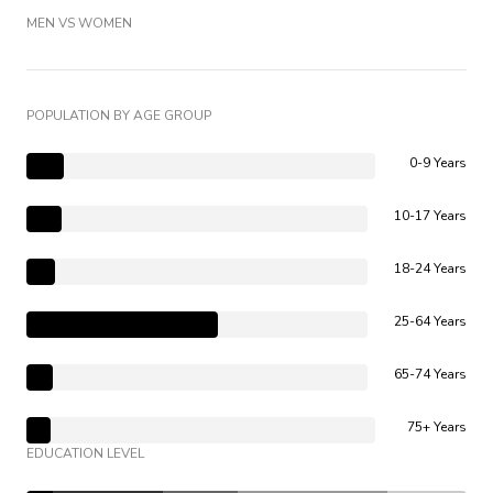
MEN VS WOMEN
POPULATION BY AGE GROUP
0-9 Years
10-17 Years
18-24 Years
25-64 Years
65-74 Years
75+ Years
EDUCATION LEVEL