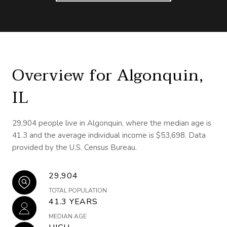
Overview for Algonquin,
IL
29,904 people live in Algonquin, where the median age is
41.3 and the average individual income is $53,698. Data
provided by the U.S. Census Bureau.
29,904
TOTAL POPULATION
41.3 YEARS
MEDIAN AGE