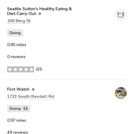
Visit the
Seattle Sutton's Healthy Eating &
Diet-Carry-Out
page on Yelp
Search
on Google Maps
208 Berg St
Dining
0.85
miles
0 reviews
0/5
stars
Visit the
First Watch
page on Yelp
Search
on Google Maps
1723 South Randall Rd
Dining · $$
0.97
miles
49 reviews