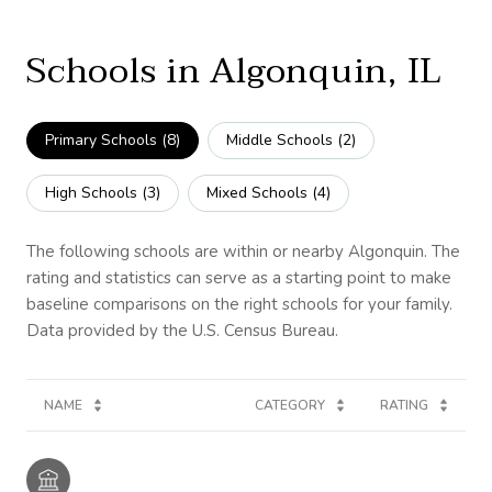
Schools in Algonquin, IL
Primary Schools (
8
)
Middle Schools (
2
)
High Schools (
3
)
Mixed Schools (
4
)
The following schools are within or nearby Algonquin. The
rating and statistics can serve as a starting point to make
baseline comparisons on the right schools for your family.
NAME
CATEGORY
RATING