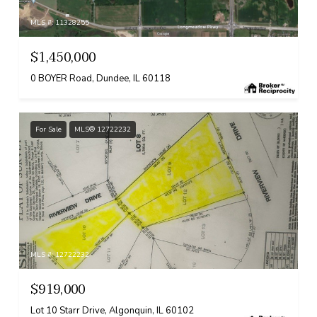
MLS #: 11328255
$1,450,000
0 BOYER Road, Dundee, IL 60118
For Sale
MLS® 12722232
MLS #: 12722232
$919,000
Lot 10 Starr Drive, Algonquin, IL 60102