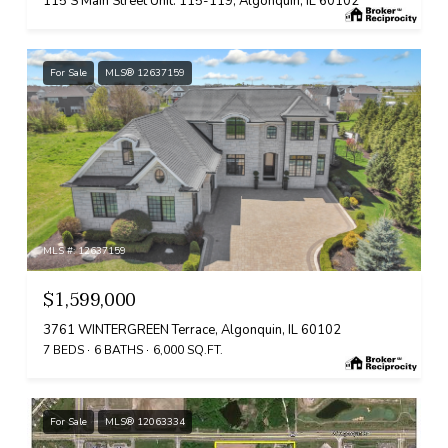
115 S Main Street Unit: 115-119, Algonquin, IL 60102
For Sale
MLS® 12637159
MLS #: 12637159
$1,599,000
3761 WINTERGREEN Terrace, Algonquin, IL 60102
7 BEDS
6 BATHS
6,000 SQ.FT.
For Sale
MLS® 12063334