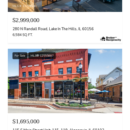
MLS #: 12708340
$2,999,000
280 N Randall Road, Lake In The Hills, IL 60156
6,584 SQ.FT.
For Sale
MLS® 12555887
MLS #: 12555887
$1,695,000