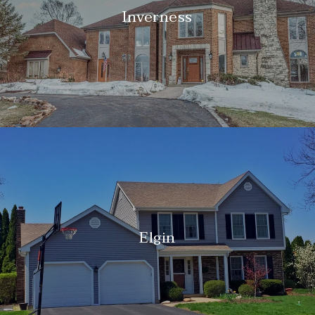
Inverness
Elgin