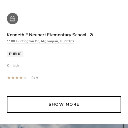
Kenneth E Neubert Elementary School
1100 Huntington Dr, Algonquin, IL, 60102
PUBLIC
K - 5th
4/5
SHOW MORE