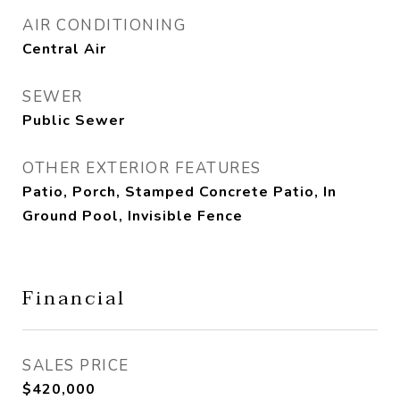
AIR CONDITIONING
Central Air
SEWER
Public Sewer
OTHER EXTERIOR FEATURES
Patio, Porch, Stamped Concrete Patio, In
Ground Pool, Invisible Fence
Financial
SALES PRICE
$420,000