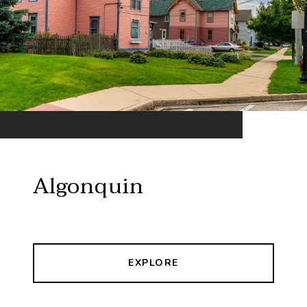
Algonquin
EXPLORE