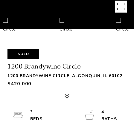
SOLD
1200 Brandywine Circle
1200 BRANDYWINE CIRCLE, ALGONQUIN, IL 60102
$420,000
3
4