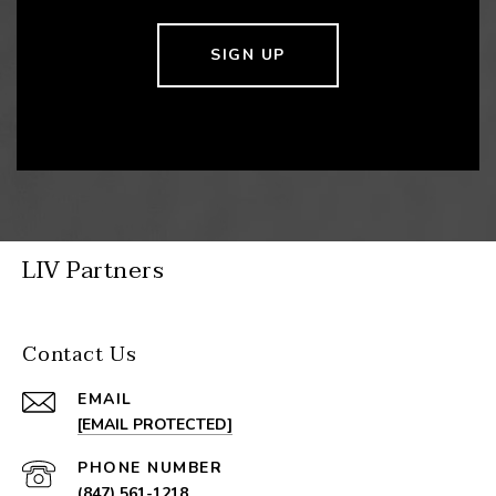
SIGN UP
LIV Partners
Contact Us
EMAIL
[EMAIL PROTECTED]
PHONE NUMBER
(847) 561-1218