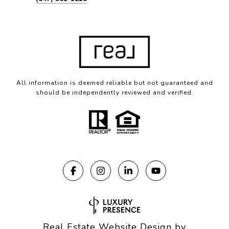
All information is deemed reliable but not guaranteed and
should be independently reviewed and verified.
Real Estate Website Design by