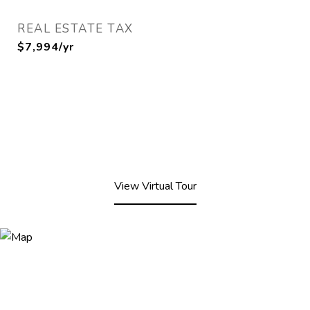
REAL ESTATE TAX
$7,994/yr
View Virtual Tour