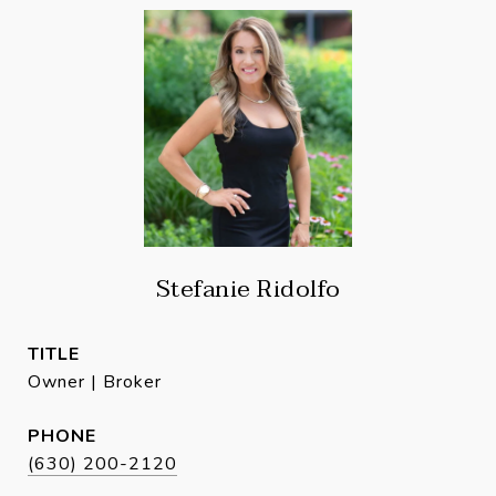
Stefanie Ridolfo
TITLE
Owner | Broker
PHONE
(630) 200-2120