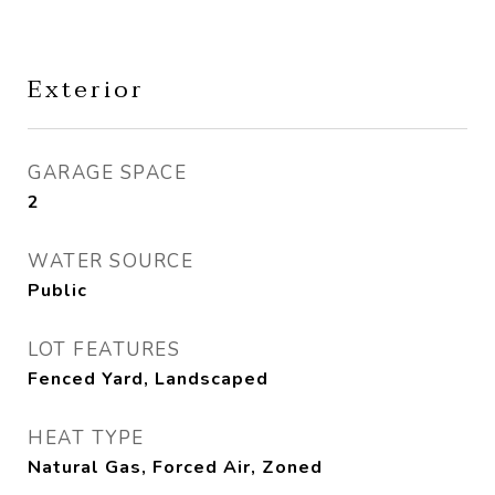
Exterior
GARAGE SPACE
2
WATER SOURCE
Public
LOT FEATURES
Fenced Yard, Landscaped
HEAT TYPE
Natural Gas, Forced Air, Zoned