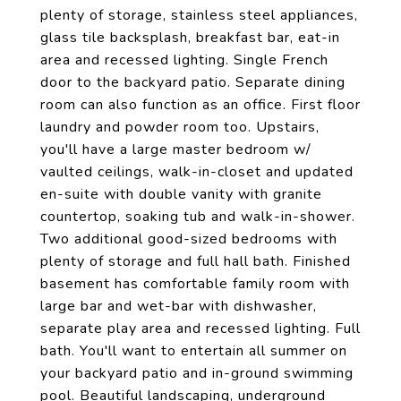
plenty of storage, stainless steel appliances,
glass tile backsplash, breakfast bar, eat-in
area and recessed lighting. Single French
door to the backyard patio. Separate dining
room can also function as an office. First floor
laundry and powder room too. Upstairs,
you'll have a large master bedroom w/
vaulted ceilings, walk-in-closet and updated
en-suite with double vanity with granite
countertop, soaking tub and walk-in-shower.
Two additional good-sized bedrooms with
plenty of storage and full hall bath. Finished
basement has comfortable family room with
large bar and wet-bar with dishwasher,
separate play area and recessed lighting. Full
bath. You'll want to entertain all summer on
your backyard patio and in-ground swimming
pool. Beautiful landscaping, underground