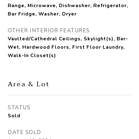
Range, Microwave, Dishwasher, Refrigerator,
Bar Fridge, Washer, Dryer
OTHER INTERIOR FEATURES
Vaulted/Cathedral Ceilings, Skylight(s), Bar-
Wet, Hardwood Floors, First Floor Laundry,
Walk-In Closet(s)
Area & Lot
STATUS
Sold
DATE SOLD