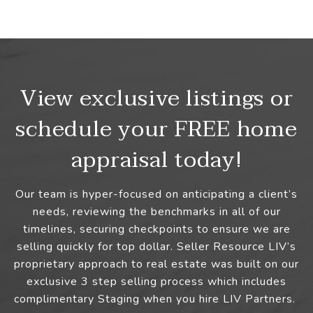
View exclusive listings or
schedule your FREE home
appraisal today!
Our team is hyper-focused on anticipating a client’s
needs, reviewing the benchmarks in all of our
timelines, securing checkpoints to ensure we are
selling quickly for top dollar. Seller Resource LIV’s
proprietary approach to real estate was built on our
exclusive 3 step selling process which includes
complimentary Staging when you hire LIV Partners.