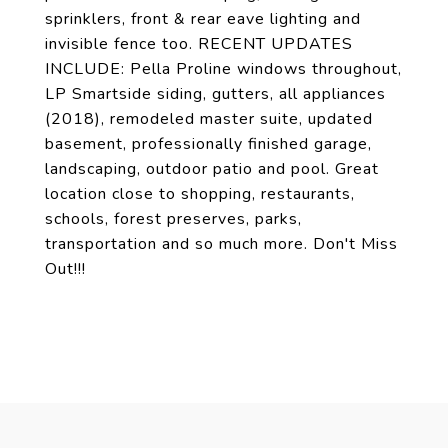
sprinklers, front & rear eave lighting and
invisible fence too. RECENT UPDATES
INCLUDE: Pella Proline windows throughout,
LP Smartside siding, gutters, all appliances
(2018), remodeled master suite, updated
basement, professionally finished garage,
landscaping, outdoor patio and pool. Great
location close to shopping, restaurants,
schools, forest preserves, parks,
transportation and so much more. Don't Miss
Out!!!