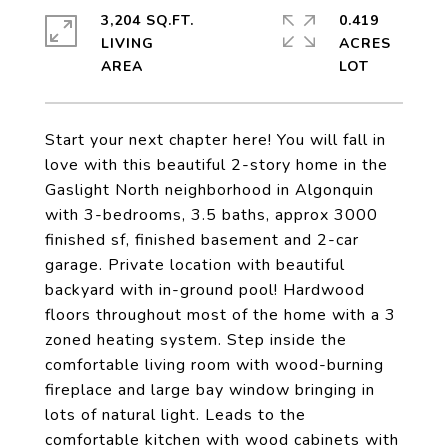
3,204 SQ.FT.
0.419
LIVING
ACRES
Start your next chapter here! You will fall in
love with this beautiful 2-story home in the
Gaslight North neighborhood in Algonquin
with 3-bedrooms, 3.5 baths, approx 3000
finished sf, finished basement and 2-car
garage. Private location with beautiful
backyard with in-ground pool! Hardwood
floors throughout most of the home with a 3
zoned heating system. Step inside the
comfortable living room with wood-burning
fireplace and large bay window bringing in
lots of natural light. Leads to the
comfortable kitchen with wood cabinets with