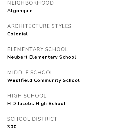
NEIGHBORHOOD
Algonquin
ARCHITECTURE STYLES
Colonial
ELEMENTARY SCHOOL
Neubert Elementary School
MIDDLE SCHOOL
Westfield Community School
HIGH SCHOOL
H D Jacobs High School
SCHOOL DISTRICT
300