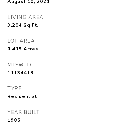
August 10, 2021
LIVING AREA
3,204
Sq.Ft.
LOT AREA
0.419
Acres
MLS® ID
11134418
TYPE
Residential
YEAR BUILT
1986