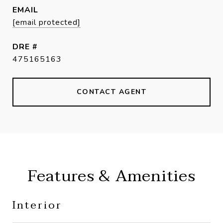
EMAIL
[email protected]
DRE #
475165163
CONTACT AGENT
Features & Amenities
Interior