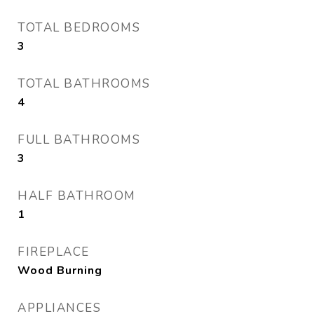
TOTAL BEDROOMS
3
TOTAL BATHROOMS
4
FULL BATHROOMS
3
HALF BATHROOM
1
FIREPLACE
Wood Burning
APPLIANCES