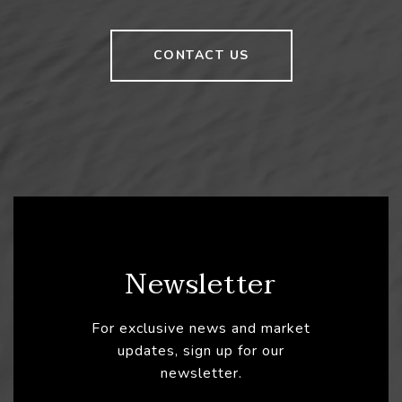
CONTACT US
Newsletter
For exclusive news and market
updates, sign up for our
newsletter.